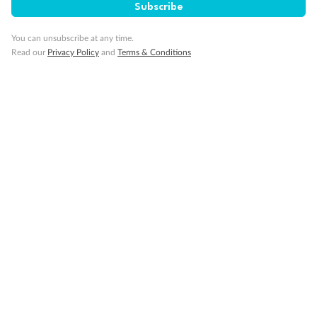
Subscribe
You can unsubscribe at any time.
Read our
Privacy Policy
and
Terms & Conditions
14 days
Alaska & Denali Wilderness Explorer
Holland America Westerdam or Nieuw Amsterdam
Cruise
Flights
Rail
Journey into the heart of Denali National Park and cruise Alaska's
Inside Passage with Holland America
Dates:
8 May - 9 Sep 2027
14 days
from (AUD)
5
599
$
Valued up to
,
‡
$7,715
SAVE
27%
Per person twin share