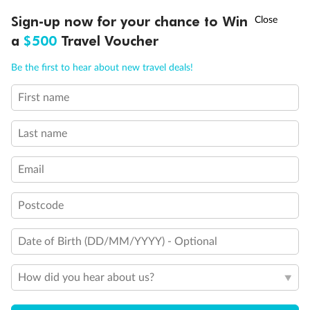
Experience the beauty of Japan’s cherry blossoms on a cruise to
†
Sign-up now for your chance to Win
Asia Flash Sale is on!
Ends 12 August
Learn more
discover iconic cities, ancient temples & more
a
$500
Travel Voucher
Dates:
14 Mar - 26 Mar 2027
Call
Menu
Be the first to hear about new travel deals!
17 days
from (AUD)
4
899
$
,
WAS
$4,999
First name
SAVE $100
Per person twin share
Last name
Pay in instalments availableˇ
Email
Earn from
54,394 Qantas PTS
when booking for 2
Incl. 25,000 bonus PTS + 3 PTS per $1 spent
Postcode
Date of Birth (DD/MM/YYYY) - Optional
10%
Deposit available
How did you hear about us?