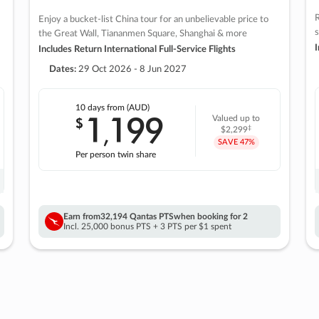
R
Enjoy a bucket-list China tour for an unbelievable price to
s
the Great Wall, Tiananmen Square, Shanghai & more
I
Includes Return International Full-Service Flights
Dates:
29 Oct 2026 - 8 Jun 2027
10 days
from (AUD)
1
199
$
Valued up to
,
‡
$2,299
SAVE
47%
Per person twin share
Earn from
32,194 Qantas PTS
when booking for 2
Incl. 25,000 bonus PTS + 3 PTS per $1 spent