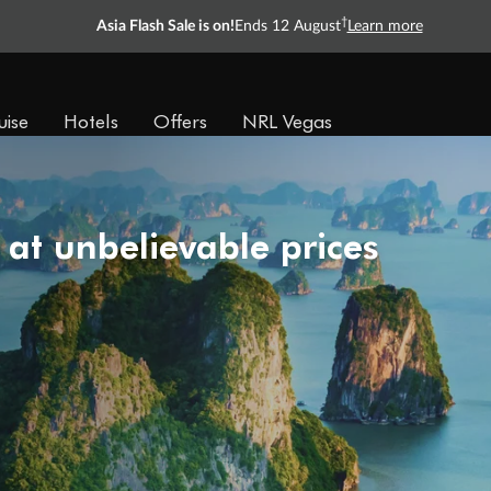
†
Asia Flash Sale is on!
Ends 12 August
Learn more
uise
Hotels
Offers
NRL Vegas
 at unbelievable prices