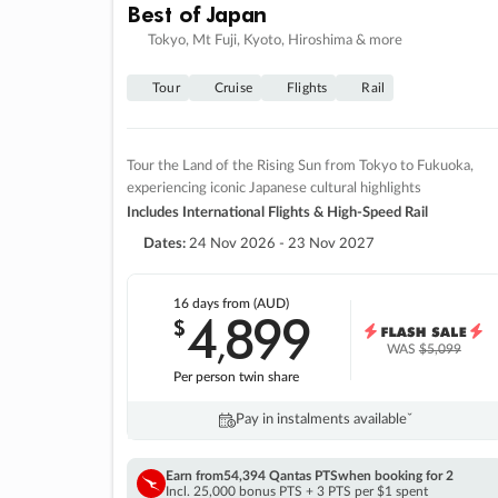
Best of Japan
Tokyo, Mt Fuji, Kyoto, Hiroshima & more
Tour
Cruise
Flights
Rail
Tour the Land of the Rising Sun from Tokyo to Fukuoka,
experiencing iconic Japanese cultural highlights
Includes International Flights & High-Speed Rail
Dates:
24 Nov 2026 - 23 Nov 2027
16 days
from (AUD)
4
899
$
,
WAS
$5,099
Per person twin share
Pay in instalments availableˇ
Earn from
54,394 Qantas PTS
when booking for 2
Incl. 25,000 bonus PTS + 3 PTS per $1 spent