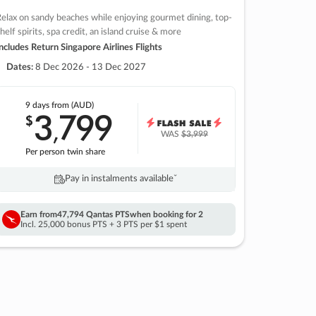
elax on sandy beaches while enjoying gourmet dining, top-
helf spirits, spa credit, an island cruise & more
ncludes Return Singapore Airlines Flights
Dates:
8 Dec 2026 - 13 Dec 2027
9 days
from (AUD)
3
799
$
,
WAS
$3,999
Per person twin share
Pay in instalments availableˇ
Earn from
47,794 Qantas PTS
when booking for 2
Incl. 25,000 bonus PTS + 3 PTS per $1 spent