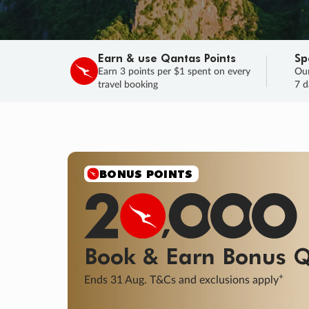
Earn & use Qantas Points
Sp
Earn 3 points per $1 spent on every
Our
travel booking
7 d
BONUS POINTS
Book & Earn
Bonus
Q
+
Ends 31 Aug. T&Cs and exclusions apply