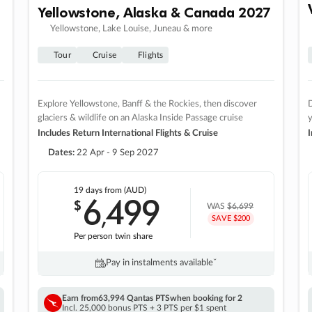
Yellowstone, Alaska & Canada 2027
Yellowstone, Lake Louise, Juneau & more
Tour
Cruise
Flights
Explore Yellowstone, Banff & the Rockies, then discover
D
glaciers & wildlife on an Alaska Inside Passage cruise
Includes Return International Flights & Cruise
I
Dates:
22 Apr - 9 Sep 2027
19 days
from (AUD)
6
499
$
,
WAS
$6,699
SAVE $200
Per person twin share
Pay in instalments availableˇ
Earn from
63,994 Qantas PTS
when booking for 2
Incl. 25,000 bonus PTS + 3 PTS per $1 spent