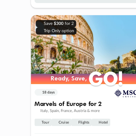
Save
$300
for 2
Trip Only option
GO!
GO!
Ready, Save,
Ready, Save,
18 days
Marvels of Europe for 2
Italy, Spain, France, Austria & more
Tour
Cruise
Flights
Hotel