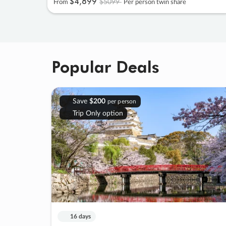
$4
,
899
$5099
From
Per person twin share
Popular Deals
Save
$200
per person
Trip Only option
16 days