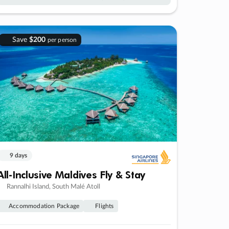
Save
$200
per person
9 days
All-Inclusive Maldives Fly & Stay
Rannalhi Island, South Malé Atoll
Accommodation Package
Flights