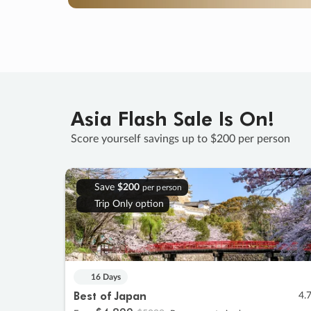
Asia Flash Sale Is On!
Score yourself savings up to $200 per person
Save
$200
per person
Trip Only option
16 Days
Best of Japan
4.