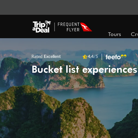
Tours
Cr
Rated
Excellent
4.4
/5
Bucket list experiences