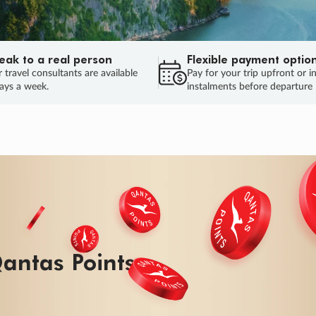
eak to a real person
Flexible payment optio
 travel consultants are available
Pay for your trip upfront or i
ays a week.
instalments before departure
antas Points