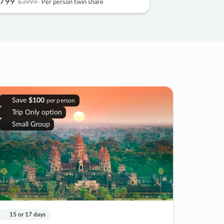
799
$3999
Per person twin share
Save
$100
per person
Trip Only option
Small Group
15 or 17 days