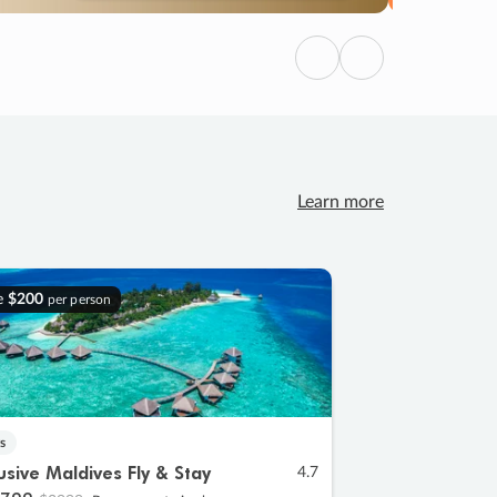
Previous
Next
Learn more
e
$200
per person
s
lusive Maldives Fly & Stay
4.7