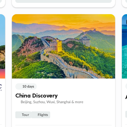
10 days
China Discovery
Beijing, Suzhou, Wuxi, Shanghai & more
Tour
Flights