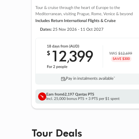
Tour & cruise through the heart of Europe to the
Mediterranean, visiting Prague, Rome, Venice & beyond
Includes Return International Flights & Cruise
Dates:
25 Nov 2026 - 11 Oct 2027
18 days
from (AUD)
12
399
$
,
WAS
$12,699
SAVE $300
For 2 people
Pay in instalments availableˇ
Earn from
62,197 Qantas PTS
Incl. 25,000 bonus PTS + 3 PTS per $1 spent
Tour Deals