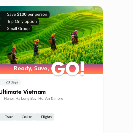
Save
$100
per person
Trip Only option
Small Group
GO!
GO!
Ready, Save,
Ready, Save,
20 days
Ultimate Vietnam
Hanoi, Ha Long Bay, Hoi An & more
Tour
Cruise
Flights