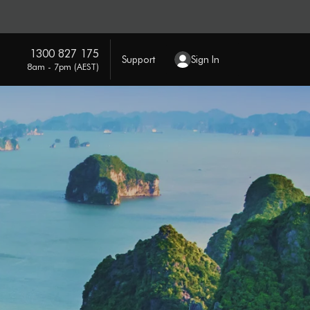
1300 827 175
Support
Sign In
8am - 7pm (AEST)