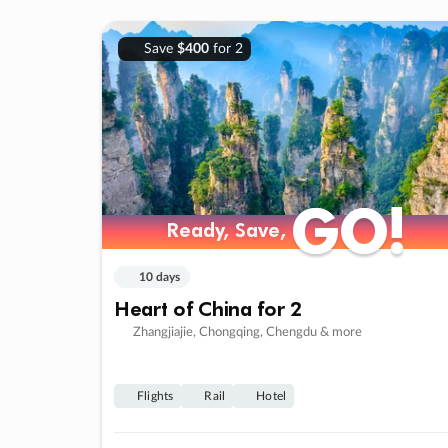
Save
$400
for 2
GO!
GO!
Ready, Save,
Ready, Save,
10 days
Heart of China for 2
Zhangjiajie, Chongqing, Chengdu & more
Flights
Rail
Hotel