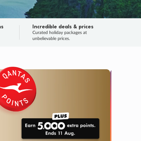
ns
Incredible deals & prices
n
Curated holiday packages at
unbelievable prices.
SALE
Final sa
Learn