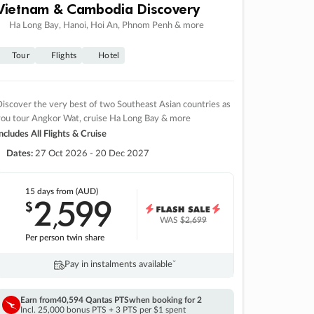
Vietnam & Cambodia Discovery
Ha Long Bay, Hanoi, Hoi An, Phnom Penh & more
Tour
Flights
Hotel
iscover the very best of two Southeast Asian countries as
you tour Angkor Wat, cruise Ha Long Bay & more
ncludes All Flights & Cruise
Dates:
27 Oct 2026 - 20 Dec 2027
15 days
from (AUD)
2
599
$
,
WAS
$2,699
Per person twin share
Pay in instalments availableˇ
Earn from
40,594 Qantas PTS
when booking for 2
Incl. 25,000 bonus PTS + 3 PTS per $1 spent