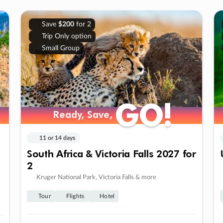
Save
$200
for 2
Trip Only option
Small Group
GO!
GO!
Ready, Save,
Ready, Save,
11 or 14 days
South Africa & Victoria Falls 2027 for
2
Kruger National Park, Victoria Falls & more
Tour
Flights
Hotel