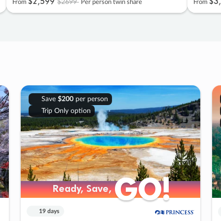
$2
,
599
$3
,
$2699
From
Per person twin share
From
Save
$200
per person
Trip Only option
GO!
GO!
Ready, Save,
Ready, Save,
19 days