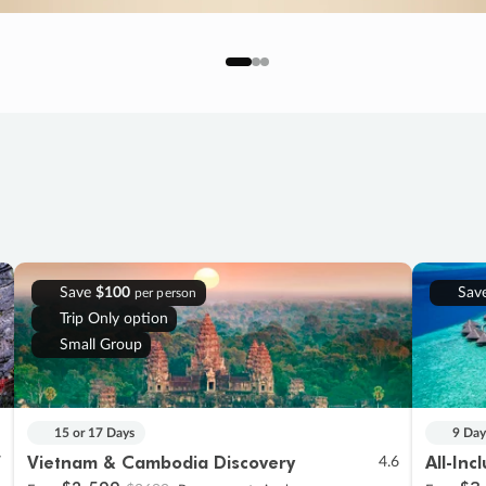
Save
$100
Sav
per person
Trip Only option
Small Group
15 or 17 Days
9 Day
Vietnam & Cambodia Discovery
All-Inc
7
4.6