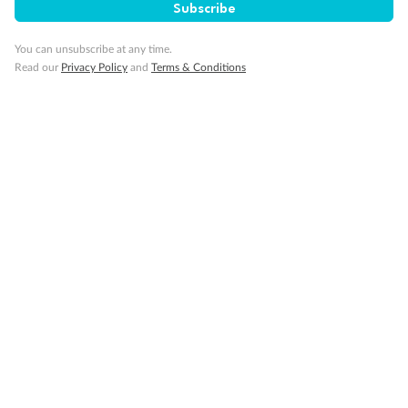
Subscribe
You can unsubscribe at any time.
Read our
Privacy Policy
and
Terms & Conditions
14 days
Alaska & Denali Wilderness Explorer
Holland America Westerdam or Nieuw Amsterdam
Cruise
Flights
Rail
Journey into the heart of Denali National Park and cruise Alaska's
Inside Passage with Holland America
Dates:
8 May - 9 Sep 2027
14 days
from (AUD)
5
599
$
Valued up to
,
‡
$7,715
SAVE
27%
Per person twin share