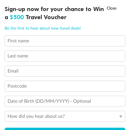
Experience the beauty of Japan’s cherry blossoms on a cruise to
†
Sign-up now for your chance to Win
Asia Flash Sale is on!
Ends 12 August
Learn more
discover iconic cities, ancient temples & more
a
$500
Travel Voucher
Dates:
14 Mar - 26 Mar 2027
Call
Menu
Be the first to hear about new travel deals!
17 days
from (AUD)
4
899
$
,
WAS
$4,999
First name
SAVE $100
Per person twin share
Last name
Pay in instalments availableˇ
Email
Earn from
54,394 Qantas PTS
when booking for 2
Incl. 25,000 bonus PTS + 3 PTS per $1 spent
Postcode
Date of Birth (DD/MM/YYYY) - Optional
10%
Deposit available
How did you hear about us?