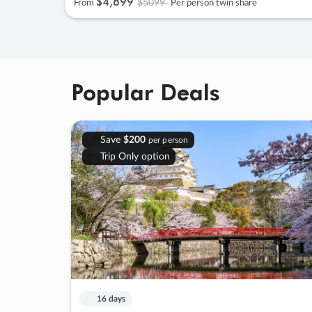
$4
,
899
$5099
From
Per person twin share
Popular Deals
Save
$200
per person
Trip Only option
16 days