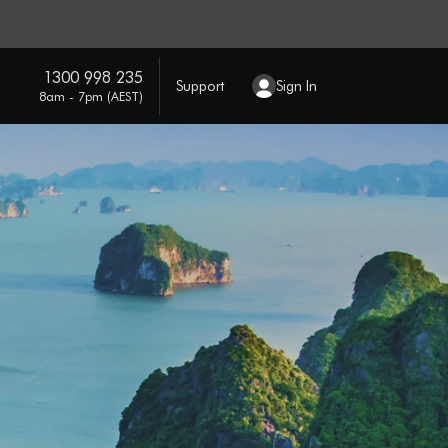
1300 998 235
Support
Sign In
8am - 7pm (AEST)