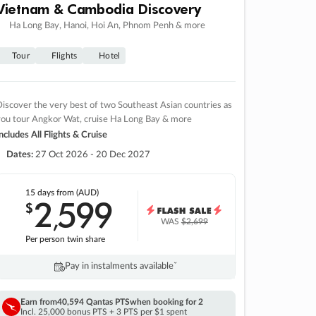
Vietnam & Cambodia Discovery
Ha Long Bay, Hanoi, Hoi An, Phnom Penh & more
Tour
Flights
Hotel
iscover the very best of two Southeast Asian countries as
you tour Angkor Wat, cruise Ha Long Bay & more
ncludes All Flights & Cruise
Dates:
27 Oct 2026 - 20 Dec 2027
15 days
from (AUD)
2
599
$
,
WAS
$2,699
Per person twin share
Pay in instalments availableˇ
Earn from
40,594 Qantas PTS
when booking for 2
Incl. 25,000 bonus PTS + 3 PTS per $1 spent