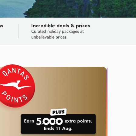
ns
Incredible deals & prices
n
Curated holiday packages at
unbelievable prices.
SALE
Final sa
Learn