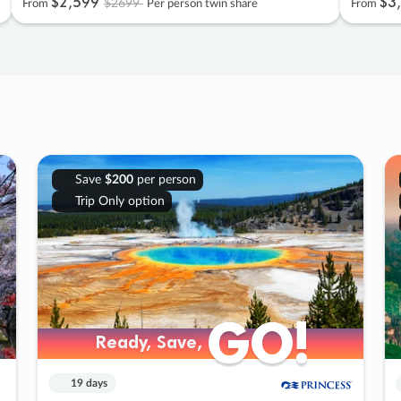
$2
,
599
$3
,
$2699
From
Per person twin share
From
Save
$200
per person
Trip Only option
GO!
GO!
Ready, Save,
Ready, Save,
19 days