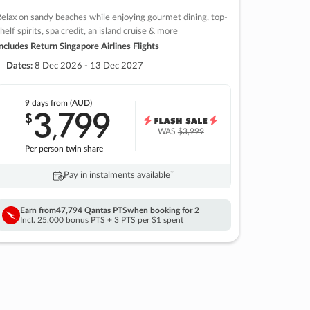
elax on sandy beaches while enjoying gourmet dining, top-
helf spirits, spa credit, an island cruise & more
ncludes Return Singapore Airlines Flights
Dates:
8 Dec 2026 - 13 Dec 2027
9 days
from (AUD)
3
799
$
,
WAS
$3,999
Per person twin share
Pay in instalments availableˇ
Earn from
47,794 Qantas PTS
when booking for 2
Incl. 25,000 bonus PTS + 3 PTS per $1 spent