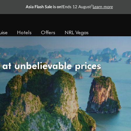
†
Asia Flash Sale is on!
Ends 12 August
Learn more
uise
Hotels
Offers
NRL Vegas
 at unbelievable prices