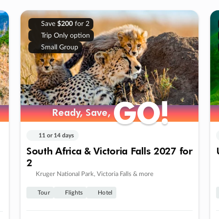
Save
$200
for 2
Trip Only option
Small Group
GO!
GO!
Ready, Save,
Ready, Save,
11 or 14 days
South Africa & Victoria Falls 2027 for
2
Kruger National Park, Victoria Falls & more
Tour
Flights
Hotel