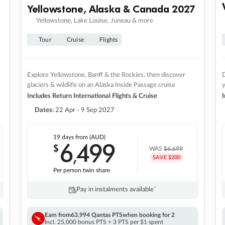
Yellowstone, Alaska & Canada 2027
Yellowstone, Lake Louise, Juneau & more
Tour
Cruise
Flights
Explore Yellowstone, Banff & the Rockies, then discover
D
glaciers & wildlife on an Alaska Inside Passage cruise
Includes Return International Flights & Cruise
I
Dates:
22 Apr - 9 Sep 2027
19 days
from (AUD)
6
499
$
,
WAS
$6,699
SAVE $200
Per person twin share
Pay in instalments availableˇ
Earn from
63,994 Qantas PTS
when booking for 2
Incl. 25,000 bonus PTS + 3 PTS per $1 spent