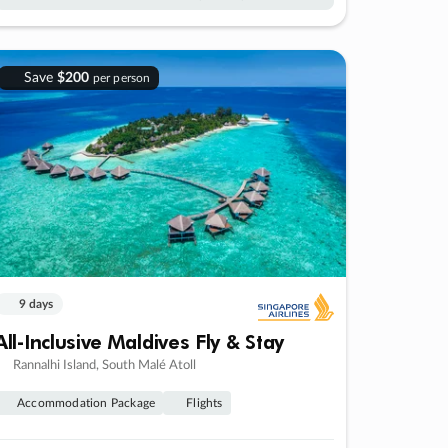
Save
$200
per person
9 days
All-Inclusive Maldives Fly & Stay
Rannalhi Island, South Malé Atoll
Accommodation Package
Flights