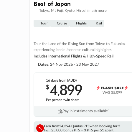
Best of Japan
Tokyo, Mt Fuji, Kyoto, Hiroshima & more
Tour
Cruise
Flights
Rail
Tour the Land of the Rising Sun from Tokyo to Fukuoka,
experiencing iconic Japanese cultural highlights
Includes International Flights & High-Speed Rail
Dates:
24 Nov 2026 - 23 Nov 2027
16 days
from (AUD)
4
899
$
,
WAS
$5,099
Per person twin share
Pay in instalments availableˇ
Earn from
54,394 Qantas PTS
when booking for 2
Incl. 25,000 bonus PTS + 3 PTS per $1 spent