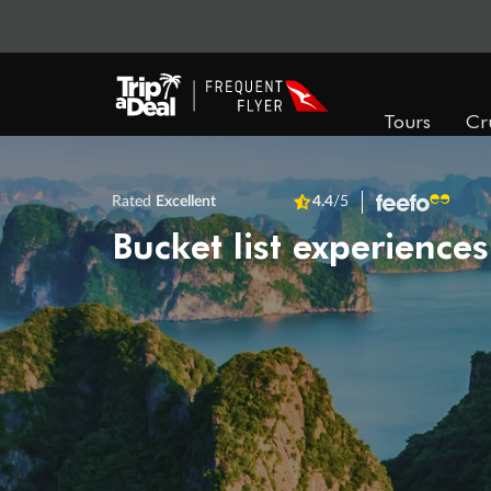
Tours
Cr
Rated
Excellent
4.4
/5
Bucket list experiences