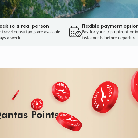
eak to a real person
Flexible payment optio
 travel consultants are available
Pay for your trip upfront or i
ays a week.
instalments before departure
antas Points