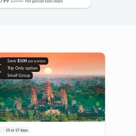
799
$3999
Per person twin share
Save
$100
per person
Trip Only option
Small Group
15 or 17 days