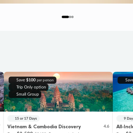
Save
$100
Sav
per person
Trip Only option
Small Group
15 or 17 Days
9 Day
Vietnam & Cambodia Discovery
All-Inc
7
4.6