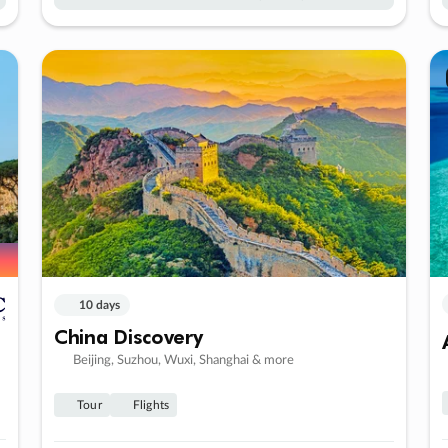
10 days
China Discovery
Beijing, Suzhou, Wuxi, Shanghai & more
Tour
Flights