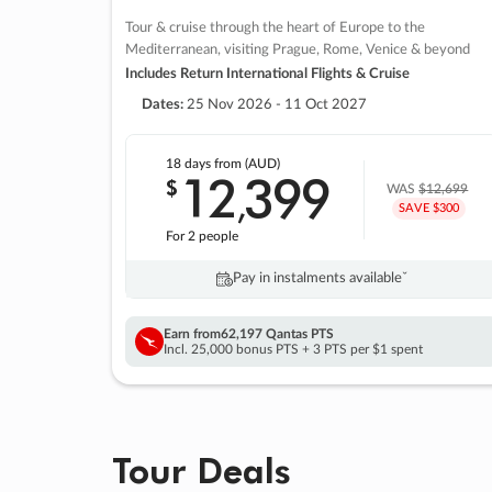
Tour & cruise through the heart of Europe to the
Mediterranean, visiting Prague, Rome, Venice & beyond
Includes Return International Flights & Cruise
Dates:
25 Nov 2026 - 11 Oct 2027
18 days
from (AUD)
12
399
$
,
WAS
$12,699
SAVE $300
For 2 people
Pay in instalments availableˇ
Earn from
62,197 Qantas PTS
Incl. 25,000 bonus PTS + 3 PTS per $1 spent
Tour Deals