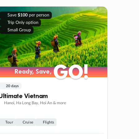
Save
$100
per person
Trip Only option
Small Group
GO!
GO!
Ready, Save,
Ready, Save,
20 days
Ultimate Vietnam
Hanoi, Ha Long Bay, Hoi An & more
Tour
Cruise
Flights