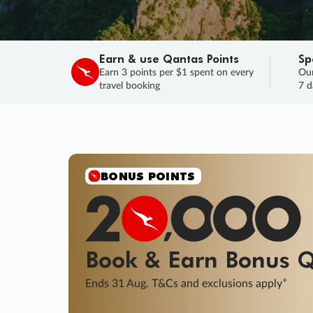
Earn & use Qantas Points
Sp
Earn 3 points per $1 spent on every
Our
travel booking
7 d
BONUS POINTS
Book & Earn
Bonus
Q
+
Ends 31 Aug. T&Cs and exclusions apply