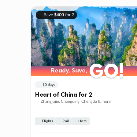
Save
$400
for 2
GO!
GO!
Ready, Save,
Ready, Save,
10 days
Heart of China for 2
Zhangjiajie, Chongqing, Chengdu & more
Flights
Rail
Hotel