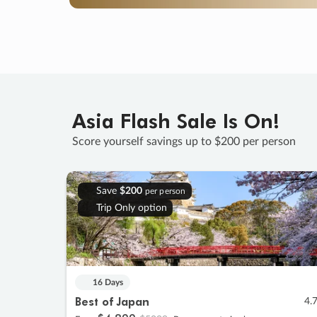
Asia Flash Sale Is On!
Score yourself savings up to $200 per person
Save
$200
per person
Trip Only option
16 Days
Best of Japan
4.