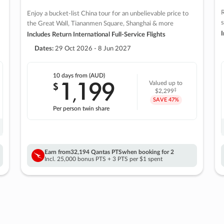
R
Enjoy a bucket-list China tour for an unbelievable price to
s
the Great Wall, Tiananmen Square, Shanghai & more
I
Includes Return International Full-Service Flights
Dates:
29 Oct 2026 - 8 Jun 2027
10 days
from (AUD)
1
199
$
Valued up to
,
‡
$2,299
SAVE
47%
Per person twin share
Earn from
32,194 Qantas PTS
when booking for 2
Incl. 25,000 bonus PTS + 3 PTS per $1 spent