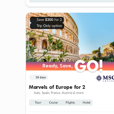
Save
$300
for 2
Trip Only option
GO!
GO!
Ready, Save,
Ready, Save,
18 days
Marvels of Europe for 2
Italy, Spain, France, Austria & more
Tour
Cruise
Flights
Hotel