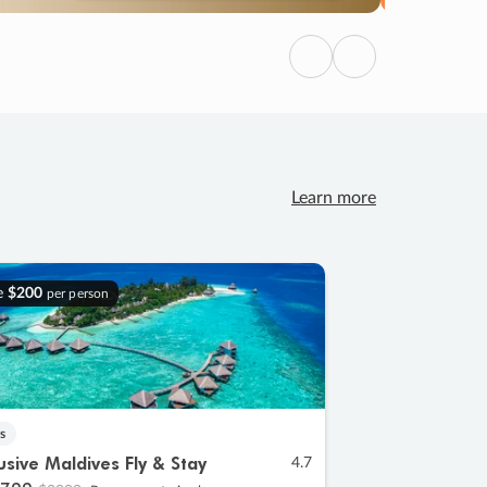
Previous
Next
Learn more
e
$200
per person
s
lusive Maldives Fly & Stay
4.7