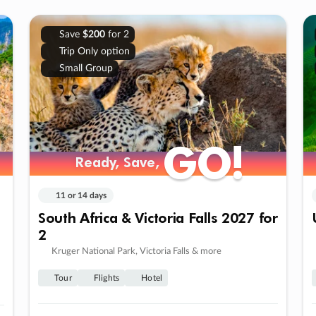
Save
$200
for 2
Trip Only option
Small Group
GO!
GO!
Ready, Save,
Ready, Save,
11 or 14 days
South Africa & Victoria Falls 2027 for
2
Kruger National Park, Victoria Falls & more
Tour
Flights
Hotel