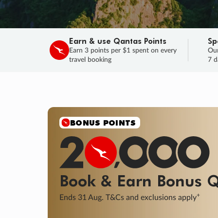
Earn & use Qantas Points
Sp
Earn 3 points per $1 spent on every
Our
travel booking
7 d
SALE
Final savings on now!
Sale ends 11 A
Learn More