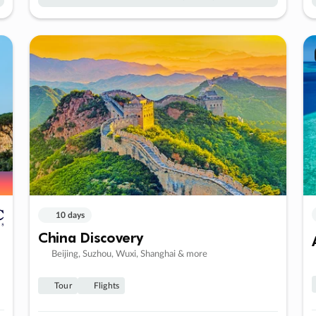
10 days
China Discovery
Beijing, Suzhou, Wuxi, Shanghai & more
Tour
Flights