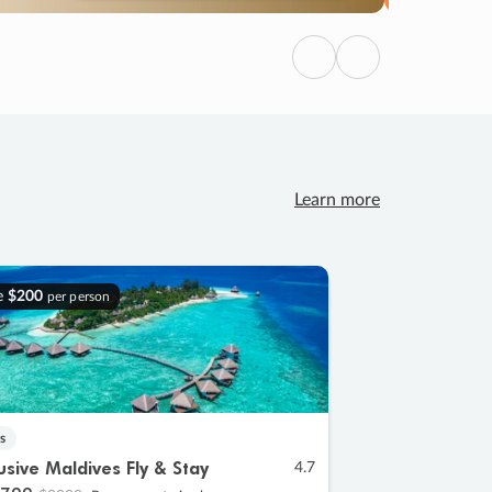
Previous
Next
Learn more
e
$200
per person
s
lusive Maldives Fly & Stay
4.7