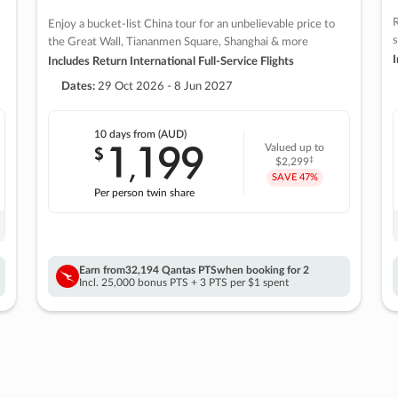
R
Enjoy a bucket-list China tour for an unbelievable price to
s
the Great Wall, Tiananmen Square, Shanghai & more
I
Includes Return International Full-Service Flights
Dates:
29 Oct 2026 - 8 Jun 2027
10 days
from (AUD)
1
199
$
Valued up to
,
‡
$2,299
SAVE
47%
Per person twin share
Earn from
32,194 Qantas PTS
when booking for 2
Incl. 25,000 bonus PTS + 3 PTS per $1 spent