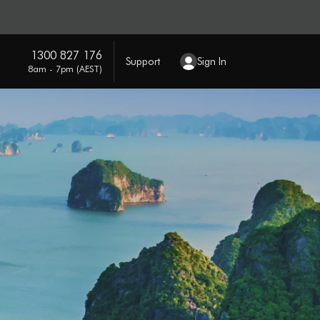
1300 827 176
Support
Sign In
8am - 7pm (AEST)