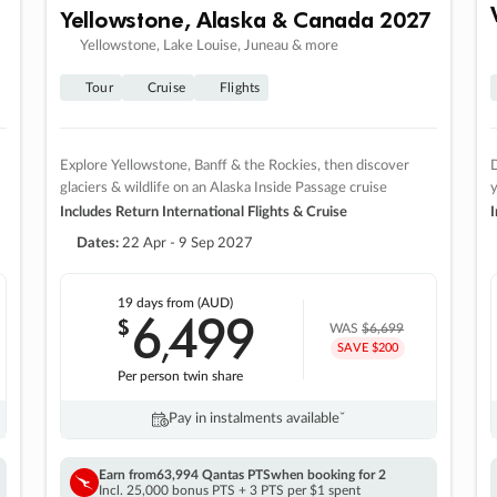
Yellowstone, Alaska & Canada 2027
Yellowstone, Lake Louise, Juneau & more
Tour
Cruise
Flights
Explore Yellowstone, Banff & the Rockies, then discover
D
glaciers & wildlife on an Alaska Inside Passage cruise
Includes Return International Flights & Cruise
I
Dates:
22 Apr - 9 Sep 2027
19 days
from (AUD)
6
499
$
,
WAS
$6,699
SAVE $200
Per person twin share
Pay in instalments availableˇ
Earn from
63,994 Qantas PTS
when booking for 2
Incl. 25,000 bonus PTS + 3 PTS per $1 spent