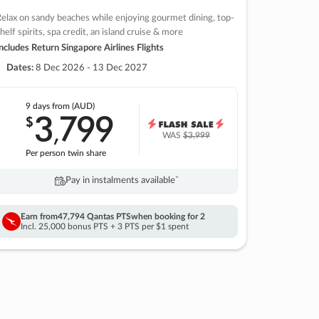
elax on sandy beaches while enjoying gourmet dining, top-
helf spirits, spa credit, an island cruise & more
ncludes Return Singapore Airlines Flights
Dates:
8 Dec 2026 - 13 Dec 2027
9 days
from (AUD)
3
799
$
,
WAS
$3,999
Per person twin share
Pay in instalments availableˇ
Earn from
47,794 Qantas PTS
when booking for 2
Incl. 25,000 bonus PTS + 3 PTS per $1 spent