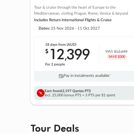
Tour & cruise through the heart of Europe to the
Mediterranean, visiting Prague, Rome, Venice & beyond
Includes Return International Flights & Cruise
Dates:
25 Nov 2026 - 11 Oct 2027
18 days
from (AUD)
12
399
$
,
WAS
$12,699
SAVE $300
For 2 people
Pay in instalments availableˇ
Earn from
62,197 Qantas PTS
Incl. 25,000 bonus PTS + 3 PTS per $1 spent
Tour Deals