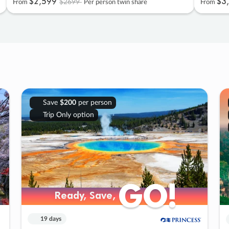
$2
,
599
$3
,
$2699
From
Per person twin share
From
Save
$200
per person
Trip Only option
GO!
GO!
Ready, Save,
Ready, Save,
19 days