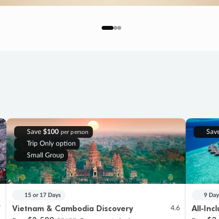
Save
$100
Sav
per person
Trip Only option
Small Group
15 or 17 Days
9 Day
Vietnam & Cambodia Discovery
All-Inc
7
4.6