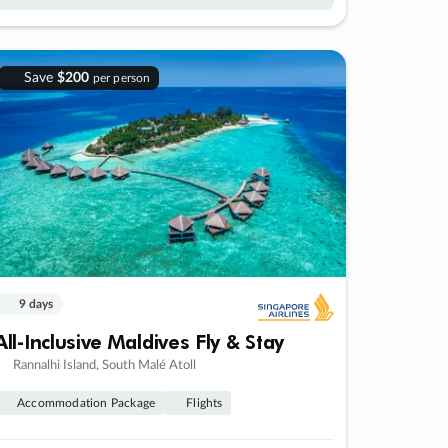
Save
$200
per person
9 days
All-Inclusive Maldives Fly & Stay
Rannalhi Island, South Malé Atoll
Accommodation Package
Flights