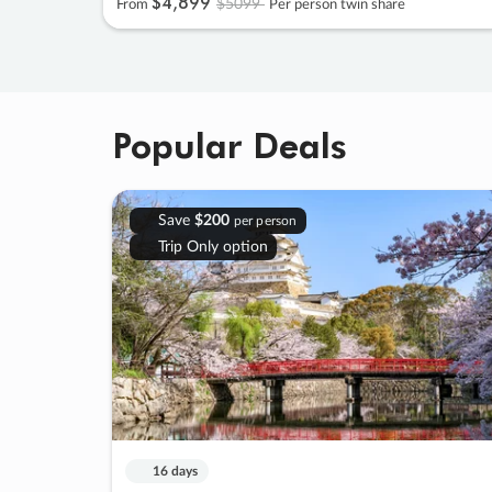
$4
,
899
$5099
From
Per person twin share
Popular Deals
Save
$200
per person
Trip Only option
16 days