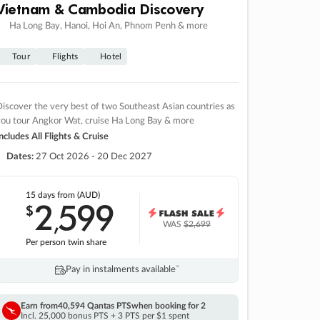
Vietnam & Cambodia Discovery
Ha Long Bay, Hanoi, Hoi An, Phnom Penh & more
Tour
Flights
Hotel
iscover the very best of two Southeast Asian countries as
you tour Angkor Wat, cruise Ha Long Bay & more
ncludes All Flights & Cruise
Dates:
27 Oct 2026 - 20 Dec 2027
15 days
from (AUD)
2
599
$
,
WAS
$2,699
Per person twin share
Pay in instalments availableˇ
Earn from
40,594 Qantas PTS
when booking for 2
Incl. 25,000 bonus PTS + 3 PTS per $1 spent