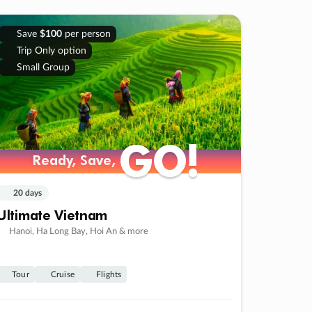
Save
$100
per person
Trip Only option
Small Group
GO!
GO!
Ready, Save,
Ready, Save,
20 days
Ultimate Vietnam
Hanoi, Ha Long Bay, Hoi An & more
Tour
Cruise
Flights