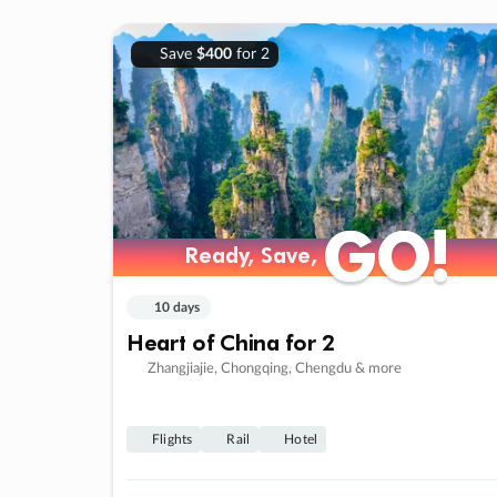
Save
$400
for 2
GO!
GO!
Ready, Save,
Ready, Save,
10 days
Heart of China for 2
Zhangjiajie, Chongqing, Chengdu & more
Flights
Rail
Hotel