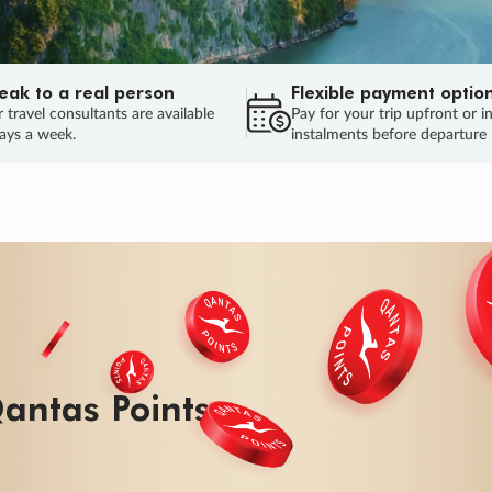
eak to a real person
Flexible payment optio
 travel consultants are available
Pay for your trip upfront or i
ays a week.
instalments before departure
ug.
HU