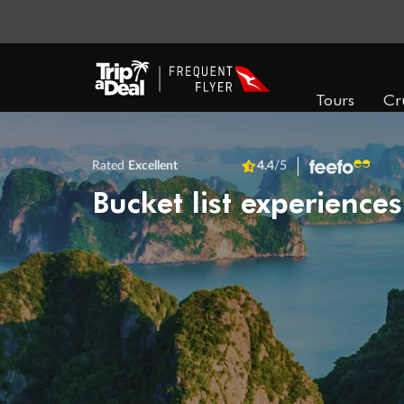
Tours
Cr
Rated
Excellent
4.4
/5
Bucket list experiences