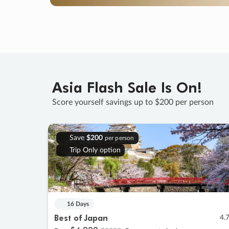
Asia Flash Sale Is On!
Score yourself savings up to $200 per person
Save
$200
per person
Trip Only option
16 Days
Best of Japan
4.