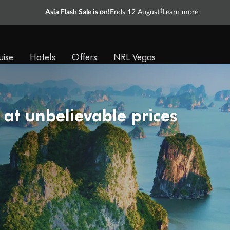
†
Asia Flash Sale is on!
Ends 12 August
Learn more
uise
Hotels
Offers
NRL Vegas
 at unbelievable prices