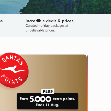
ns
Incredible deals & prices
n
Curated holiday packages at
unbelievable prices.
TRIP O
Fligh
Your
Love the d
SALE
ENDS
02
00
50
37
:
:
:
DAYS
HOURS
MINS
SECS
Learn
RRY, FINAL DAYS