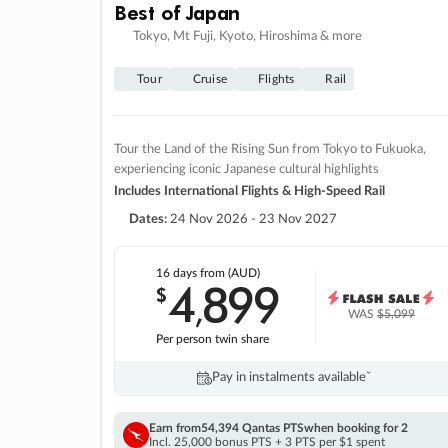
Best of Japan
Tokyo, Mt Fuji, Kyoto, Hiroshima & more
Tour
Cruise
Flights
Rail
Tour the Land of the Rising Sun from Tokyo to Fukuoka,
experiencing iconic Japanese cultural highlights
Includes International Flights & High-Speed Rail
Dates:
24 Nov 2026 - 23 Nov 2027
16 days
from (AUD)
4
899
$
,
WAS
$5,099
Per person twin share
Pay in instalments availableˇ
Earn from
54,394 Qantas PTS
when booking for 2
Incl. 25,000 bonus PTS + 3 PTS per $1 spent