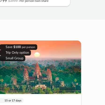
799
$3999
Per person twin share
Save
$100
per person
Trip Only option
Small Group
15 or 17 days