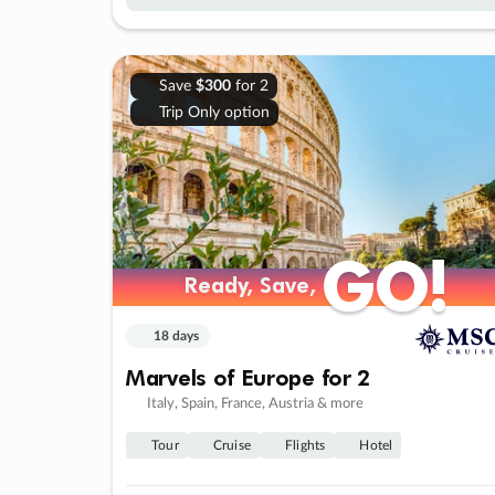
Save
$300
for 2
Trip Only option
GO!
GO!
Ready, Save,
Ready, Save,
18 days
Marvels of Europe for 2
Italy, Spain, France, Austria & more
Tour
Cruise
Flights
Hotel