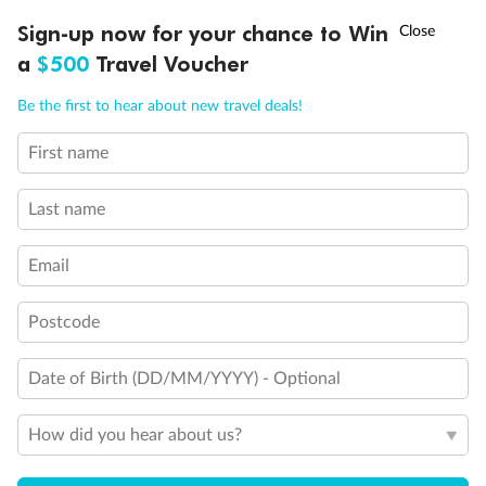
Discover northern Europe during summer, sailing from Finland to
†
Sign-up now for your chance to Win
Asia Flash Sale is on!
Ends 12 August
Learn more
Denmark, Germany, Sweden & more
a
$500
Travel Voucher
Dates:
1 Jun - 31 Aug 2027
Call
Menu
Be the first to hear about new travel deals!
16 days
from (AUD)
6
199
$
,
First name
Per person twin share
Last name
Pay in instalments availableˇ
Email
Earn from
62,194 Qantas PTS
when booking for 2
Incl. 25,000 bonus PTS + 3 PTS per $1 spent
Postcode
Date of Birth (DD/MM/YYYY) - Optional
Save
$100
per person
How did you hear about us?