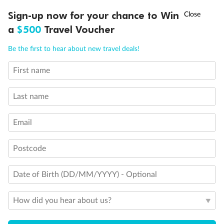
Discover northern Europe during summer, sailing from Finland to
†
Sign-up now for your chance to Win
Asia Flash Sale is on!
Ends 12 August
Learn more
Denmark, Germany, Sweden & more
a
$500
Travel Voucher
Dates:
1 Jun - 31 Aug 2027
Call
Menu
Be the first to hear about new travel deals!
16 days
from (AUD)
6
199
$
,
First name
Per person twin share
Last name
Pay in instalments availableˇ
Email
Earn from
62,194 Qantas PTS
when booking for 2
Incl. 25,000 bonus PTS + 3 PTS per $1 spent
Postcode
Date of Birth (DD/MM/YYYY) - Optional
Save
$100
per person
How did you hear about us?