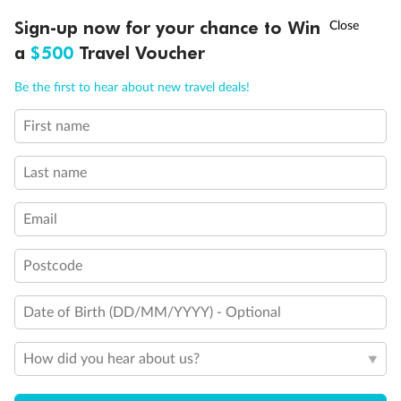
Discover northern Europe during summer, sailing from Finland to
†
Sign-up now for your chance to Win
Asia Flash Sale is on!
Ends 12 August
Learn more
Denmark, Germany, Sweden & more
a
$500
Travel Voucher
Dates:
1 Jun - 31 Aug 2027
Call
Menu
Be the first to hear about new travel deals!
16 days
from (AUD)
6
199
$
,
First name
Per person twin share
Last name
Pay in instalments availableˇ
Email
Earn from
62,194 Qantas PTS
when booking for 2
Incl. 25,000 bonus PTS + 3 PTS per $1 spent
Postcode
Date of Birth (DD/MM/YYYY) - Optional
Save
$100
per person
How did you hear about us?