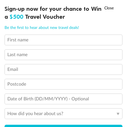
Discover northern Europe during summer, sailing from Finland to
†
Sign-up now for your chance to Win
Asia Flash Sale is on!
Ends 12 August
Learn more
Denmark, Germany, Sweden & more
a
$500
Travel Voucher
Dates:
1 Jun - 31 Aug 2027
Call
Menu
Be the first to hear about new travel deals!
16 days
from (AUD)
6
199
$
,
First name
Per person twin share
Last name
Pay in instalments availableˇ
Email
Earn from
62,194 Qantas PTS
when booking for 2
Incl. 25,000 bonus PTS + 3 PTS per $1 spent
Postcode
Date of Birth (DD/MM/YYYY) - Optional
Save
$100
per person
How did you hear about us?