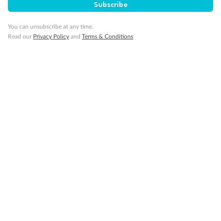
Subscribe
You can unsubscribe at any time.
Read our
Privacy Policy
and
Terms & Conditions
14 days
Alaska & Denali Wilderness Explorer
Holland America Westerdam or Nieuw Amsterdam
Cruise
Flights
Rail
Journey into the heart of Denali National Park and cruise Alaska's
Inside Passage with Holland America
Dates:
8 May - 9 Sep 2027
14 days
from (AUD)
5
599
$
Valued up to
,
‡
$7,715
SAVE
27%
Per person twin share