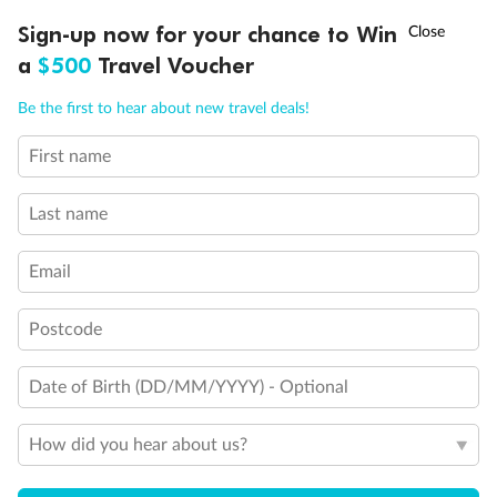
Experience the beauty of Japan’s cherry blossoms on a cruise to
†
Sign-up now for your chance to Win
Asia Flash Sale is on!
Ends 12 August
Learn more
discover iconic cities, ancient temples & more
a
$500
Travel Voucher
Dates:
14 Mar - 26 Mar 2027
Call
Menu
Be the first to hear about new travel deals!
17 days
from (AUD)
4
899
$
,
First name
WAS
$4,999
SAVE $100
Per person twin share
Last name
Pay in instalments availableˇ
Email
Earn from
54,394 Qantas PTS
when booking for 2
Incl. 25,000 bonus PTS + 3 PTS per $1 spent
Postcode
Date of Birth (DD/MM/YYYY) - Optional
10%
Deposit available
How did you hear about us?