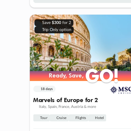
Save
$300
for 2
Trip Only option
GO!
GO!
Ready, Save,
Ready, Save,
18 days
Marvels of Europe for 2
Italy, Spain, France, Austria & more
Tour
Cruise
Flights
Hotel