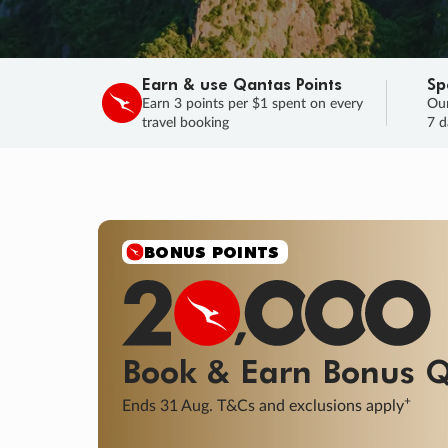
Earn & use Qantas Points
Sp
Earn 3 points per $1 spent on every
Our
travel booking
7 d
BONUS POINTS
Book & Earn
Bonus
Q
+
Ends 31 Aug. T&Cs and exclusions apply