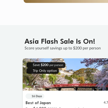
Asia Flash Sale Is On!
Score yourself savings up to $200 per person
Save
$200
per person
Trip Only option
16 Days
Best of Japan
4.