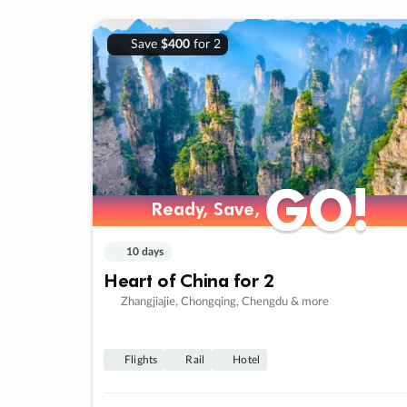
Save
$400
for 2
GO!
GO!
Ready, Save,
Ready, Save,
10 days
Heart of China for 2
Zhangjiajie, Chongqing, Chengdu & more
Flights
Rail
Hotel