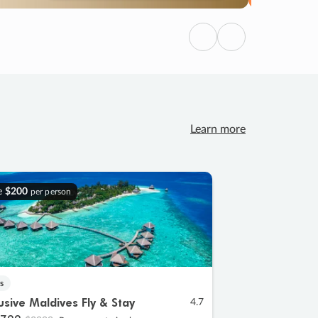
Previous
Next
Learn more
e
$200
per person
s
lusive Maldives Fly & Stay
4.7