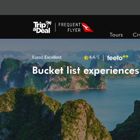
Tours
Cr
Rated
Excellent
4.4
/5
Bucket list experiences