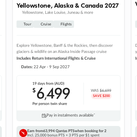
Yellowstone, Alaska & Canada 2027
Yellowstone, Lake Louise, Juneau & more
Tour
Cruise
Flights
Explore Yellowstone, Banff & the Rockies, then discover
D
glaciers & wildlife on an Alaska Inside Passage cruise
Includes Return International Flights & Cruise
I
Dates:
22 Apr - 9 Sep 2027
19 days
from (AUD)
6
499
$
,
WAS
$6,699
SAVE $200
Per person twin share
Pay in instalments availableˇ
Earn from
63,994 Qantas PTS
when booking for 2
Incl. 25,000 bonus PTS + 3 PTS per $1 spent