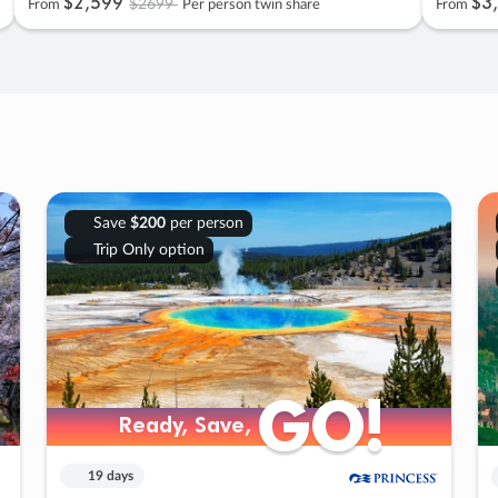
$2
,
599
$3
,
$2699
From
Per person twin share
From
Save
$200
per person
Trip Only option
GO!
GO!
Ready, Save,
Ready, Save,
19 days