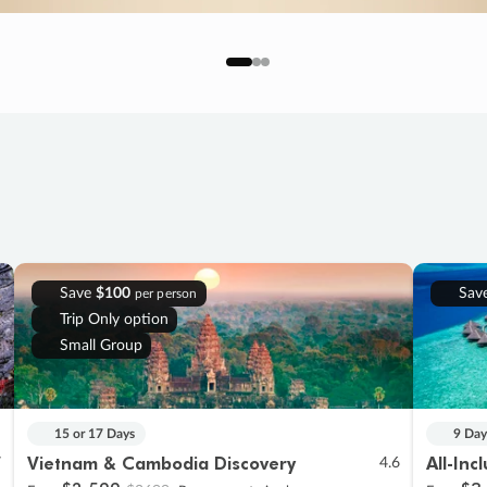
Save
$100
Sav
per person
Trip Only option
Small Group
15 or 17 Days
9 Day
Vietnam & Cambodia Discovery
All-Inc
7
4.6