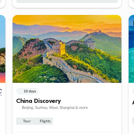
10 days
China Discovery
Beijing, Suzhou, Wuxi, Shanghai & more
Tour
Flights