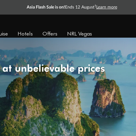
†
Asia Flash Sale is on!
Ends 12 August
Learn more
uise
Hotels
Offers
NRL Vegas
 at unbelievable prices