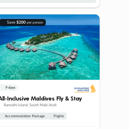
Save
$200
per person
9 days
All-Inclusive Maldives Fly & Stay
Rannalhi Island, South Malé Atoll
Accommodation Package
Flights