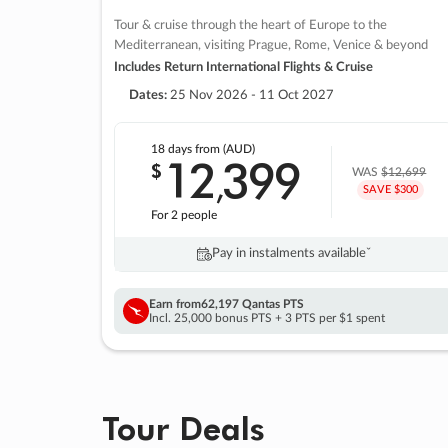
Tour & cruise through the heart of Europe to the
Mediterranean, visiting Prague, Rome, Venice & beyond
Includes Return International Flights & Cruise
Dates:
25 Nov 2026 - 11 Oct 2027
18 days
from (AUD)
12
399
$
,
WAS
$12,699
SAVE $300
For 2 people
Pay in instalments availableˇ
Earn from
62,197 Qantas PTS
Incl. 25,000 bonus PTS + 3 PTS per $1 spent
Tour Deals