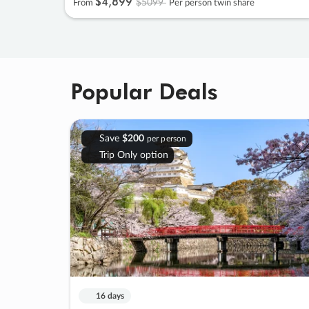
$4
,
899
$5099
From
Per person twin share
Popular Deals
Save
$200
per person
Trip Only option
16 days