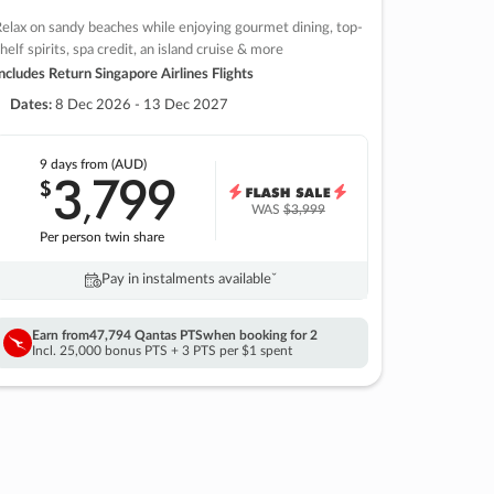
elax on sandy beaches while enjoying gourmet dining, top-
helf spirits, spa credit, an island cruise & more
ncludes Return Singapore Airlines Flights
Dates:
8 Dec 2026 - 13 Dec 2027
9 days
from (AUD)
3
799
$
,
WAS
$3,999
Per person twin share
Pay in instalments availableˇ
Earn from
47,794 Qantas PTS
when booking for 2
Incl. 25,000 bonus PTS + 3 PTS per $1 spent