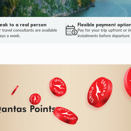
eak to a real person
Flexible payment optio
 travel consultants are available
Pay for your trip upfront or i
ays a week.
instalments before departure
antas Points