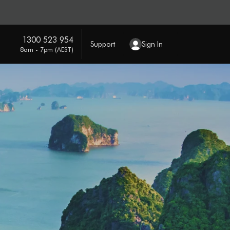
1300 523 954
Support
Sign In
8am - 7pm (AEST)