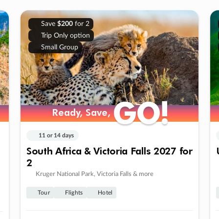
Save
$200
for 2
Trip Only option
Small Group
GO!
GO!
Ready, Save,
Ready, Save,
11 or 14 days
South Africa & Victoria Falls 2027 for
2
Kruger National Park, Victoria Falls & more
Tour
Flights
Hotel