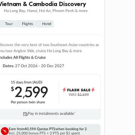
Vietnam & Cambodia Discovery
Ha Long Bay, Hanoi, Hoi An, Phnom Penh & more
Tour
Flights
Hotel
iscover the very best of two Southeast Asian countries as
you tour Angkor Wat, cruise Ha Long Bay & more
ncludes All Flights & Cruise
Dates:
27 Oct 2026 - 20 Dec 2027
15 days
from (AUD)
2
599
$
,
WAS
$2,699
Per person twin share
Pay in instalments availableˇ
Earn from
40,594 Qantas PTS
when booking for 2
Incl. 25,000 bonus PTS + 3 PTS per $1 spent