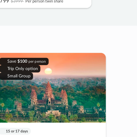
799
$3999
Per person twin share
Save
$100
per person
Trip Only option
Small Group
15 or 17 days