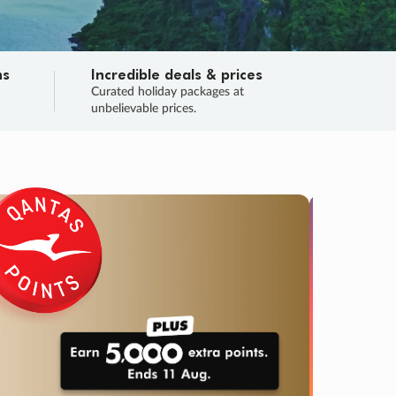
ns
Incredible deals & prices
n
Curated holiday packages at
unbelievable prices.
SALE
Final sa
Learn