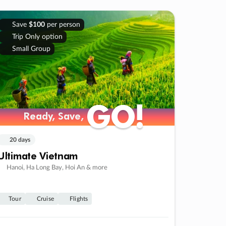
Save
$100
per person
Trip Only option
Small Group
GO!
GO!
Ready, Save,
Ready, Save,
20 days
Ultimate Vietnam
Hanoi, Ha Long Bay, Hoi An & more
Tour
Cruise
Flights