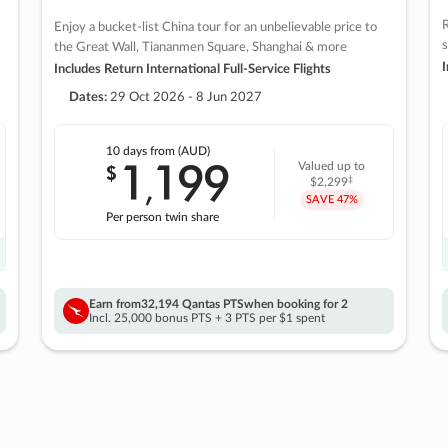
R
Enjoy a bucket-list China tour for an unbelievable price to
s
the Great Wall, Tiananmen Square, Shanghai & more
I
Includes Return International Full-Service Flights
Dates:
29 Oct 2026 - 8 Jun 2027
10 days
from (AUD)
1
199
$
Valued up to
,
‡
$2,299
SAVE
47%
Per person twin share
Earn from
32,194 Qantas PTS
when booking for 2
Incl. 25,000 bonus PTS + 3 PTS per $1 spent