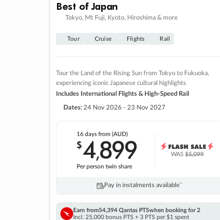
Best of Japan
Tokyo, Mt Fuji, Kyoto, Hiroshima & more
Tour
Cruise
Flights
Rail
Tour the Land of the Rising Sun from Tokyo to Fukuoka,
experiencing iconic Japanese cultural highlights
Includes International Flights & High-Speed Rail
Dates:
24 Nov 2026 - 23 Nov 2027
16 days
from (AUD)
4
899
$
,
WAS
$5,099
Per person twin share
Pay in instalments availableˇ
Earn from
54,394 Qantas PTS
when booking for 2
Incl. 25,000 bonus PTS + 3 PTS per $1 spent