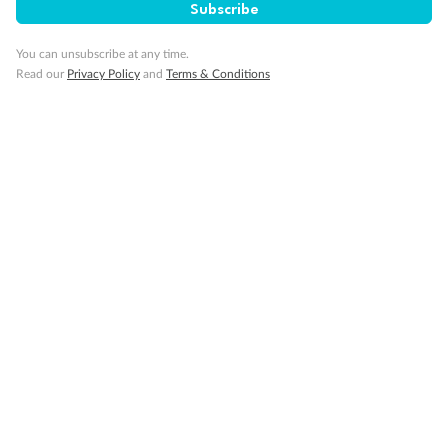
Subscribe
You can unsubscribe at any time.
Read our
Privacy Policy
and
Terms & Conditions
14 days
Alaska & Denali Wilderness Explorer
Holland America Westerdam or Nieuw Amsterdam
Cruise
Flights
Rail
Journey into the heart of Denali National Park and cruise Alaska's
Inside Passage with Holland America
Dates:
8 May - 9 Sep 2027
14 days
from (AUD)
5
599
$
Valued up to
,
‡
$7,715
SAVE
27%
Per person twin share