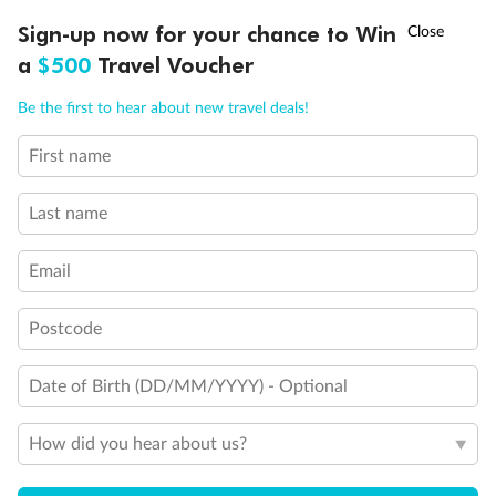
Experience the beauty of Japan’s cherry blossoms on a cruise to
†
Sign-up now for your chance to Win
Asia Flash Sale is on!
Ends 12 August
Learn more
discover iconic cities, ancient temples & more
a
$500
Travel Voucher
Dates:
14 Mar - 26 Mar 2027
Call
Menu
Be the first to hear about new travel deals!
17 days
from (AUD)
4
899
$
,
WAS
$4,999
First name
SAVE $100
Per person twin share
Last name
Pay in instalments availableˇ
Email
Earn from
54,394 Qantas PTS
when booking for 2
Incl. 25,000 bonus PTS + 3 PTS per $1 spent
Postcode
Date of Birth (DD/MM/YYYY) - Optional
10%
Deposit available
How did you hear about us?