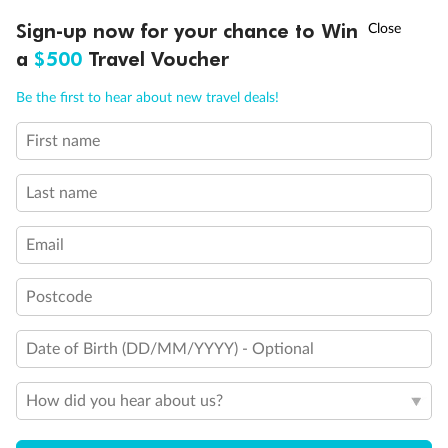
Discover northern Europe during summer, sailing from Finland to
†
Sign-up now for your chance to Win
Asia Flash Sale is on!
Ends 12 August
Learn more
Denmark, Germany, Sweden & more
a
$500
Travel Voucher
Dates:
1 Jun - 31 Aug 2027
Call
Menu
Be the first to hear about new travel deals!
16 days
from (AUD)
6
199
$
,
First name
Per person twin share
Last name
Pay in instalments availableˇ
Email
Earn from
62,194 Qantas PTS
when booking for 2
Incl. 25,000 bonus PTS + 3 PTS per $1 spent
Postcode
Date of Birth (DD/MM/YYYY) - Optional
Save
$100
per person
How did you hear about us?