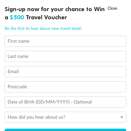
Discover northern Europe during summer, sailing from Finland to
†
Sign-up now for your chance to Win
Asia Flash Sale is on!
Ends 12 August
Learn more
Denmark, Germany, Sweden & more
a
$500
Travel Voucher
Dates:
1 Jun - 31 Aug 2027
Call
Menu
Be the first to hear about new travel deals!
16 days
from (AUD)
6
199
$
,
First name
Per person twin share
Last name
Pay in instalments availableˇ
Email
Earn from
62,194 Qantas PTS
when booking for 2
Incl. 25,000 bonus PTS + 3 PTS per $1 spent
Postcode
Date of Birth (DD/MM/YYYY) - Optional
Save
$100
per person
How did you hear about us?