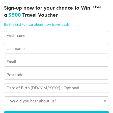
Discover northern Europe during summer, sailing from Finland to
†
Sign-up now for your chance to Win
Asia Flash Sale is on!
Ends 12 August
Learn more
Denmark, Germany, Sweden & more
a
$500
Travel Voucher
Dates:
1 Jun - 31 Aug 2027
Call
Menu
Be the first to hear about new travel deals!
16 days
from (AUD)
6
199
$
,
First name
Per person twin share
Last name
Pay in instalments availableˇ
Email
Earn from
62,194 Qantas PTS
when booking for 2
Incl. 25,000 bonus PTS + 3 PTS per $1 spent
Postcode
Date of Birth (DD/MM/YYYY) - Optional
Save
$100
per person
How did you hear about us?