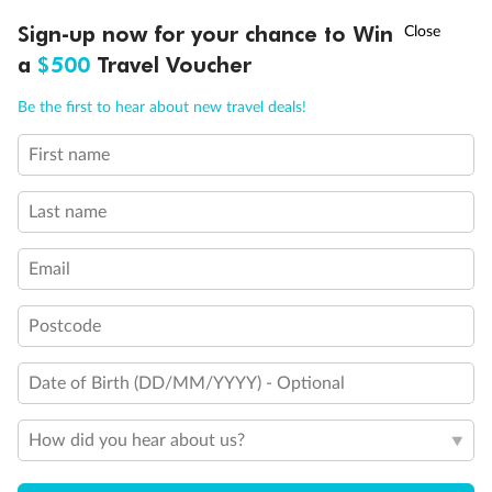
Discover northern Europe during summer, sailing from Finland to
†
Sign-up now for your chance to Win
Asia Flash Sale is on!
Ends 12 August
Learn more
Denmark, Germany, Sweden & more
a
$500
Travel Voucher
Dates:
1 Jun - 31 Aug 2027
Call
Menu
Be the first to hear about new travel deals!
16 days
from (AUD)
6
199
$
,
First name
Per person twin share
Last name
Pay in instalments availableˇ
Email
Earn from
62,194 Qantas PTS
when booking for 2
Incl. 25,000 bonus PTS + 3 PTS per $1 spent
Postcode
Date of Birth (DD/MM/YYYY) - Optional
Save
$100
per person
How did you hear about us?