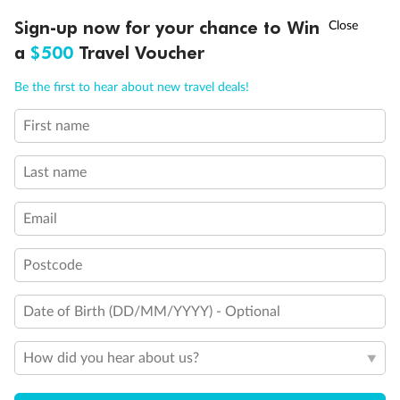
Discover northern Europe during summer, sailing from Finland to
†
Sign-up now for your chance to Win
Asia Flash Sale is on!
Ends 12 August
Learn more
Denmark, Germany, Sweden & more
a
$500
Travel Voucher
Dates:
1 Jun - 31 Aug 2027
Call
Menu
Be the first to hear about new travel deals!
16 days
from (AUD)
6
199
$
,
First name
Per person twin share
Last name
Pay in instalments availableˇ
Email
Earn from
62,194 Qantas PTS
when booking for 2
Incl. 25,000 bonus PTS + 3 PTS per $1 spent
Postcode
Date of Birth (DD/MM/YYYY) - Optional
Save
$100
per person
How did you hear about us?