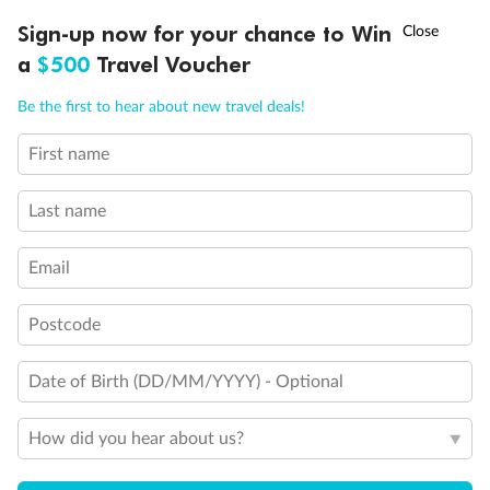
Discover northern Europe during summer, sailing from Finland to
†
Sign-up now for your chance to Win
Asia Flash Sale is on!
Ends 12 August
Learn more
Denmark, Germany, Sweden & more
a
$500
Travel Voucher
Dates:
1 Jun - 31 Aug 2027
Call
Menu
Be the first to hear about new travel deals!
16 days
from (AUD)
6
199
$
,
First name
Per person twin share
Last name
Pay in instalments availableˇ
Email
Earn from
62,194 Qantas PTS
when booking for 2
Incl. 25,000 bonus PTS + 3 PTS per $1 spent
Postcode
Date of Birth (DD/MM/YYYY) - Optional
Save
$100
per person
How did you hear about us?