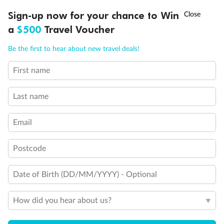
Discover northern Europe during summer, sailing from Finland to
†
Sign-up now for your chance to Win
Asia Flash Sale is on!
Ends 12 August
Learn more
Denmark, Germany, Sweden & more
a
$500
Travel Voucher
Dates:
1 Jun - 31 Aug 2027
Call
Menu
Be the first to hear about new travel deals!
16 days
from (AUD)
6
199
$
,
First name
Per person twin share
Last name
Pay in instalments availableˇ
Email
Earn from
62,194 Qantas PTS
when booking for 2
Incl. 25,000 bonus PTS + 3 PTS per $1 spent
Postcode
Date of Birth (DD/MM/YYYY) - Optional
Save
$100
per person
How did you hear about us?