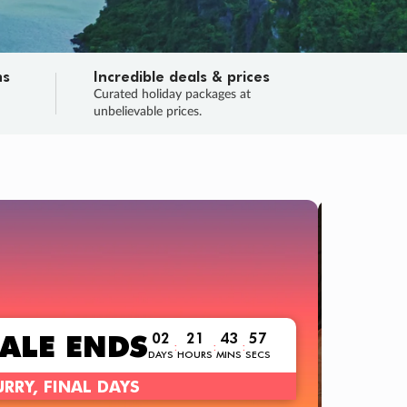
ns
Incredible deals & prices
n
Curated holiday packages at
unbelievable prices.
TRIP O
Fligh
Your
Love the d
SALE
ENDS
02
21
43
55
:
:
:
DAYS
HOURS
MINS
SECS
Learn
RRY, FINAL DAYS