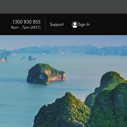
1300 830 855
Support
Sign In
8am - 7pm (AEST)