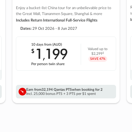
R
Enjoy a bucket-list China tour for an unbelievable price to
s
the Great Wall, Tiananmen Square, Shanghai & more
I
Includes Return International Full-Service Flights
Dates:
29 Oct 2026 - 8 Jun 2027
10 days
from (AUD)
1
199
$
Valued up to
,
‡
$2,299
SAVE
47%
Per person twin share
Earn from
32,194 Qantas PTS
when booking for 2
Incl. 25,000 bonus PTS + 3 PTS per $1 spent