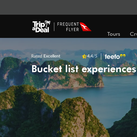
Tours
Cr
Rated
Excellent
4.4
/5
Bucket list experiences