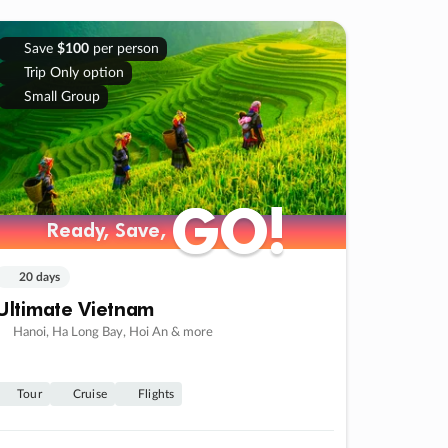
Save
$100
per person
Trip Only option
Small Group
GO!
GO!
Ready, Save,
Ready, Save,
20 days
Ultimate Vietnam
Hanoi, Ha Long Bay, Hoi An & more
Tour
Cruise
Flights