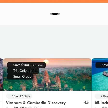
Save
$100
Sav
per person
Trip Only option
Small Group
15 or 17 Days
9 Day
Vietnam & Cambodia Discovery
All-Inc
7
4.6