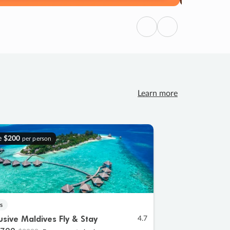
Previous
Next
Learn more
e
$200
per person
s
lusive Maldives Fly & Stay
4.7