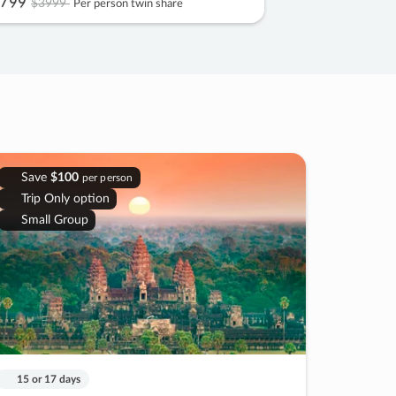
799
$3999
Per person twin share
Save
$100
per person
Trip Only option
Small Group
15 or 17 days