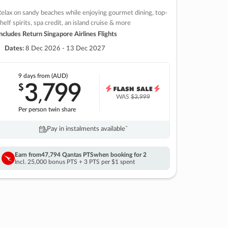
elax on sandy beaches while enjoying gourmet dining, top-
helf spirits, spa credit, an island cruise & more
ncludes Return Singapore Airlines Flights
Dates:
8 Dec 2026 - 13 Dec 2027
9 days
from (AUD)
3
799
$
,
WAS
$3,999
Per person twin share
Pay in instalments availableˇ
Earn from
47,794 Qantas PTS
when booking for 2
Incl. 25,000 bonus PTS + 3 PTS per $1 spent