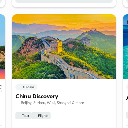
10 days
China Discovery
Beijing, Suzhou, Wuxi, Shanghai & more
Tour
Flights