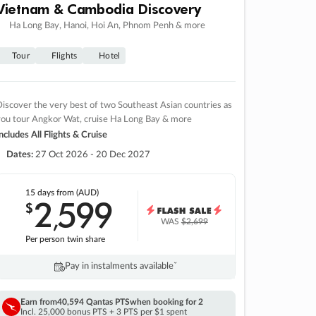
Vietnam & Cambodia Discovery
Ha Long Bay, Hanoi, Hoi An, Phnom Penh & more
Tour
Flights
Hotel
iscover the very best of two Southeast Asian countries as
you tour Angkor Wat, cruise Ha Long Bay & more
ncludes All Flights & Cruise
Dates:
27 Oct 2026 - 20 Dec 2027
15 days
from (AUD)
2
599
$
,
WAS
$2,699
Per person twin share
Pay in instalments availableˇ
Earn from
40,594 Qantas PTS
when booking for 2
Incl. 25,000 bonus PTS + 3 PTS per $1 spent