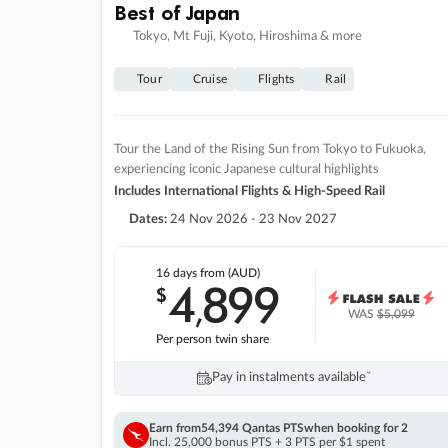
Best of Japan
Tokyo, Mt Fuji, Kyoto, Hiroshima & more
Tour
Cruise
Flights
Rail
Tour the Land of the Rising Sun from Tokyo to Fukuoka,
experiencing iconic Japanese cultural highlights
Includes International Flights & High-Speed Rail
Dates:
24 Nov 2026 - 23 Nov 2027
16 days
from (AUD)
4
899
$
,
WAS
$5,099
Per person twin share
Pay in instalments availableˇ
Earn from
54,394 Qantas PTS
when booking for 2
Incl. 25,000 bonus PTS + 3 PTS per $1 spent