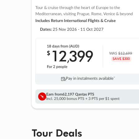
Tour & cruise through the heart of Europe to the
Mediterranean, visiting Prague, Rome, Venice & beyond
Includes Return International Flights & Cruise
Dates:
25 Nov 2026 - 11 Oct 2027
18 days
from (AUD)
12
399
$
,
WAS
$12,699
SAVE $300
For 2 people
Pay in instalments availableˇ
Earn from
62,197 Qantas PTS
Incl. 25,000 bonus PTS + 3 PTS per $1 spent
Tour Deals