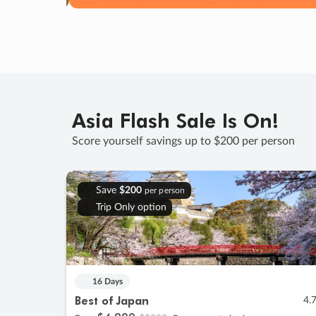
Asia Flash Sale Is On!
Score yourself savings up to $200 per person
Save
$200
per person
Trip Only option
16 Days
Best of Japan
4.