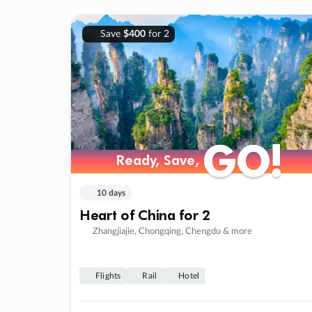
Save
$400
for 2
GO!
GO!
Ready, Save,
Ready, Save,
10 days
Heart of China for 2
Zhangjiajie, Chongqing, Chengdu & more
Flights
Rail
Hotel