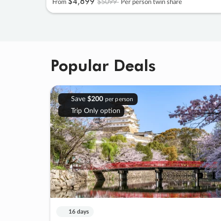
$4
,
899
$5099
From
Per person twin share
Popular Deals
Save
$200
per person
Trip Only option
16 days