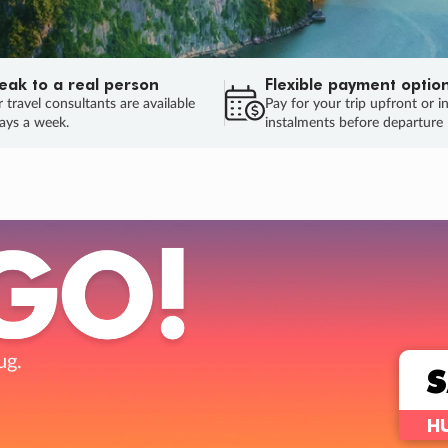
eak to a real person
Flexible payment optio
 travel consultants are available
Pay for your trip upfront or i
ays a week.
instalments before departure
ug.
HU