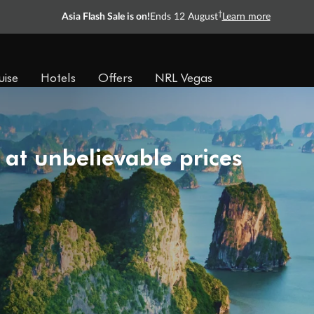
†
Asia Flash Sale is on!
Ends 12 August
Learn more
uise
Hotels
Offers
NRL Vegas
 at unbelievable prices