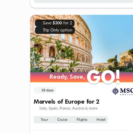
Save
$300
for 2
Trip Only option
GO!
GO!
Ready, Save,
Ready, Save,
18 days
Marvels of Europe for 2
Italy, Spain, France, Austria & more
Tour
Cruise
Flights
Hotel