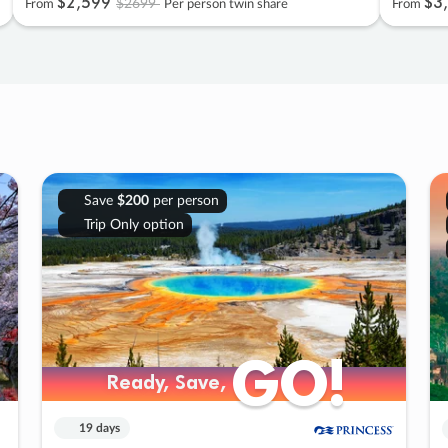
$2
,
599
$3
,
$2699
From
Per person twin share
From
Save
$200
per person
Trip Only option
GO!
GO!
Ready, Save,
Ready, Save,
19 days