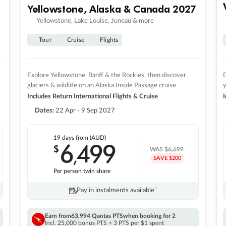
Yellowstone, Alaska & Canada 2027
Yellowstone, Lake Louise, Juneau & more
Tour
Cruise
Flights
Explore Yellowstone, Banff & the Rockies, then discover
D
glaciers & wildlife on an Alaska Inside Passage cruise
Includes Return International Flights & Cruise
I
Dates:
22 Apr - 9 Sep 2027
19 days
from (AUD)
6
499
$
,
WAS
$6,699
SAVE $200
Per person twin share
Pay in instalments availableˇ
Earn from
63,994 Qantas PTS
when booking for 2
Incl. 25,000 bonus PTS + 3 PTS per $1 spent