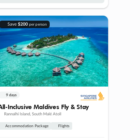
Save
$200
per person
9 days
All-Inclusive Maldives Fly & Stay
Rannalhi Island, South Malé Atoll
Accommodation Package
Flights