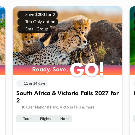
Save
$200
for 2
Trip Only option
Small Group
GO!
GO!
Ready, Save,
Ready, Save,
11 or 14 days
South Africa & Victoria Falls 2027 for
2
Kruger National Park, Victoria Falls & more
Tour
Flights
Hotel