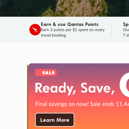
Earn & use Qantas Points
Sp
Earn 3 points per $1 spent on every
Our
travel booking
7 d
SALE
Final savings on now!
Sale ends 11 A
Learn More