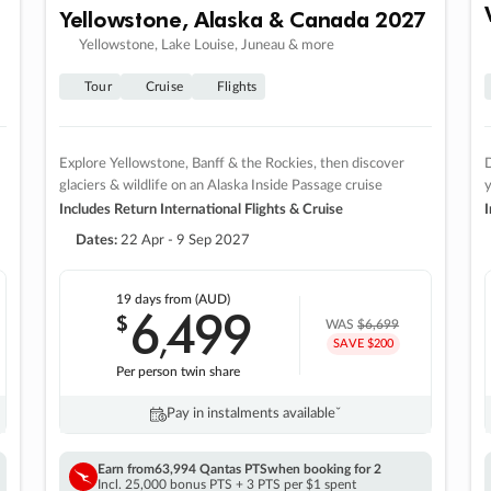
Yellowstone, Alaska & Canada 2027
Yellowstone, Lake Louise, Juneau & more
Tour
Cruise
Flights
Explore Yellowstone, Banff & the Rockies, then discover
D
glaciers & wildlife on an Alaska Inside Passage cruise
Includes Return International Flights & Cruise
I
Dates:
22 Apr - 9 Sep 2027
19 days
from (AUD)
6
499
$
,
WAS
$6,699
SAVE $200
Per person twin share
Pay in instalments availableˇ
Earn from
63,994 Qantas PTS
when booking for 2
Incl. 25,000 bonus PTS + 3 PTS per $1 spent