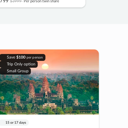
799
$3999
Per person twin share
Save
$100
per person
Trip Only option
Small Group
15 or 17 days