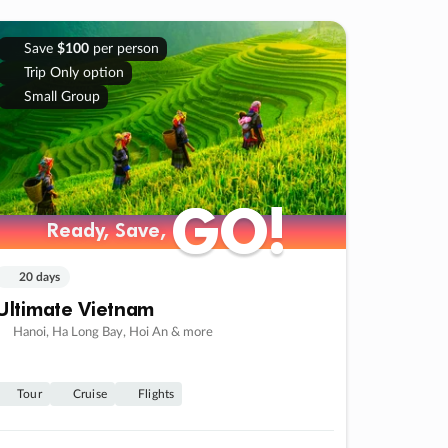
Save
$100
per person
Trip Only option
Small Group
GO!
GO!
Ready, Save,
Ready, Save,
20 days
Ultimate Vietnam
Hanoi, Ha Long Bay, Hoi An & more
Tour
Cruise
Flights