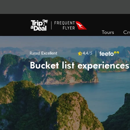
Tours
Cr
Rated
Excellent
4.4
/5
Bucket list experiences