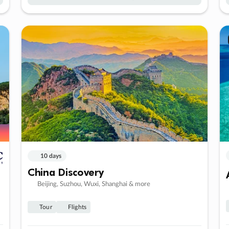
10 days
China Discovery
Beijing, Suzhou, Wuxi, Shanghai & more
Tour
Flights