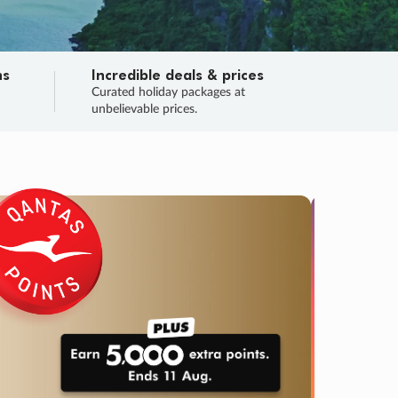
ns
Incredible deals & prices
n
Curated holiday packages at
unbelievable prices.
TRIP O
Fligh
Your
Love the d
SALE
ENDS
04
06
30
46
:
:
:
DAYS
HOURS
MINS
SECS
Learn
RRY, FINAL DAYS