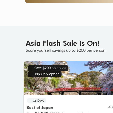
Asia Flash Sale Is On!
Score yourself savings up to $200 per person
Save
$200
per person
Trip Only option
16 Days
Best of Japan
4.