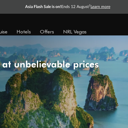
†
Asia Flash Sale is on!
Ends 12 August
Learn more
uise
Hotels
Offers
NRL Vegas
 at unbelievable prices