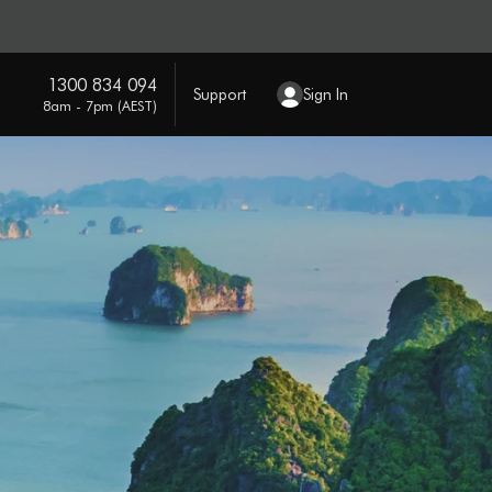
1300 834 094
Support
Sign In
8am - 7pm (AEST)