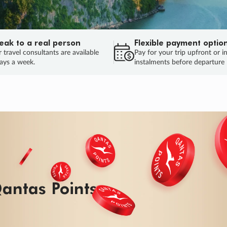
eak to a real person
Flexible payment optio
 travel consultants are available
Pay for your trip upfront or i
ays a week.
instalments before departure
ug.
HU