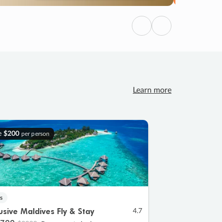
Previous
Next
Learn more
e
$200
per person
s
lusive Maldives Fly & Stay
4.7