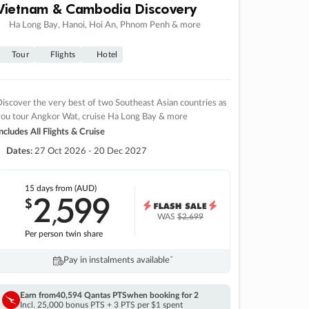
Vietnam & Cambodia Discovery
Ha Long Bay, Hanoi, Hoi An, Phnom Penh & more
Tour
Flights
Hotel
iscover the very best of two Southeast Asian countries as
you tour Angkor Wat, cruise Ha Long Bay & more
ncludes All Flights & Cruise
Dates:
27 Oct 2026 - 20 Dec 2027
15 days
from (AUD)
2
599
$
,
WAS
$2,699
Per person twin share
Pay in instalments availableˇ
Earn from
40,594 Qantas PTS
when booking for 2
Incl. 25,000 bonus PTS + 3 PTS per $1 spent