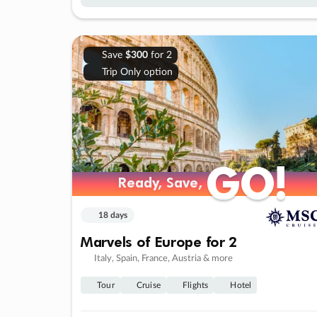
Save
$300
for 2
Trip Only option
GO!
GO!
Ready, Save,
Ready, Save,
18 days
Marvels of Europe for 2
Italy, Spain, France, Austria & more
Tour
Cruise
Flights
Hotel