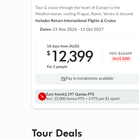
Tour & cruise through the heart of Europe to the
Mediterranean, visiting Prague, Rome, Venice & beyond
Includes Return International Flights & Cruise
Dates:
25 Nov 2026 - 11 Oct 2027
18 days
from (AUD)
12
399
$
,
WAS
$12,699
SAVE $300
For 2 people
Pay in instalments availableˇ
Earn from
62,197 Qantas PTS
Incl. 25,000 bonus PTS + 3 PTS per $1 spent
Tour Deals