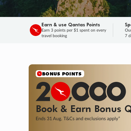
Earn & use Qantas Points
Sp
Earn 3 points per $1 spent on every
Our
travel booking
7 d
SALE
Final savings on now!
Sale ends 11 A
Learn More