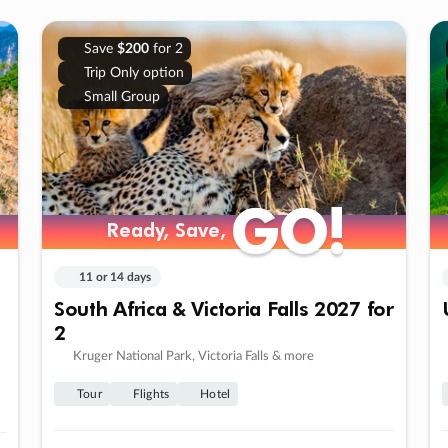
Save
$200
for 2
Trip Only option
Small Group
GO!
GO!
Ready, Save,
Ready, Save,
11 or 14 days
South Africa & Victoria Falls 2027 for
2
Kruger National Park, Victoria Falls & more
Tour
Flights
Hotel