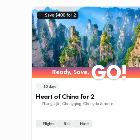
Save
$400
for 2
GO!
GO!
Ready, Save,
Ready, Save,
10 days
Heart of China for 2
Zhangjiajie, Chongqing, Chengdu & more
Flights
Rail
Hotel