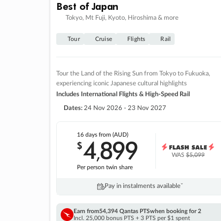
Best of Japan
Tokyo, Mt Fuji, Kyoto, Hiroshima & more
Tour
Cruise
Flights
Rail
Tour the Land of the Rising Sun from Tokyo to Fukuoka,
experiencing iconic Japanese cultural highlights
Includes International Flights & High-Speed Rail
Dates:
24 Nov 2026 - 23 Nov 2027
16 days
from (AUD)
4
899
$
,
WAS
$5,099
Per person twin share
Pay in instalments availableˇ
Earn from
54,394 Qantas PTS
when booking for 2
Incl. 25,000 bonus PTS + 3 PTS per $1 spent