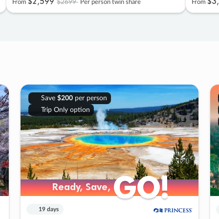
$2
,
599
$3
,
$2699
From
Per person twin share
From
Save
$200
per person
Trip Only option
GO!
GO!
Ready, Save,
Ready, Save,
19 days