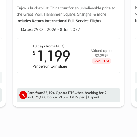
R
Enjoy a bucket-list China tour for an unbelievable price to
s
the Great Wall, Tiananmen Square, Shanghai & more
I
Includes Return International Full-Service Flights
Dates:
29 Oct 2026 - 8 Jun 2027
10 days
from (AUD)
1
199
$
Valued up to
,
‡
$2,299
SAVE
47%
Per person twin share
Earn from
32,194 Qantas PTS
when booking for 2
Incl. 25,000 bonus PTS + 3 PTS per $1 spent