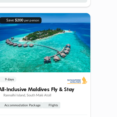
Save
$200
per person
9 days
All-Inclusive Maldives Fly & Stay
Rannalhi Island, South Malé Atoll
Accommodation Package
Flights