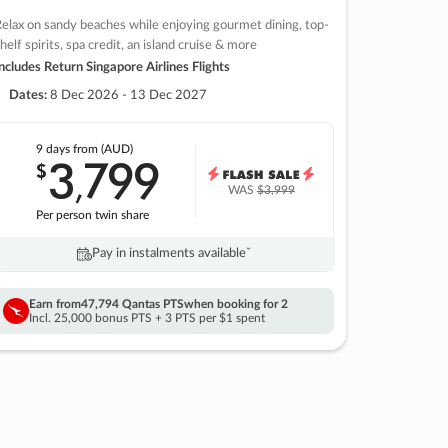
elax on sandy beaches while enjoying gourmet dining, top-
helf spirits, spa credit, an island cruise & more
ncludes Return Singapore Airlines Flights
Dates:
8 Dec 2026 - 13 Dec 2027
9 days
from (AUD)
3
799
$
,
WAS
$3,999
Per person twin share
Pay in instalments availableˇ
Earn from
47,794 Qantas PTS
when booking for 2
Incl. 25,000 bonus PTS + 3 PTS per $1 spent