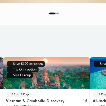
Save
$100
Sav
per person
Trip Only option
Small Group
15 or 17 Days
9 Day
Vietnam & Cambodia Discovery
All-Inc
7
4.6