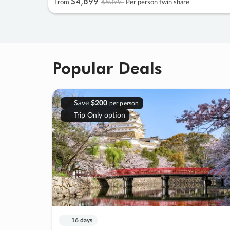
$4
,
899
$5099
From
Per person twin share
Popular Deals
Save
$200
per person
Trip Only option
16 days