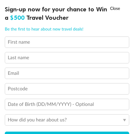
Discover northern Europe during summer, sailing from Finland to
†
Sign-up now for your chance to Win
Asia Flash Sale is on!
Ends 12 August
Learn more
Denmark, Germany, Sweden & more
a
$500
Travel Voucher
Dates:
1 Jun - 31 Aug 2027
Call
Menu
Be the first to hear about new travel deals!
16 days
from (AUD)
6
199
$
,
First name
Per person twin share
Last name
Pay in instalments availableˇ
Email
Earn from
62,194 Qantas PTS
when booking for 2
Incl. 25,000 bonus PTS + 3 PTS per $1 spent
Postcode
Date of Birth (DD/MM/YYYY) - Optional
Save
$100
per person
How did you hear about us?