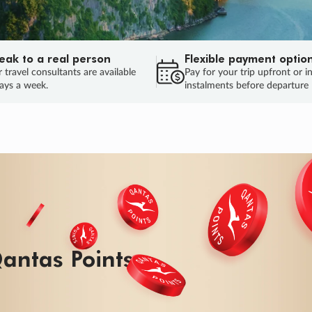
eak to a real person
Flexible payment optio
 travel consultants are available
Pay for your trip upfront or i
ays a week.
instalments before departure
ug.
HU