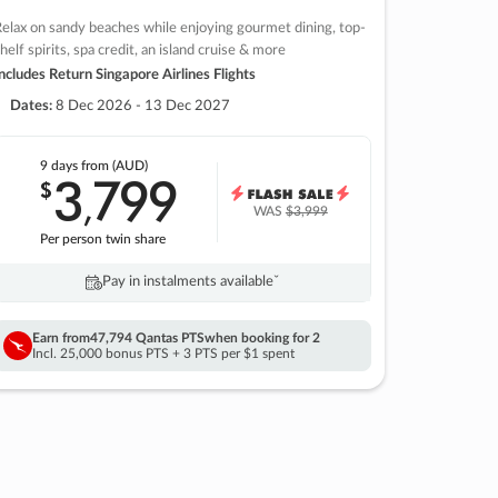
elax on sandy beaches while enjoying gourmet dining, top-
helf spirits, spa credit, an island cruise & more
ncludes Return Singapore Airlines Flights
Dates:
8 Dec 2026 - 13 Dec 2027
9 days
from (AUD)
3
799
$
,
WAS
$3,999
Per person twin share
Pay in instalments availableˇ
Earn from
47,794 Qantas PTS
when booking for 2
Incl. 25,000 bonus PTS + 3 PTS per $1 spent