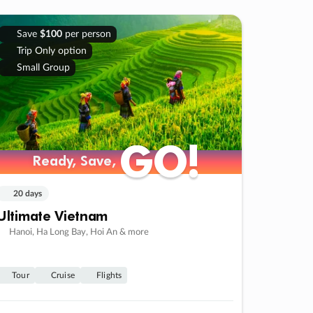
Save
$100
per person
Trip Only option
Small Group
GO!
GO!
Ready, Save,
Ready, Save,
20 days
Ultimate Vietnam
Hanoi, Ha Long Bay, Hoi An & more
Tour
Cruise
Flights