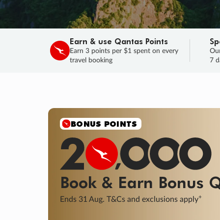
Earn & use Qantas Points
Sp
Earn 3 points per $1 spent on every
Our
travel booking
7 d
SALE
Final savings on now!
Sale ends 11 A
Learn More