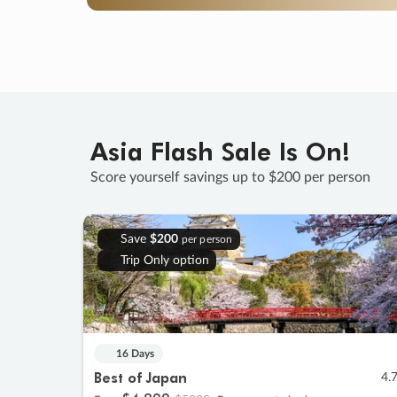
Asia Flash Sale Is On!
Score yourself savings up to $200 per person
Save
$200
per person
Trip Only option
16 Days
Best of Japan
4.