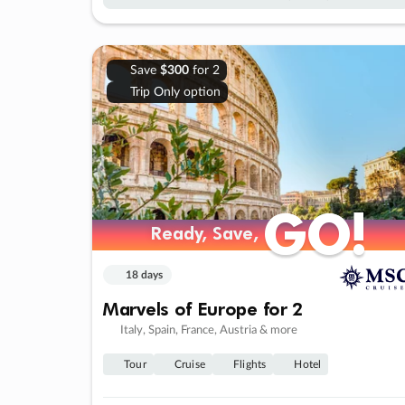
Save
$300
for 2
Trip Only option
GO!
GO!
Ready, Save,
Ready, Save,
18 days
Marvels of Europe for 2
Italy, Spain, France, Austria & more
Tour
Cruise
Flights
Hotel