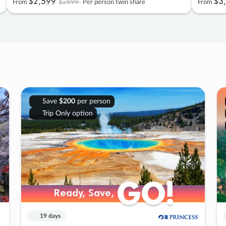
$2
,
599
$3
,
$2699
From
Per person twin share
From
Save
$200
per person
Trip Only option
GO!
GO!
Ready, Save,
Ready, Save,
19 days