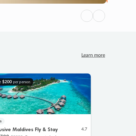
Previous
Next
Learn more
e
$200
per person
s
lusive Maldives Fly & Stay
4.7