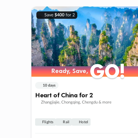
Save
$400
for 2
GO!
GO!
Ready, Save,
Ready, Save,
10 days
Heart of China for 2
Zhangjiajie, Chongqing, Chengdu & more
Flights
Rail
Hotel