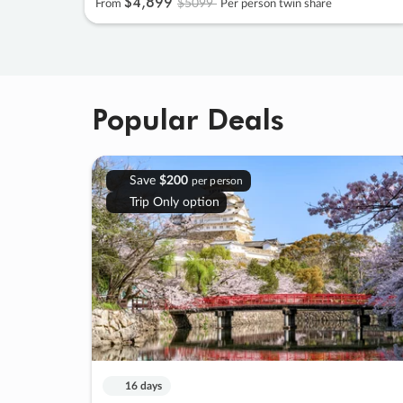
$4
,
899
$5099
From
Per person twin share
Popular Deals
Save
$200
per person
Trip Only option
16 days