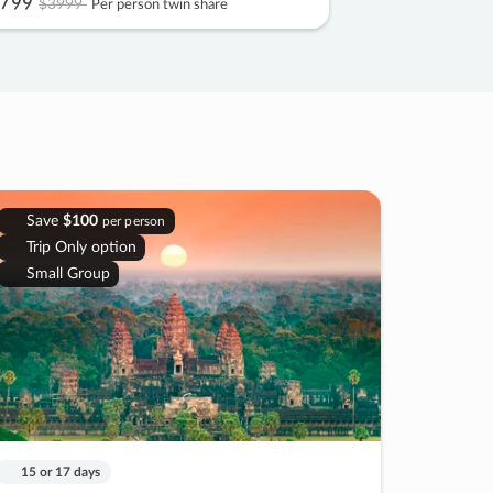
799
$3999
Per person twin share
Save
$100
per person
Trip Only option
Small Group
15 or 17 days