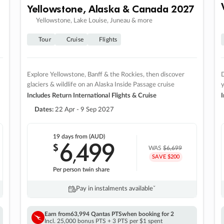
Yellowstone, Alaska & Canada 2027
Yellowstone, Lake Louise, Juneau & more
Tour
Cruise
Flights
Explore Yellowstone, Banff & the Rockies, then discover
D
glaciers & wildlife on an Alaska Inside Passage cruise
Includes Return International Flights & Cruise
I
Dates:
22 Apr - 9 Sep 2027
19 days
from (AUD)
6
499
$
,
WAS
$6,699
SAVE $200
Per person twin share
Pay in instalments availableˇ
Earn from
63,994 Qantas PTS
when booking for 2
Incl. 25,000 bonus PTS + 3 PTS per $1 spent