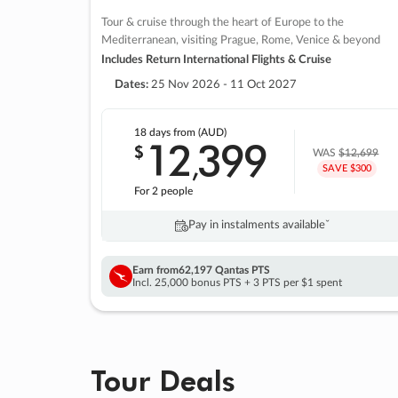
Tour & cruise through the heart of Europe to the
Mediterranean, visiting Prague, Rome, Venice & beyond
Includes Return International Flights & Cruise
Dates:
25 Nov 2026 - 11 Oct 2027
18 days
from (AUD)
12
399
$
,
WAS
$12,699
SAVE $300
For 2 people
Pay in instalments availableˇ
Earn from
62,197 Qantas PTS
Incl. 25,000 bonus PTS + 3 PTS per $1 spent
Tour Deals