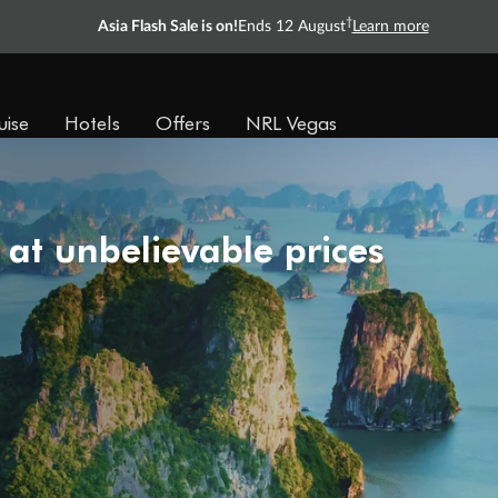
†
Asia Flash Sale is on!
Ends 12 August
Learn more
uise
Hotels
Offers
NRL Vegas
 at unbelievable prices