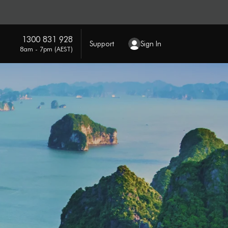
1300 831 928
Support
Sign In
8am - 7pm (AEST)