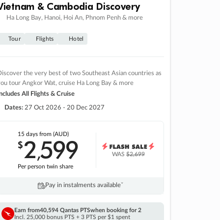
Vietnam & Cambodia Discovery
Ha Long Bay, Hanoi, Hoi An, Phnom Penh & more
Tour
Flights
Hotel
iscover the very best of two Southeast Asian countries as
you tour Angkor Wat, cruise Ha Long Bay & more
ncludes All Flights & Cruise
Dates:
27 Oct 2026 - 20 Dec 2027
15 days
from (AUD)
2
599
$
,
WAS
$2,699
Per person twin share
Pay in instalments availableˇ
Earn from
40,594 Qantas PTS
when booking for 2
Incl. 25,000 bonus PTS + 3 PTS per $1 spent