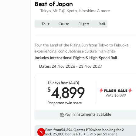
Best of Japan
Tokyo, Mt Fuji, Kyoto, Hiroshima & more
Tour
Cruise
Flights
Rail
Tour the Land of the Rising Sun from Tokyo to Fukuoka,
experiencing iconic Japanese cultural highlights
Includes International Flights & High-Speed Rail
Dates:
24 Nov 2026 - 23 Nov 2027
16 days
from (AUD)
4
899
$
,
WAS
$5,099
Per person twin share
Pay in instalments availableˇ
Earn from
54,394 Qantas PTS
when booking for 2
Incl. 25,000 bonus PTS + 3 PTS per $1 spent