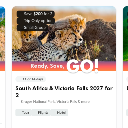
Save
$200
for 2
Trip Only option
Small Group
GO!
GO!
Ready, Save,
Ready, Save,
11 or 14 days
South Africa & Victoria Falls 2027 for
2
Kruger National Park, Victoria Falls & more
Tour
Flights
Hotel