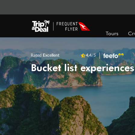
Tours
Cr
Rated
Excellent
4.4
/5
Bucket list experiences