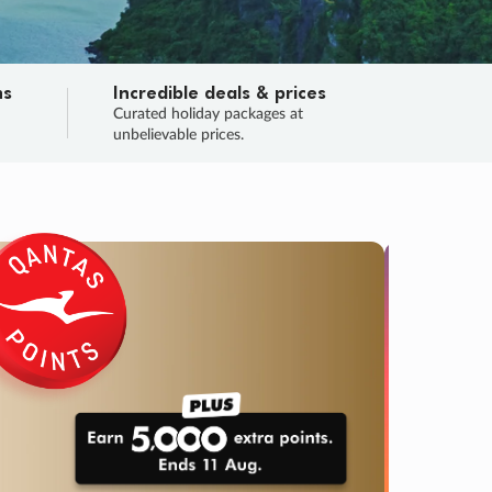
ns
Incredible deals & prices
n
Curated holiday packages at
unbelievable prices.
TRIP O
Fligh
Your
Love the d
SALE
ENDS
03
03
04
22
:
:
:
DAYS
HOURS
MINS
SECS
Learn
RRY, FINAL DAYS