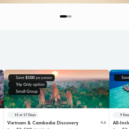
Save
$100
Sav
per person
Trip Only option
Small Group
15 or 17 Days
9 Day
Vietnam & Cambodia Discovery
All-Inc
7
4.6