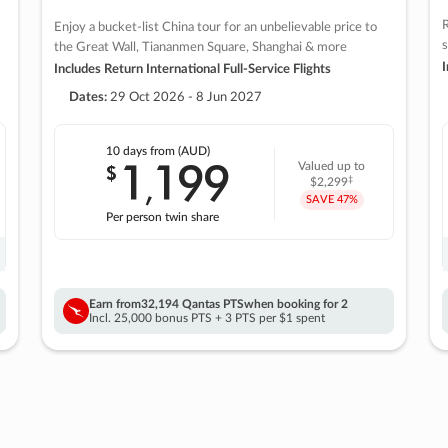
R
Enjoy a bucket-list China tour for an unbelievable price to
s
the Great Wall, Tiananmen Square, Shanghai & more
I
Includes Return International Full-Service Flights
Dates:
29 Oct 2026 - 8 Jun 2027
10 days
from (AUD)
1
199
$
Valued up to
,
‡
$2,299
SAVE
47%
Per person twin share
Earn from
32,194 Qantas PTS
when booking for 2
Incl. 25,000 bonus PTS + 3 PTS per $1 spent