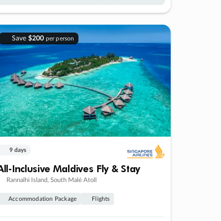
Save
$200
per person
9 days
All-Inclusive Maldives Fly & Stay
Rannalhi Island, South Malé Atoll
Accommodation Package
Flights