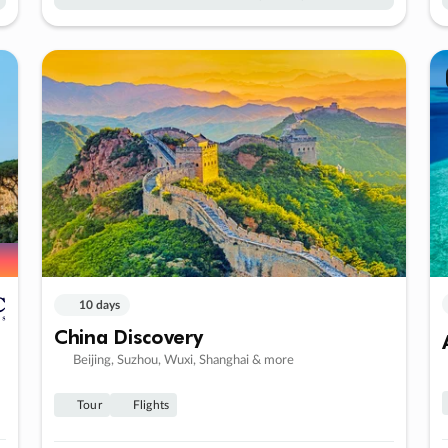
10 days
China Discovery
Beijing, Suzhou, Wuxi, Shanghai & more
Tour
Flights