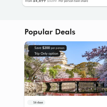
$4
,
899
$5099
From
Per person twin share
Popular Deals
Save
$200
per person
Trip Only option
16 days