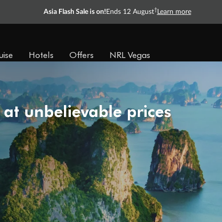
†
Asia Flash Sale is on!
Ends 12 August
Learn more
uise
Hotels
Offers
NRL Vegas
 at unbelievable prices