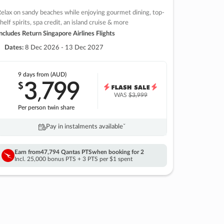
elax on sandy beaches while enjoying gourmet dining, top-
helf spirits, spa credit, an island cruise & more
ncludes Return Singapore Airlines Flights
Dates:
8 Dec 2026 - 13 Dec 2027
9 days
from (AUD)
3
799
$
,
WAS
$3,999
Per person twin share
Pay in instalments availableˇ
Earn from
47,794 Qantas PTS
when booking for 2
Incl. 25,000 bonus PTS + 3 PTS per $1 spent