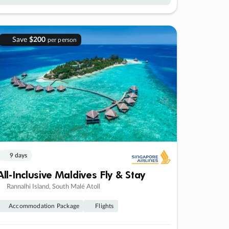
Save
$200
per person
9 days
All-Inclusive Maldives Fly & Stay
Rannalhi Island, South Malé Atoll
Accommodation Package
Flights