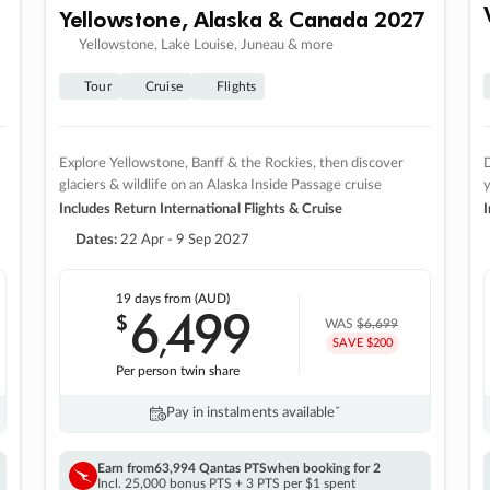
Yellowstone, Alaska & Canada 2027
Yellowstone, Lake Louise, Juneau & more
Tour
Cruise
Flights
Explore Yellowstone, Banff & the Rockies, then discover
D
glaciers & wildlife on an Alaska Inside Passage cruise
Includes Return International Flights & Cruise
I
Dates:
22 Apr - 9 Sep 2027
19 days
from (AUD)
6
499
$
,
WAS
$6,699
SAVE $200
Per person twin share
Pay in instalments availableˇ
Earn from
63,994 Qantas PTS
when booking for 2
Incl. 25,000 bonus PTS + 3 PTS per $1 spent