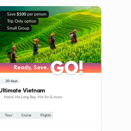
Save
$100
per person
Trip Only option
Small Group
GO!
GO!
Ready, Save,
Ready, Save,
20 days
Ultimate Vietnam
Hanoi, Ha Long Bay, Hoi An & more
Tour
Cruise
Flights