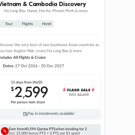
Vietnam & Cambodia Discovery
Ha Long Bay, Hanoi, Hoi An, Phnom Penh & more
Tour
Flights
Hotel
iscover the very best of two Southeast Asian countries as
you tour Angkor Wat, cruise Ha Long Bay & more
ncludes All Flights & Cruise
Dates:
27 Oct 2026 - 20 Dec 2027
15 days
from (AUD)
2
599
$
,
WAS
$2,699
Per person twin share
Pay in instalments availableˇ
Earn from
40,594 Qantas PTS
when booking for 2
Incl. 25,000 bonus PTS + 3 PTS per $1 spent