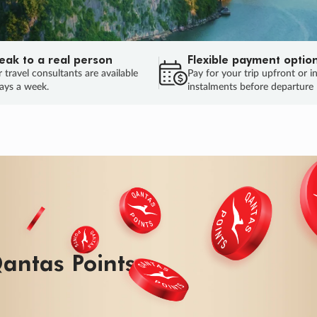
eak to a real person
Flexible payment optio
 travel consultants are available
Pay for your trip upfront or i
ays a week.
instalments before departure
ug.
HU