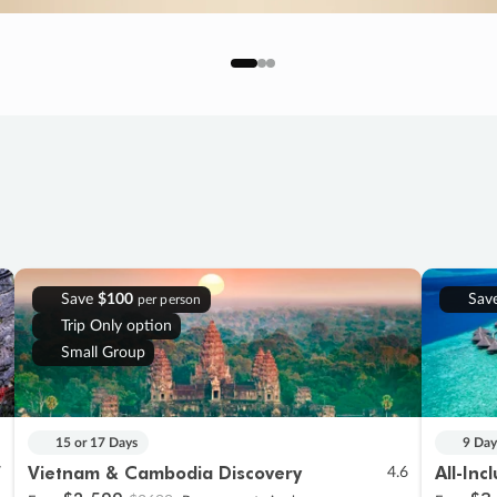
Save
$100
Sav
per person
Trip Only option
Small Group
15 or 17 Days
9 Day
Vietnam & Cambodia Discovery
All-Inc
7
4.6