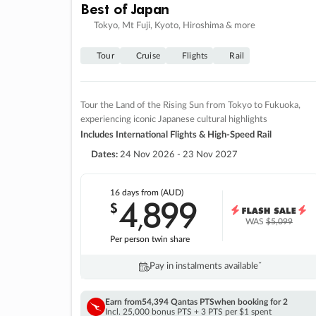
Best of Japan
Tokyo, Mt Fuji, Kyoto, Hiroshima & more
Tour
Cruise
Flights
Rail
Tour the Land of the Rising Sun from Tokyo to Fukuoka,
experiencing iconic Japanese cultural highlights
Includes International Flights & High-Speed Rail
Dates:
24 Nov 2026 - 23 Nov 2027
16 days
from (AUD)
4
899
$
,
WAS
$5,099
Per person twin share
Pay in instalments availableˇ
Earn from
54,394 Qantas PTS
when booking for 2
Incl. 25,000 bonus PTS + 3 PTS per $1 spent