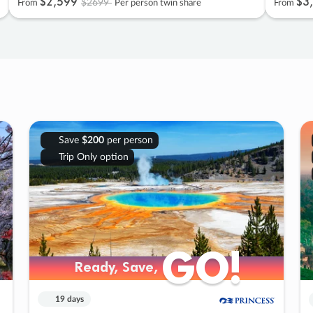
$2
,
599
$3
,
$2699
From
Per person twin share
From
Save
$200
per person
Trip Only option
GO!
GO!
Ready, Save,
Ready, Save,
19 days