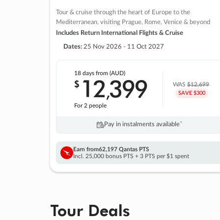
Tour & cruise through the heart of Europe to the
Mediterranean, visiting Prague, Rome, Venice & beyond
Includes Return International Flights & Cruise
Dates:
25 Nov 2026 - 11 Oct 2027
18 days
from (AUD)
12
399
$
,
WAS
$12,699
SAVE $300
For 2 people
Pay in instalments availableˇ
Earn from
62,197 Qantas PTS
Incl. 25,000 bonus PTS + 3 PTS per $1 spent
Tour Deals