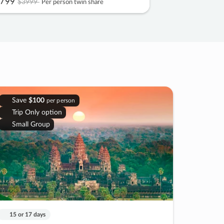
799
$3999
Per person twin share
Save
$100
per person
Trip Only option
Small Group
15 or 17 days