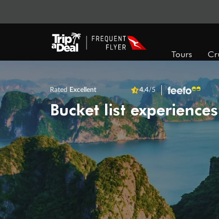
Tours
Cr
Rated
Excellent
4.4
/5
Bucket list experiences