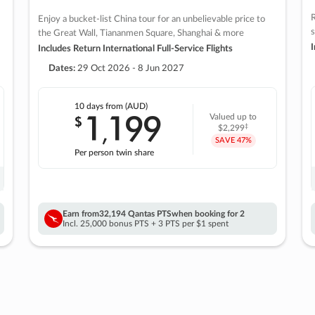
R
Enjoy a bucket-list China tour for an unbelievable price to
s
the Great Wall, Tiananmen Square, Shanghai & more
I
Includes Return International Full-Service Flights
Dates:
29 Oct 2026 - 8 Jun 2027
10 days
from (AUD)
1
199
$
Valued up to
,
‡
$2,299
SAVE
47%
Per person twin share
Earn from
32,194 Qantas PTS
when booking for 2
Incl. 25,000 bonus PTS + 3 PTS per $1 spent