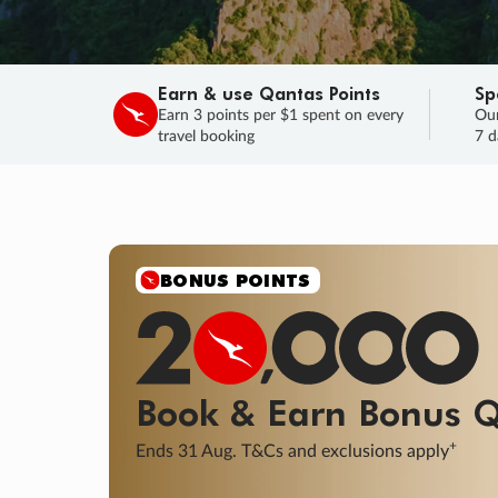
Earn & use Qantas Points
Sp
Earn 3 points per $1 spent on every
Our
travel booking
7 d
SALE
Final savings on now!
Sale ends 11 A
Learn More