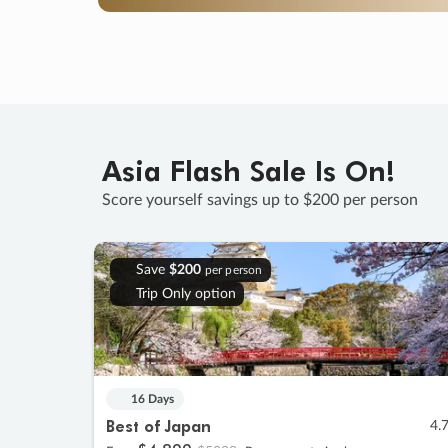
Asia Flash Sale Is On!
Score yourself savings up to $200 per person
Save
$200
per person
Trip Only option
16 Days
Best of Japan
4.