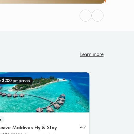
Previous
Next
Learn more
e
$200
per person
s
lusive Maldives Fly & Stay
4.7