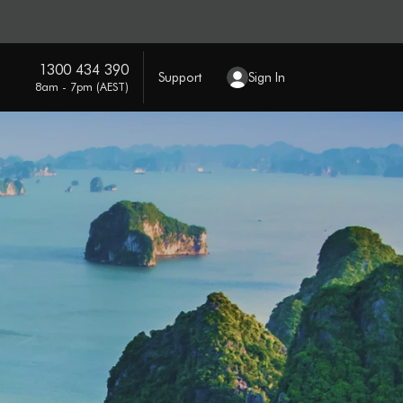
1300 434 390
Support
Sign In
8am - 7pm (AEST)