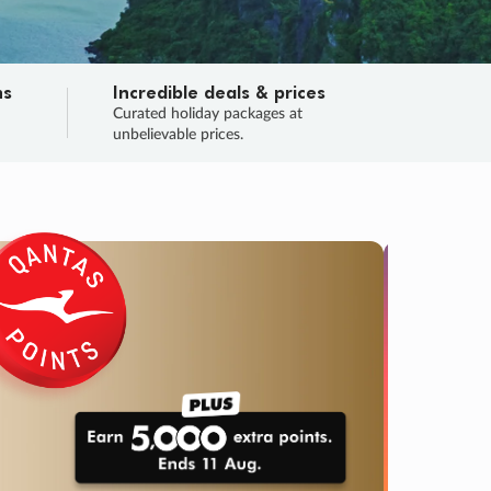
ns
Incredible deals & prices
n
Curated holiday packages at
unbelievable prices.
TRIP O
Fligh
Your
Love the d
SALE
ENDS
02
01
27
28
:
:
:
DAYS
HOURS
MINS
SECS
Learn
RRY, FINAL DAYS