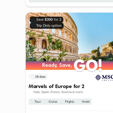
Save
$300
for 2
Trip Only option
GO!
GO!
Ready, Save,
Ready, Save,
18 days
Marvels of Europe for 2
Italy, Spain, France, Austria & more
Tour
Cruise
Flights
Hotel