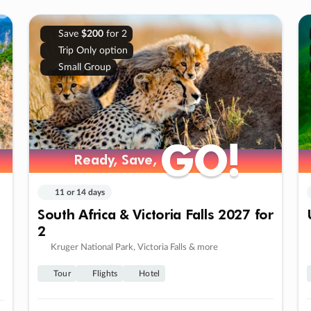
Save
$200
for 2
Trip Only option
Small Group
GO!
GO!
Ready, Save,
Ready, Save,
11 or 14 days
South Africa & Victoria Falls 2027 for
2
Kruger National Park, Victoria Falls & more
Tour
Flights
Hotel