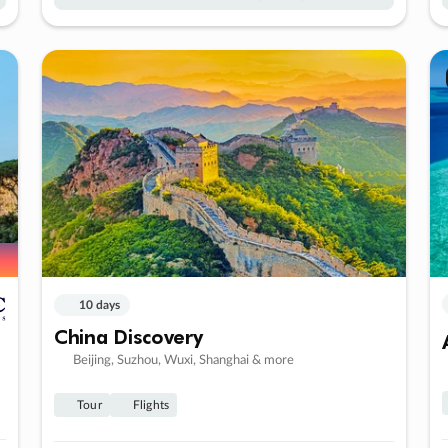
10 days
China Discovery
Beijing, Suzhou, Wuxi, Shanghai & more
Tour
Flights