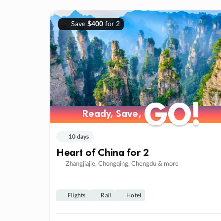
Save
$400
for 2
GO!
GO!
Ready, Save,
Ready, Save,
10 days
Heart of China for 2
Zhangjiajie, Chongqing, Chengdu & more
Flights
Rail
Hotel