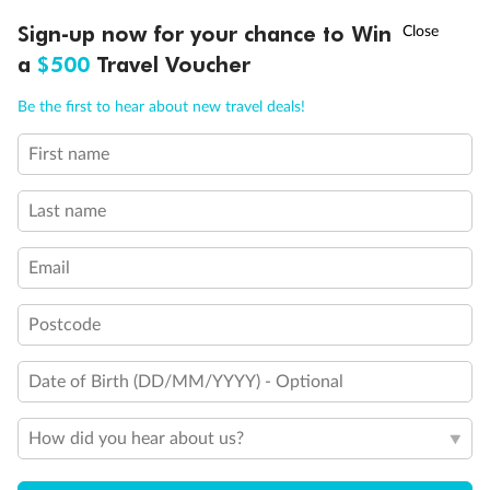
Discover northern Europe during summer, sailing from Finland to
†
Sign-up now for your chance to Win
Asia Flash Sale is on!
Ends 12 August
Learn more
Denmark, Germany, Sweden & more
a
$500
Travel Voucher
Dates:
1 Jun - 31 Aug 2027
Call
Menu
Be the first to hear about new travel deals!
16 days
from (AUD)
6
199
$
,
First name
Per person twin share
Last name
Pay in instalments availableˇ
Email
Earn from
62,194 Qantas PTS
when booking for 2
Incl. 25,000 bonus PTS + 3 PTS per $1 spent
Postcode
Date of Birth (DD/MM/YYYY) - Optional
Save
$100
per person
How did you hear about us?