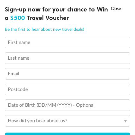
Discover northern Europe during summer, sailing from Finland to
†
Sign-up now for your chance to Win
Asia Flash Sale is on!
Ends 12 August
Learn more
Denmark, Germany, Sweden & more
a
$500
Travel Voucher
Dates:
1 Jun - 31 Aug 2027
Call
Menu
Be the first to hear about new travel deals!
16 days
from (AUD)
6
199
$
,
First name
Per person twin share
Last name
Pay in instalments availableˇ
Email
Earn from
62,194 Qantas PTS
when booking for 2
Incl. 25,000 bonus PTS + 3 PTS per $1 spent
Postcode
Date of Birth (DD/MM/YYYY) - Optional
Save
$100
per person
How did you hear about us?