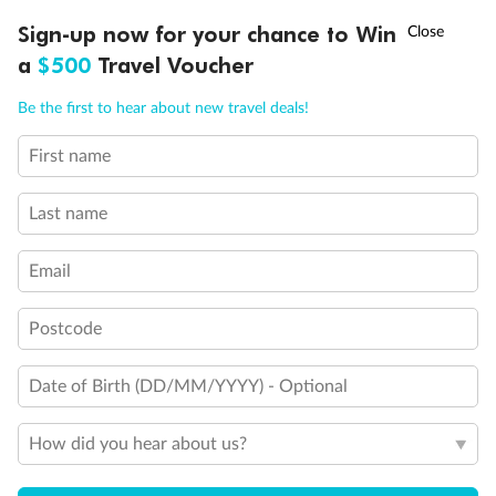
Discover northern Europe during summer, sailing from Finland to
†
Sign-up now for your chance to Win
Asia Flash Sale is on!
Ends 12 August
Learn more
Denmark, Germany, Sweden & more
a
$500
Travel Voucher
Dates:
1 Jun - 31 Aug 2027
Call
Menu
Be the first to hear about new travel deals!
16 days
from (AUD)
6
199
$
,
First name
Per person twin share
Last name
Pay in instalments availableˇ
Email
Earn from
62,194 Qantas PTS
when booking for 2
Incl. 25,000 bonus PTS + 3 PTS per $1 spent
Postcode
Date of Birth (DD/MM/YYYY) - Optional
Save
$100
per person
How did you hear about us?