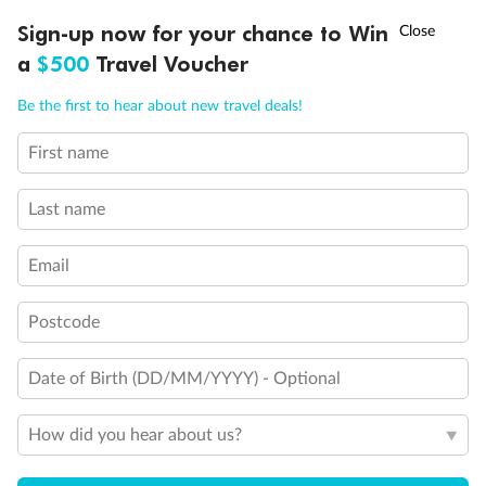
Discover northern Europe during summer, sailing from Finland to
†
Sign-up now for your chance to Win
Asia Flash Sale is on!
Ends 12 August
Learn more
Denmark, Germany, Sweden & more
a
$500
Travel Voucher
Dates:
1 Jun - 31 Aug 2027
Call
Menu
Be the first to hear about new travel deals!
16 days
from (AUD)
6
199
$
,
First name
Per person twin share
Last name
Pay in instalments availableˇ
Email
Earn from
62,194 Qantas PTS
when booking for 2
Incl. 25,000 bonus PTS + 3 PTS per $1 spent
Postcode
Date of Birth (DD/MM/YYYY) - Optional
Save
$100
per person
How did you hear about us?