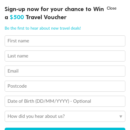
Discover northern Europe during summer, sailing from Finland to
Ready, Save, GO!
^
Sign-up now for your chance to Win
Sale ends 11 August
Denmark, Germany, Sweden & more
a
$500
Travel Voucher
Dates:
1 Jun - 31 Aug 2027
Call
Menu
Be the first to hear about new travel deals!
16 days
from (AUD)
6
199
$
,
First name
Per person twin share
Last name
Pay in instalments availableˇ
Email
Earn from
62,194 Qantas PTS
when booking for 2
Incl. 25,000 bonus PTS + 3 PTS per $1 spent
Postcode
Date of Birth (DD/MM/YYYY) - Optional
Save
$100
per person
How did you hear about us?