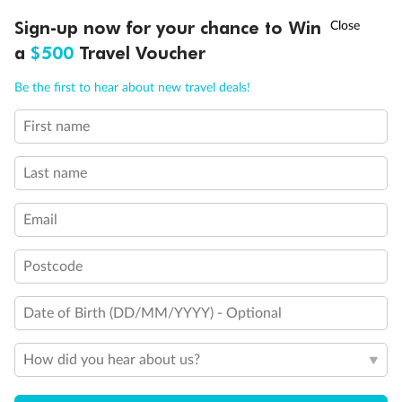
Experience the beauty of Japan’s cherry blossoms on a cruise to
†
Sign-up now for your chance to Win
Asia Flash Sale is on!
Ends 12 August
Learn more
discover iconic cities, ancient temples & more
a
$500
Travel Voucher
Dates:
14 Mar - 26 Mar 2027
Call
Menu
Be the first to hear about new travel deals!
17 days
from (AUD)
4
899
$
,
WAS
$4,999
First name
SAVE $100
Per person twin share
Last name
Pay in instalments availableˇ
Email
Earn from
54,394 Qantas PTS
when booking for 2
Incl. 25,000 bonus PTS + 3 PTS per $1 spent
Postcode
Date of Birth (DD/MM/YYYY) - Optional
10%
Deposit available
How did you hear about us?