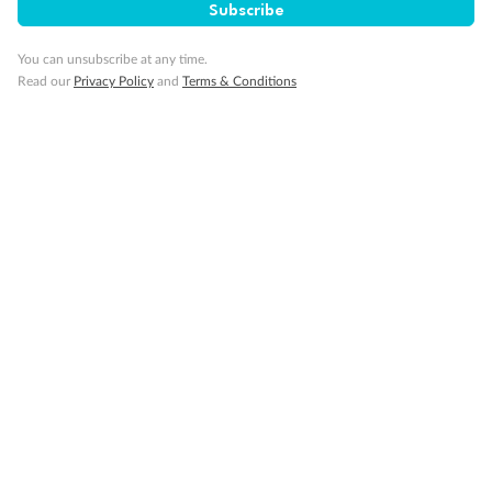
Subscribe
You can unsubscribe at any time.
Read our
Privacy Policy
and
Terms & Conditions
14 days
Alaska & Denali Wilderness Explorer
Holland America Westerdam or Nieuw Amsterdam
Cruise
Flights
Rail
Journey into the heart of Denali National Park and cruise Alaska's
Inside Passage with Holland America
Dates:
8 May - 9 Sep 2027
14 days
from (AUD)
5
599
$
Valued up to
,
‡
$7,715
SAVE
27%
Per person twin share