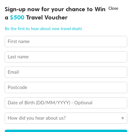
Discover northern Europe during summer, sailing from Finland to
†
Sign-up now for your chance to Win
Asia Flash Sale is on!
Ends 12 August
Learn more
Denmark, Germany, Sweden & more
a
$500
Travel Voucher
Dates:
1 Jun - 31 Aug 2027
Call
Menu
Be the first to hear about new travel deals!
16 days
from (AUD)
6
199
$
,
First name
Per person twin share
Last name
Pay in instalments availableˇ
Email
Earn from
62,194 Qantas PTS
when booking for 2
Incl. 25,000 bonus PTS + 3 PTS per $1 spent
Postcode
Date of Birth (DD/MM/YYYY) - Optional
Save
$100
per person
How did you hear about us?