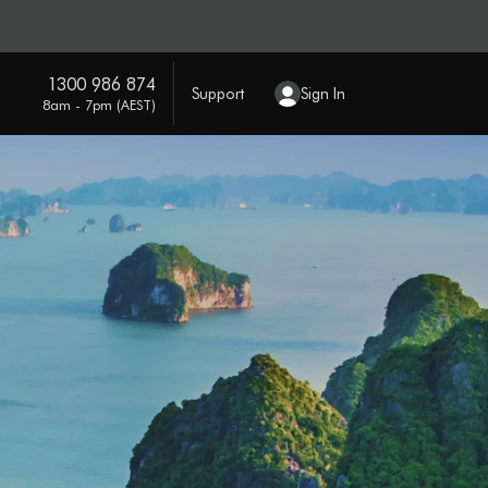
1300 986 874
Support
Sign In
8am - 7pm (AEST)