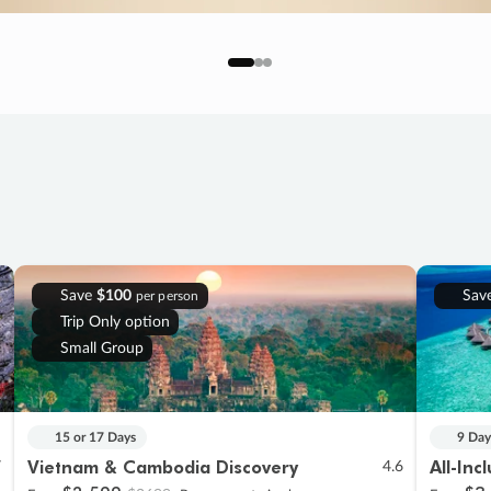
Save
$100
Sav
per person
Trip Only option
Small Group
15 or 17 Days
9 Day
Vietnam & Cambodia Discovery
All-Inc
7
4.6