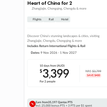
Heart of China for 2
Zhangjiajie, Chongqing, Chengdu & more
Flights
Rail
Hotel
Discover China's stunning landscapes & cities, visiting
Zhangjiajie, Chengdu, Chongqing & more
Includes Return International Flights & Rail
Dates:
9 Nov 2026 - 1 Nov 2027
10 days
from (AUD)
3
399
$
,
WAS
$3,799
SAVE $400
For 2 people
Earn from
35,197 Qantas PTS
Incl. 25,000 bonus PTS + 3 PTS per $1 spent