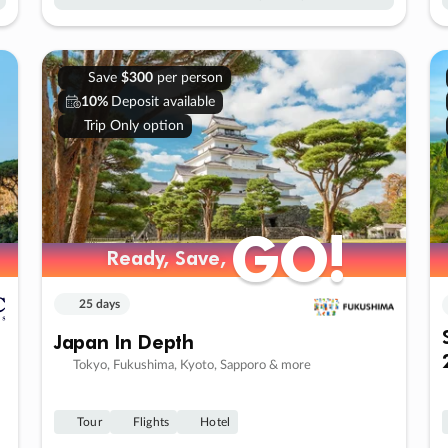
Save
$300
per person
10%
Deposit available
Trip Only option
GO!
GO!
Ready, Save,
Ready, Save,
25 days
Japan In Depth
Tokyo, Fukushima, Kyoto, Sapporo & more
Tour
Flights
Hotel