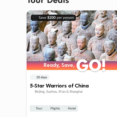
Save
$200
per person
GO!
GO!
Ready, Save,
Ready, Save,
10 days
5-Star Warriors of China
Beijing, Suzhou, Xi’an & Shanghai
Tour
Flights
Hotel