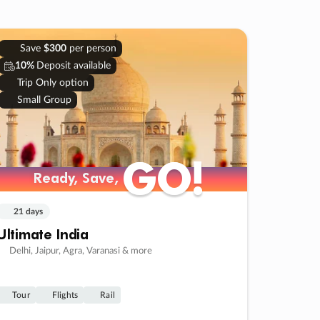
Save
$300
per person
10%
Deposit available
Trip Only option
Small Group
GO!
GO!
Ready, Save,
Ready, Save,
21 days
Ultimate India
Delhi, Jaipur, Agra, Varanasi & more
Tour
Flights
Rail