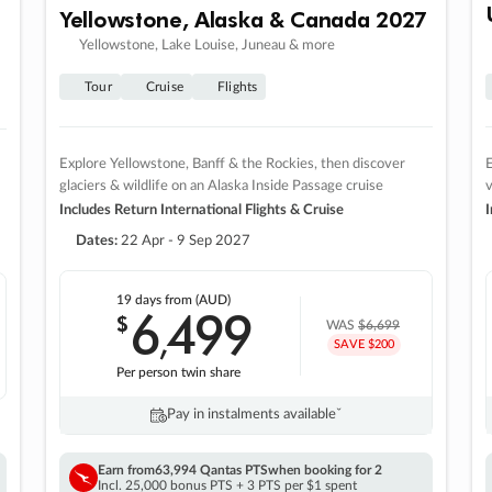
Yellowstone, Alaska & Canada 2027
Yellowstone, Lake Louise, Juneau & more
Tour
Cruise
Flights
Explore Yellowstone, Banff & the Rockies, then discover
E
glaciers & wildlife on an Alaska Inside Passage cruise
v
Includes Return International Flights & Cruise
I
Dates:
22 Apr - 9 Sep 2027
19 days
from (AUD)
6
499
$
,
WAS
$6,699
SAVE $200
Per person twin share
Pay in instalments availableˇ
Earn from
63,994 Qantas PTS
when booking for 2
Incl. 25,000 bonus PTS + 3 PTS per $1 spent