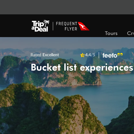
Tours
Cr
Rated
Excellent
4.4
/5
Bucket list experiences