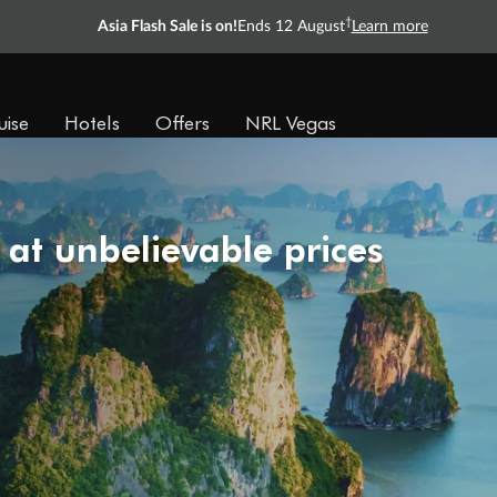
†
Asia Flash Sale is on!
Ends 12 August
Learn more
uise
Hotels
Offers
NRL Vegas
 at unbelievable prices