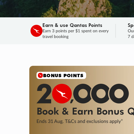
Earn & use Qantas Points
Sp
Earn 3 points per $1 spent on every
Our
travel booking
7 d
SALE
Final savings on now!
Sale ends 11 A
Learn More