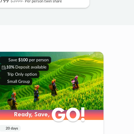
799
$3999
Per person twin share
Save
$100
per person
10%
Deposit available
Trip Only option
Small Group
GO!
GO!
Ready, Save,
Ready, Save,
20 days