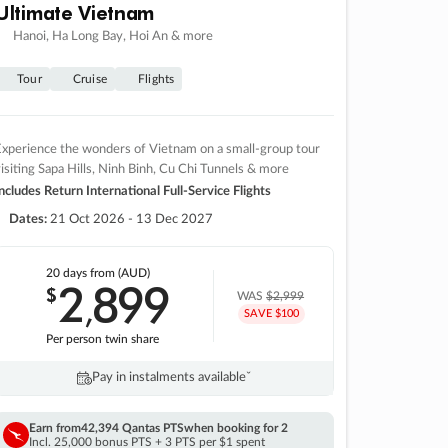
Ultimate Vietnam
Hanoi, Ha Long Bay, Hoi An & more
Tour
Cruise
Flights
xperience the wonders of Vietnam on a small-group tour
isiting Sapa Hills, Ninh Binh, Cu Chi Tunnels & more
ncludes Return International Full-Service Flights
Dates:
21 Oct 2026 - 13 Dec 2027
20 days
from (AUD)
2
899
$
,
WAS
$2,999
SAVE $100
Per person twin share
Pay in instalments availableˇ
Earn from
42,394 Qantas PTS
when booking for 2
Incl. 25,000 bonus PTS + 3 PTS per $1 spent