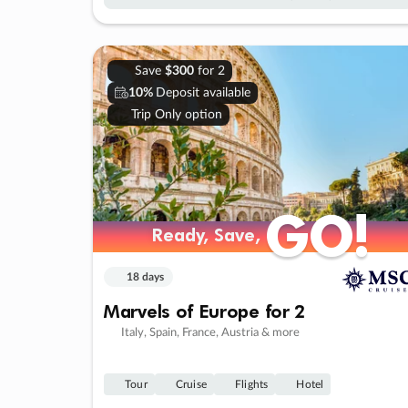
Save
$300
for 2
10%
Deposit available
Trip Only option
GO!
GO!
Ready, Save,
Ready, Save,
18 days
Marvels of Europe for 2
Italy, Spain, France, Austria & more
Tour
Cruise
Flights
Hotel