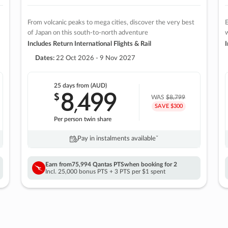
From volcanic peaks to mega cities, discover the very best
E
of Japan on this south-to-north adventure
w
Includes Return International Flights & Rail
I
Dates:
22 Oct 2026 - 9 Nov 2027
25 days
from (AUD)
8
499
$
,
WAS
$8,799
SAVE $300
Per person twin share
Pay in instalments availableˇ
Earn from
75,994 Qantas PTS
when booking for 2
Incl. 25,000 bonus PTS + 3 PTS per $1 spent