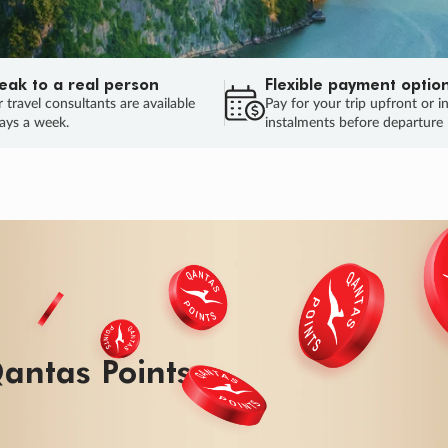
eak to a real person
Flexible payment optio
 travel consultants are available
Pay for your trip upfront or i
ays a week.
instalments before departure
ug.
HU