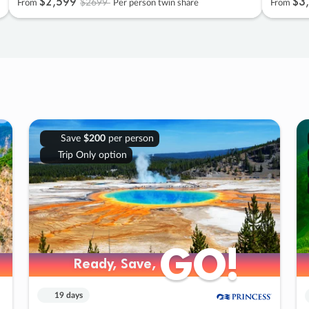
$2
,
599
$3
,
$2699
From
Per person twin share
From
Save
$200
per person
Trip Only option
GO!
GO!
Ready, Save,
Ready, Save,
19 days