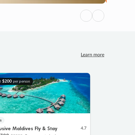
Previous
Next
Learn more
e
$200
per person
s
lusive Maldives Fly & Stay
4.7