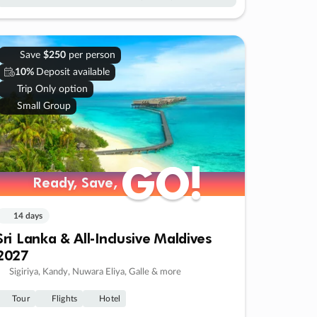
Save
$250
per person
10%
Deposit available
Trip Only option
Small Group
GO!
GO!
Ready, Save,
Ready, Save,
14 days
Sri Lanka & All-Inclusive Maldives
2027
Sigiriya, Kandy, Nuwara Eliya, Galle & more
Tour
Flights
Hotel