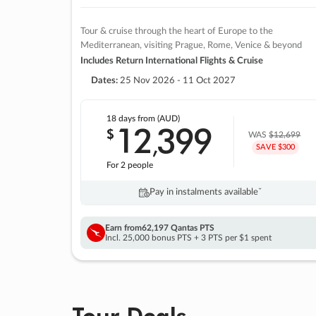
Tour & cruise through the heart of Europe to the
Mediterranean, visiting Prague, Rome, Venice & beyond
Includes Return International Flights & Cruise
Dates:
25 Nov 2026 - 11 Oct 2027
18 days
from (AUD)
12
399
$
,
WAS
$12,699
SAVE $300
For 2 people
Pay in instalments availableˇ
Earn from
62,197 Qantas PTS
Incl. 25,000 bonus PTS + 3 PTS per $1 spent
Tour Deals