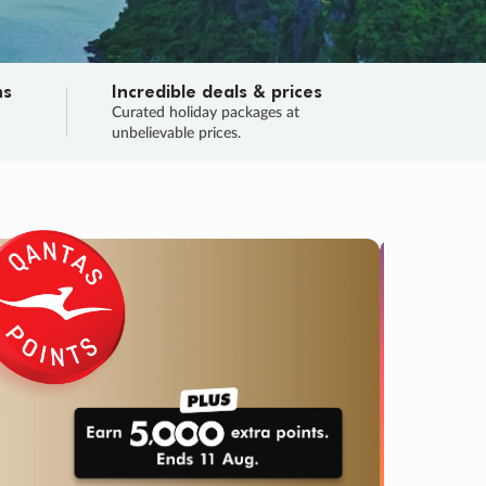
ns
Incredible deals & prices
n
Curated holiday packages at
unbelievable prices.
TRIP O
Fligh
Your
Love the d
SALE
ENDS
05
08
57
41
:
:
:
DAYS
HOURS
MINS
SECS
Learn
RRY, FINAL DAYS