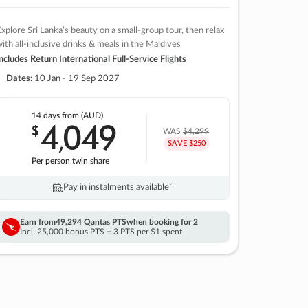
xplore Sri Lanka’s beauty on a small-group tour, then relax
ith all-inclusive drinks & meals in the Maldives
ncludes Return International Full-Service Flights
Dates:
10 Jan - 19 Sep 2027
14 days
from (AUD)
4
049
$
,
WAS
$4,299
SAVE $250
Per person twin share
Pay in instalments availableˇ
Earn from
49,294 Qantas PTS
when booking for 2
Incl. 25,000 bonus PTS + 3 PTS per $1 spent