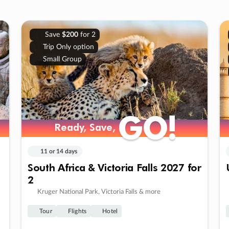
Save
$200
for 2
Trip Only option
Small Group
GO!
GO!
Ready, Save,
Ready, Save,
11 or 14 days
South Africa & Victoria Falls 2027 for
2
Kruger National Park, Victoria Falls & more
Tour
Flights
Hotel