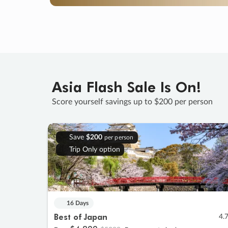
Asia Flash Sale Is On!
Score yourself savings up to $200 per person
Save
$200
per person
Trip Only option
16 Days
Best of Japan
4.