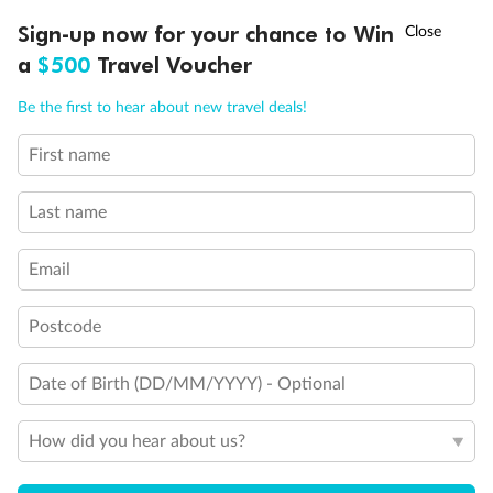
Discover northern Europe during summer, sailing from Finland to
†
Sign-up now for your chance to Win
Asia Flash Sale is on!
Ends 12 August
Learn more
Denmark, Germany, Sweden & more
a
$500
Travel Voucher
Dates:
1 Jun - 31 Aug 2027
Call
Menu
Be the first to hear about new travel deals!
16 days
from (AUD)
6
199
$
,
First name
Per person twin share
Last name
Pay in instalments availableˇ
Email
Earn from
62,194 Qantas PTS
when booking for 2
Incl. 25,000 bonus PTS + 3 PTS per $1 spent
Postcode
Date of Birth (DD/MM/YYYY) - Optional
Save
$100
per person
How did you hear about us?