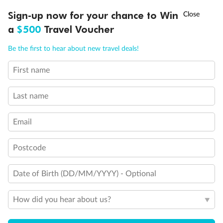
Discover northern Europe during summer, sailing from Finland to
†
Sign-up now for your chance to Win
Asia Flash Sale is on!
Ends 12 August
Learn more
Denmark, Germany, Sweden & more
a
$500
Travel Voucher
Dates:
1 Jun - 31 Aug 2027
Call
Menu
Be the first to hear about new travel deals!
16 days
from (AUD)
6
199
$
,
First name
Per person twin share
Last name
Pay in instalments availableˇ
Email
Earn from
62,194 Qantas PTS
when booking for 2
Incl. 25,000 bonus PTS + 3 PTS per $1 spent
Postcode
Date of Birth (DD/MM/YYYY) - Optional
Save
$100
per person
How did you hear about us?