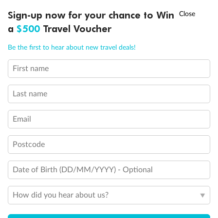
Discover northern Europe during summer, sailing from Finland to
†
Sign-up now for your chance to Win
Asia Flash Sale is on!
Ends 12 August
Learn more
Denmark, Germany, Sweden & more
a
$500
Travel Voucher
Dates:
1 Jun - 31 Aug 2027
Call
Menu
Be the first to hear about new travel deals!
16 days
from (AUD)
6
199
$
,
First name
Per person twin share
Last name
Pay in instalments availableˇ
Email
Earn from
62,194 Qantas PTS
when booking for 2
Incl. 25,000 bonus PTS + 3 PTS per $1 spent
Postcode
Date of Birth (DD/MM/YYYY) - Optional
Save
$100
per person
How did you hear about us?