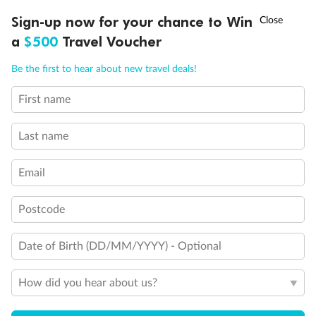
Discover northern Europe during summer, sailing from Finland to
†
Sign-up now for your chance to Win
Asia Flash Sale is on!
Ends 12 August
Learn more
Denmark, Germany, Sweden & more
a
$500
Travel Voucher
Dates:
1 Jun - 31 Aug 2027
Call
Menu
Be the first to hear about new travel deals!
16 days
from (AUD)
6
199
$
,
First name
Per person twin share
Last name
Pay in instalments availableˇ
Email
Earn from
62,194 Qantas PTS
when booking for 2
Incl. 25,000 bonus PTS + 3 PTS per $1 spent
Postcode
Date of Birth (DD/MM/YYYY) - Optional
Save
$100
per person
How did you hear about us?