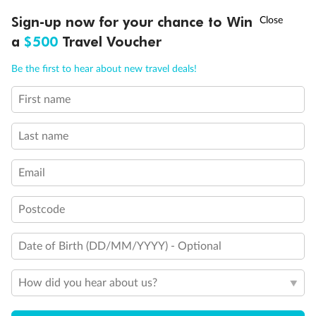
Discover northern Europe during summer, sailing from Finland to
†
Sign-up now for your chance to Win
Asia Flash Sale is on!
Ends 12 August
Learn more
Denmark, Germany, Sweden & more
a
$500
Travel Voucher
Dates:
1 Jun - 31 Aug 2027
Call
Menu
Be the first to hear about new travel deals!
16 days
from (AUD)
6
199
$
,
First name
Per person twin share
Last name
Pay in instalments availableˇ
Email
Earn from
62,194 Qantas PTS
when booking for 2
Incl. 25,000 bonus PTS + 3 PTS per $1 spent
Postcode
Date of Birth (DD/MM/YYYY) - Optional
Save
$100
per person
How did you hear about us?