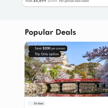
$4
,
899
$5099
From
Per person twin share
Popular Deals
Save
$200
per person
Trip Only option
16 days