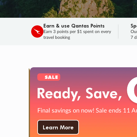
Earn & use Qantas Points
Sp
Earn 3 points per $1 spent on every
Our
travel booking
7 d
SALE
Final savings on now!
Sale ends 11 A
Learn More