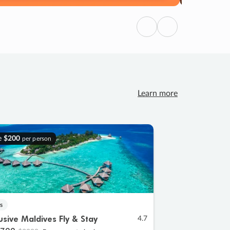
Previous
Next
Learn more
e
$200
per person
s
lusive Maldives Fly & Stay
4.7