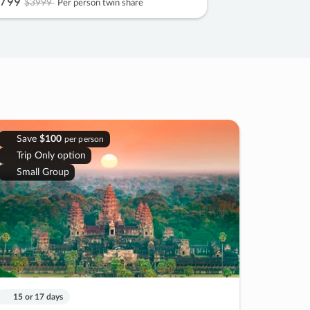
799
$3999
Per person twin share
Save
$100
per person
Trip Only option
Small Group
15 or 17 days