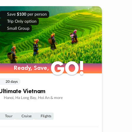
Save
$100
per person
Trip Only option
Small Group
GO!
GO!
Ready, Save,
Ready, Save,
20 days
Ultimate Vietnam
Hanoi, Ha Long Bay, Hoi An & more
Tour
Cruise
Flights