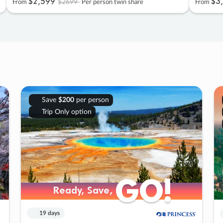
$2
,
599
$3
,
$2699
From
Per person twin share
From
Save
$200
per person
Trip Only option
GO!
GO!
Ready, Save,
Ready, Save,
19 days