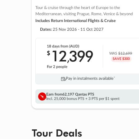
Tour & cruise through the heart of Europe to the
Mediterranean, visiting Prague, Rome, Venice & beyond
Includes Return International Flights & Cruise
Dates:
25 Nov 2026 - 11 Oct 2027
18 days
from (AUD)
12
399
$
,
WAS
$12,699
SAVE $300
For 2 people
Pay in instalments availableˇ
Earn from
62,197 Qantas PTS
Incl. 25,000 bonus PTS + 3 PTS per $1 spent
Tour Deals