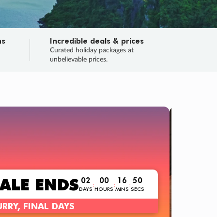
ns
Incredible deals & prices
n
Curated holiday packages at
unbelievable prices.
TRIP O
Fligh
Your
Love the d
SALE
ENDS
02
00
16
49
:
:
:
DAYS
HOURS
MINS
SECS
Learn
RRY, FINAL DAYS