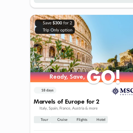
Save
$300
for 2
Trip Only option
GO!
GO!
Ready, Save,
Ready, Save,
18 days
Marvels of Europe for 2
Italy, Spain, France, Austria & more
Tour
Cruise
Flights
Hotel