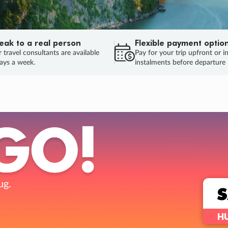
eak to a real person
Flexible payment optio
 travel consultants are available
Pay for your trip upfront or i
ays a week.
instalments before departure
ug.
HU