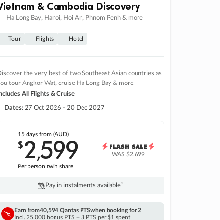
Vietnam & Cambodia Discovery
Ha Long Bay, Hanoi, Hoi An, Phnom Penh & more
Tour
Flights
Hotel
iscover the very best of two Southeast Asian countries as
you tour Angkor Wat, cruise Ha Long Bay & more
ncludes All Flights & Cruise
Dates:
27 Oct 2026 - 20 Dec 2027
15 days
from (AUD)
2
599
$
,
WAS
$2,699
Per person twin share
Pay in instalments availableˇ
Earn from
40,594 Qantas PTS
when booking for 2
Incl. 25,000 bonus PTS + 3 PTS per $1 spent