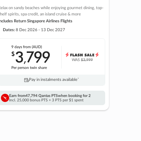
elax on sandy beaches while enjoying gourmet dining, top-
helf spirits, spa credit, an island cruise & more
ncludes Return Singapore Airlines Flights
Dates:
8 Dec 2026 - 13 Dec 2027
9 days
from (AUD)
3
799
$
,
WAS
$3,999
Per person twin share
Pay in instalments availableˇ
Earn from
47,794 Qantas PTS
when booking for 2
Incl. 25,000 bonus PTS + 3 PTS per $1 spent