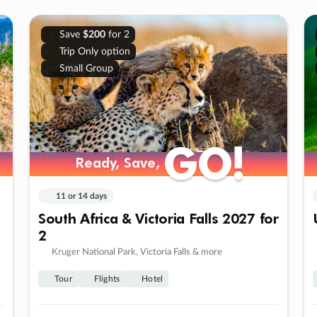
Save
$200
for 2
Trip Only option
Small Group
GO!
GO!
Ready, Save,
Ready, Save,
11 or 14 days
South Africa & Victoria Falls 2027 for
2
Kruger National Park, Victoria Falls & more
Tour
Flights
Hotel