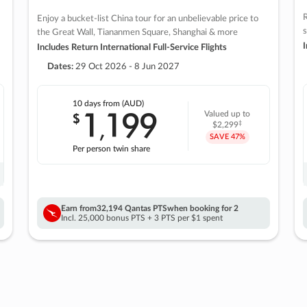
R
Enjoy a bucket-list China tour for an unbelievable price to
s
the Great Wall, Tiananmen Square, Shanghai & more
I
Includes Return International Full-Service Flights
Dates:
29 Oct 2026 - 8 Jun 2027
10 days
from (AUD)
1
199
$
Valued up to
,
‡
$2,299
SAVE
47%
Per person twin share
Earn from
32,194 Qantas PTS
when booking for 2
Incl. 25,000 bonus PTS + 3 PTS per $1 spent