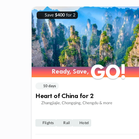
Save
$400
for 2
GO!
GO!
Ready, Save,
Ready, Save,
10 days
Heart of China for 2
Zhangjiajie, Chongqing, Chengdu & more
Flights
Rail
Hotel