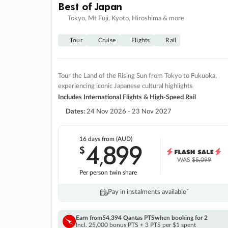
Best of Japan
Tokyo, Mt Fuji, Kyoto, Hiroshima & more
Tour
Cruise
Flights
Rail
Tour the Land of the Rising Sun from Tokyo to Fukuoka,
experiencing iconic Japanese cultural highlights
Includes International Flights & High-Speed Rail
Dates:
24 Nov 2026 - 23 Nov 2027
16 days
from (AUD)
4
899
$
,
WAS
$5,099
Per person twin share
Pay in instalments availableˇ
Earn from
54,394 Qantas PTS
when booking for 2
Incl. 25,000 bonus PTS + 3 PTS per $1 spent