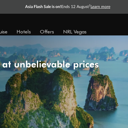
†
Asia Flash Sale is on!
Ends 12 August
Learn more
uise
Hotels
Offers
NRL Vegas
 at unbelievable prices