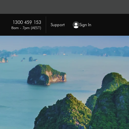
1300 459 153
Support
Sign In
8am - 7pm (AEST)