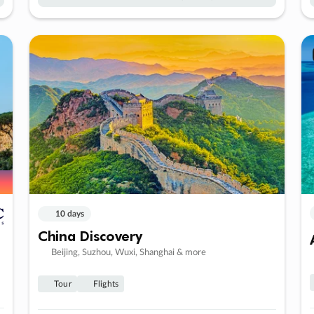
10 days
China Discovery
Beijing, Suzhou, Wuxi, Shanghai & more
Tour
Flights