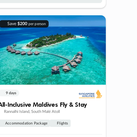
Save
$200
per person
9 days
All-Inclusive Maldives Fly & Stay
Rannalhi Island, South Malé Atoll
Accommodation Package
Flights