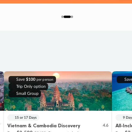
Save
$100
Sav
per person
Trip Only option
Small Group
15 or 17 Days
9 Day
Vietnam & Cambodia Discovery
All-Inc
7
4.6