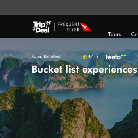
Tours
Cr
Rated
Excellent
4.4
/5
Bucket list experiences