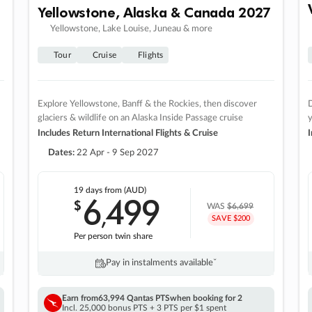
Yellowstone, Alaska & Canada 2027
Yellowstone, Lake Louise, Juneau & more
Tour
Cruise
Flights
Explore Yellowstone, Banff & the Rockies, then discover
D
glaciers & wildlife on an Alaska Inside Passage cruise
Includes Return International Flights & Cruise
I
Dates:
22 Apr - 9 Sep 2027
19 days
from (AUD)
6
499
$
,
WAS
$6,699
SAVE $200
Per person twin share
Pay in instalments availableˇ
Earn from
63,994 Qantas PTS
when booking for 2
Incl. 25,000 bonus PTS + 3 PTS per $1 spent