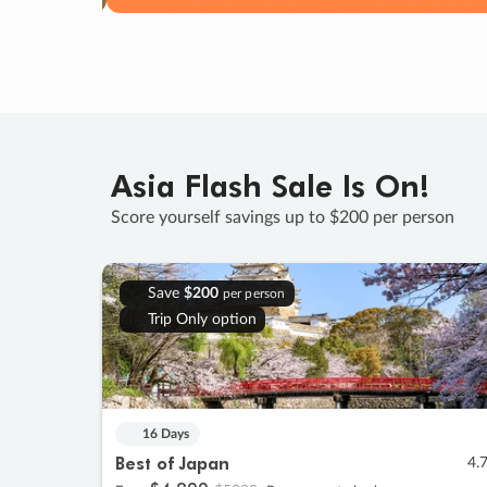
Asia Flash Sale Is On!
Score yourself savings up to $200 per person
Save
$200
per person
Trip Only option
16 Days
Best of Japan
4.