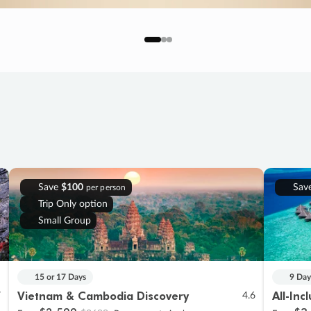
Save
$100
Sav
per person
Trip Only option
Small Group
15 or 17 Days
9 Day
Vietnam & Cambodia Discovery
All-Inc
7
4.6