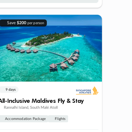
Save
$200
per person
9 days
All-Inclusive Maldives Fly & Stay
Rannalhi Island, South Malé Atoll
Accommodation Package
Flights