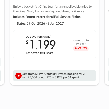
R
Enjoy a bucket-list China tour for an unbelievable price to
s
the Great Wall, Tiananmen Square, Shanghai & more
I
Includes Return International Full-Service Flights
Dates:
29 Oct 2026 - 8 Jun 2027
10 days
from (AUD)
1
199
$
Valued up to
,
‡
$2,299
SAVE
47%
Per person twin share
Earn from
32,194 Qantas PTS
when booking for 2
Incl. 25,000 bonus PTS + 3 PTS per $1 spent