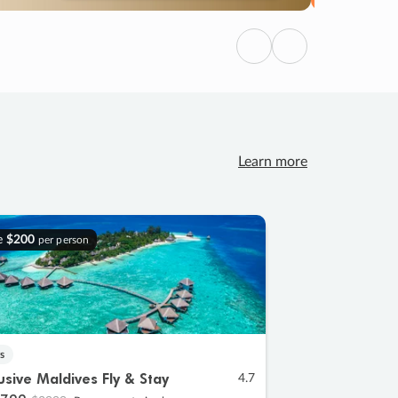
Previous
Next
Learn more
e
$200
per person
s
lusive Maldives Fly & Stay
4.7