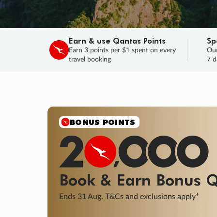
Earn & use Qantas Points
Sp
Earn 3 points per $1 spent on every
Our
travel booking
7 d
SALE
Final savings on now!
Sale ends 11 A
Learn More