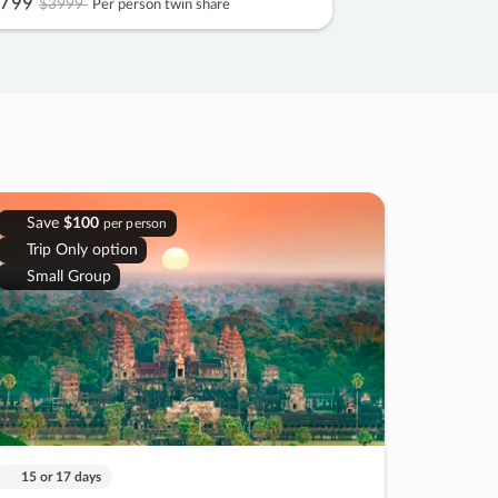
799
$3999
Per person twin share
Save
$100
per person
Trip Only option
Small Group
15 or 17 days