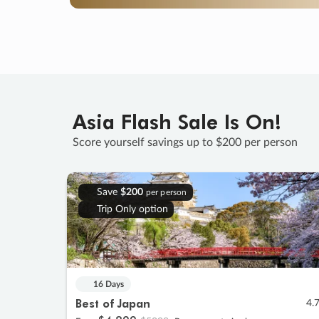
Asia Flash Sale Is On!
Score yourself savings up to $200 per person
Save
$200
per person
Trip Only option
16 Days
Best of Japan
4.