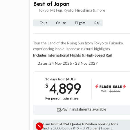
Best of Japan
Tokyo, Mt Fuji, Kyoto, Hiroshima & more
Tour
Cruise
Flights
Rail
Tour the Land of the Rising Sun from Tokyo to Fukuoka,
experiencing iconic Japanese cultural highlights
Includes International Flights & High-Speed Rail
Dates:
24 Nov 2026 - 23 Nov 2027
16 days
from (AUD)
4
899
$
,
WAS
$5,099
Per person twin share
Pay in instalments availableˇ
Earn from
54,394 Qantas PTS
when booking for 2
Incl. 25,000 bonus PTS + 3 PTS per $1 spent