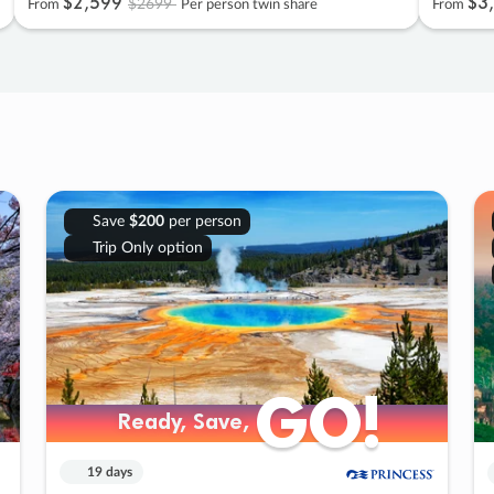
$2
,
599
$3
,
$2699
From
Per person twin share
From
Save
$200
per person
Trip Only option
GO!
GO!
Ready, Save,
Ready, Save,
19 days