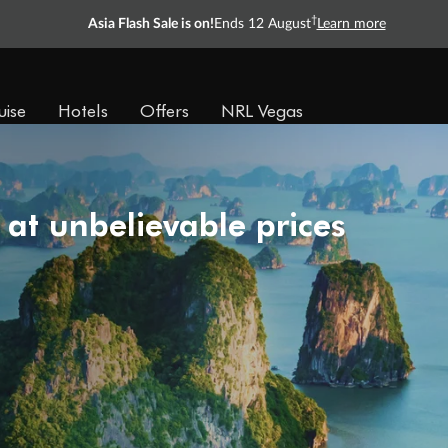
†
Asia Flash Sale is on!
Ends 12 August
Learn more
uise
Hotels
Offers
NRL Vegas
 at unbelievable prices