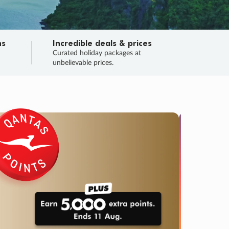
ns
Incredible deals & prices
n
Curated holiday packages at
unbelievable prices.
TRIP O
Fligh
Your
Love the d
SALE
ENDS
03
10
47
06
:
:
:
DAYS
HOURS
MINS
SECS
Learn
RRY, FINAL DAYS