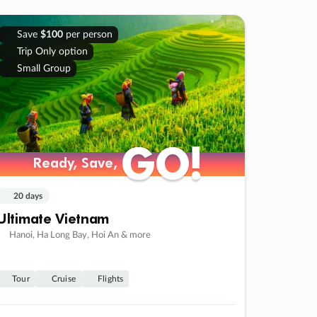
Save
$100
per person
Trip Only option
Small Group
GO!
GO!
Ready, Save,
Ready, Save,
20 days
Ultimate Vietnam
Hanoi, Ha Long Bay, Hoi An & more
Tour
Cruise
Flights