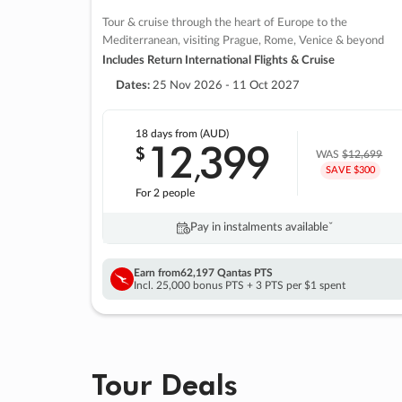
Tour & cruise through the heart of Europe to the
Mediterranean, visiting Prague, Rome, Venice & beyond
Includes Return International Flights & Cruise
Dates:
25 Nov 2026 - 11 Oct 2027
18 days
from (AUD)
12
399
$
,
WAS
$12,699
SAVE $300
For 2 people
Pay in instalments availableˇ
Earn from
62,197 Qantas PTS
Incl. 25,000 bonus PTS + 3 PTS per $1 spent
Tour Deals