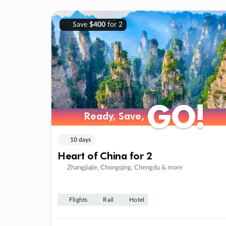
Save
$400
for 2
GO!
GO!
Ready, Save,
Ready, Save,
10 days
Heart of China for 2
Zhangjiajie, Chongqing, Chengdu & more
Flights
Rail
Hotel