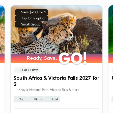
Save
$200
for 2
Trip Only option
Small Group
GO!
GO!
Ready, Save,
Ready, Save,
11 or 14 days
South Africa & Victoria Falls 2027 for
2
Kruger National Park, Victoria Falls & more
Tour
Flights
Hotel