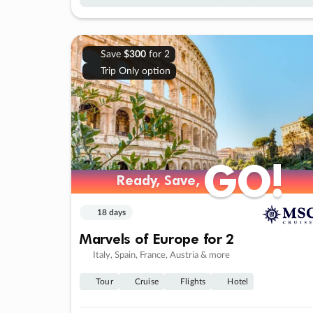
Save
$300
for 2
Trip Only option
GO!
GO!
Ready, Save,
Ready, Save,
18 days
Marvels of Europe for 2
Italy, Spain, France, Austria & more
Tour
Cruise
Flights
Hotel