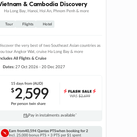
Vietnam & Cambodia Discovery
Ha Long Bay, Hanoi, Hoi An, Phnom Penh & more
Tour
Flights
Hotel
iscover the very best of two Southeast Asian countries as
you tour Angkor Wat, cruise Ha Long Bay & more
ncludes All Flights & Cruise
Dates:
27 Oct 2026 - 20 Dec 2027
15 days
from (AUD)
2
599
$
,
WAS
$2,699
Per person twin share
Pay in instalments availableˇ
Earn from
40,594 Qantas PTS
when booking for 2
Incl. 25,000 bonus PTS + 3 PTS per $1 spent