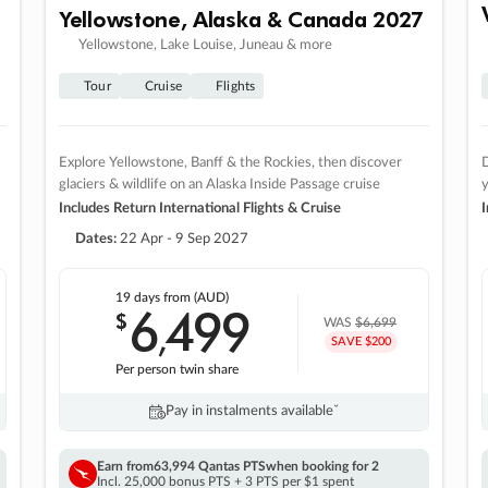
Yellowstone, Alaska & Canada 2027
Yellowstone, Lake Louise, Juneau & more
Tour
Cruise
Flights
Explore Yellowstone, Banff & the Rockies, then discover
D
glaciers & wildlife on an Alaska Inside Passage cruise
Includes Return International Flights & Cruise
I
Dates:
22 Apr - 9 Sep 2027
19 days
from (AUD)
6
499
$
,
WAS
$6,699
SAVE $200
Per person twin share
Pay in instalments availableˇ
Earn from
63,994 Qantas PTS
when booking for 2
Incl. 25,000 bonus PTS + 3 PTS per $1 spent