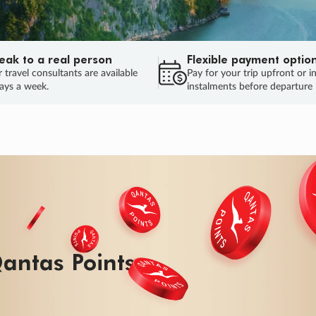
eak to a real person
Flexible payment optio
 travel consultants are available
Pay for your trip upfront or i
ays a week.
instalments before departure
ug.
HU