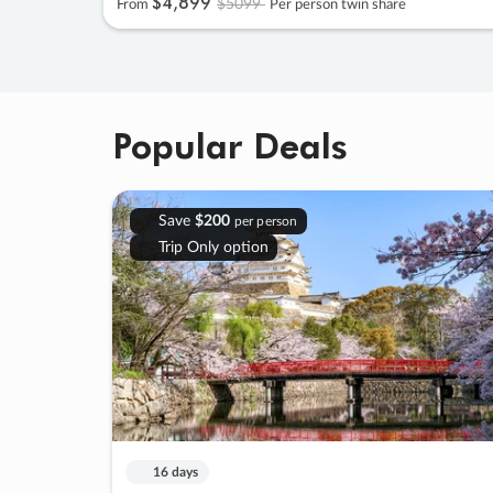
$4
,
899
$5099
From
Per person twin share
Popular Deals
Save
$200
per person
Trip Only option
16 days