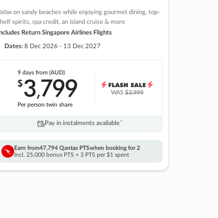
elax on sandy beaches while enjoying gourmet dining, top-
helf spirits, spa credit, an island cruise & more
ncludes Return Singapore Airlines Flights
Dates:
8 Dec 2026 - 13 Dec 2027
9 days
from (AUD)
3
799
$
,
WAS
$3,999
Per person twin share
Pay in instalments availableˇ
Earn from
47,794 Qantas PTS
when booking for 2
Incl. 25,000 bonus PTS + 3 PTS per $1 spent