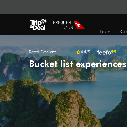
Tours
Cr
Rated
Excellent
4.4
/5
Bucket list experiences