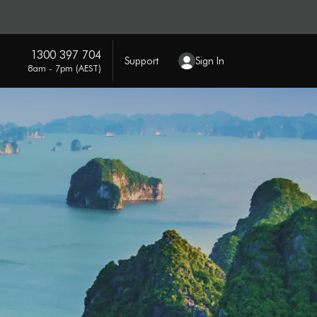
1300 397 704
Support
Sign In
8am - 7pm (AEST)