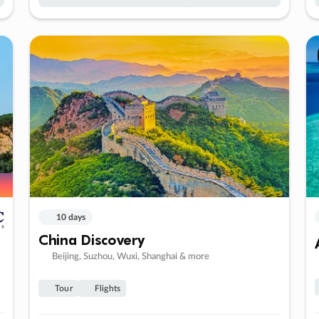
10 days
China Discovery
Beijing, Suzhou, Wuxi, Shanghai & more
Tour
Flights