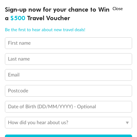
Discover northern Europe during summer, sailing from Finland to
†
Sign-up now for your chance to Win
Asia Flash Sale is on!
Ends 12 August
Learn more
Denmark, Germany, Sweden & more
a
$500
Travel Voucher
Dates:
1 Jun - 31 Aug 2027
Call
Menu
Be the first to hear about new travel deals!
16 days
from (AUD)
6
199
$
,
First name
Per person twin share
Last name
Pay in instalments availableˇ
Email
Earn from
62,194 Qantas PTS
when booking for 2
Incl. 25,000 bonus PTS + 3 PTS per $1 spent
Postcode
Date of Birth (DD/MM/YYYY) - Optional
Save
$100
per person
How did you hear about us?