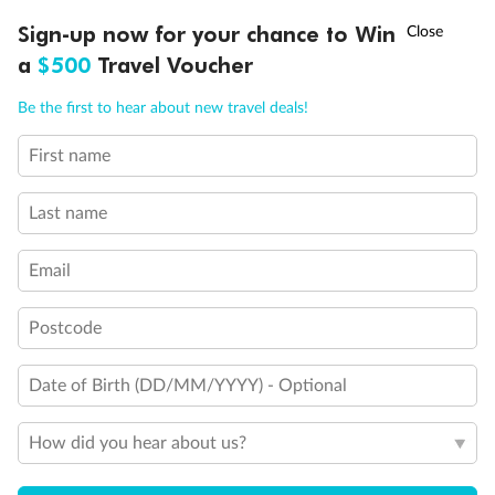
Discover northern Europe during summer, sailing from Finland to
†
Sign-up now for your chance to Win
Asia Flash Sale is on!
Ends 12 August
Learn more
Denmark, Germany, Sweden & more
a
$500
Travel Voucher
Dates:
1 Jun - 31 Aug 2027
Call
Menu
Be the first to hear about new travel deals!
16 days
from (AUD)
6
199
$
,
First name
Per person twin share
Last name
Pay in instalments availableˇ
Email
Earn from
62,194 Qantas PTS
when booking for 2
Incl. 25,000 bonus PTS + 3 PTS per $1 spent
Postcode
Date of Birth (DD/MM/YYYY) - Optional
Save
$100
per person
How did you hear about us?