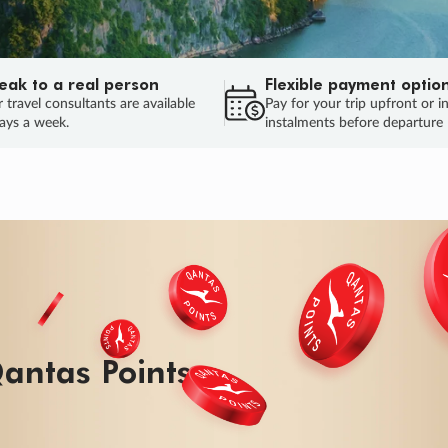
eak to a real person
Flexible payment optio
 travel consultants are available
Pay for your trip upfront or i
ays a week.
instalments before departure
ug.
HU