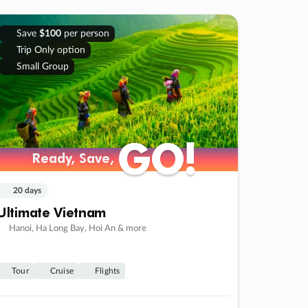
Save
$100
per person
Trip Only option
Small Group
GO!
GO!
Ready, Save,
Ready, Save,
20 days
Ultimate Vietnam
Hanoi, Ha Long Bay, Hoi An & more
Tour
Cruise
Flights