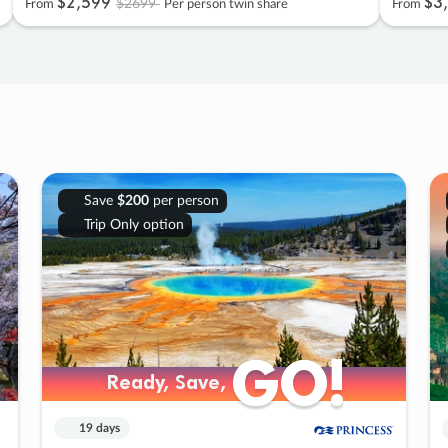
$2
,
599
$3
,
$2699
From
Per person twin share
From
Save
$200
per person
Trip Only option
GO!
GO!
Ready, Save,
Ready, Save,
19 days