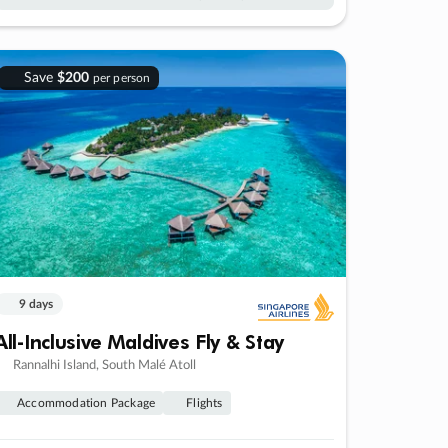
Save
$200
per person
9 days
All-Inclusive Maldives Fly & Stay
Rannalhi Island, South Malé Atoll
Accommodation Package
Flights