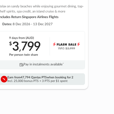
elax on sandy beaches while enjoying gourmet dining, top-
helf spirits, spa credit, an island cruise & more
ncludes Return Singapore Airlines Flights
Dates:
8 Dec 2026 - 13 Dec 2027
9 days
from (AUD)
3
799
$
,
WAS
$3,999
Per person twin share
Pay in instalments availableˇ
Earn from
47,794 Qantas PTS
when booking for 2
Incl. 25,000 bonus PTS + 3 PTS per $1 spent