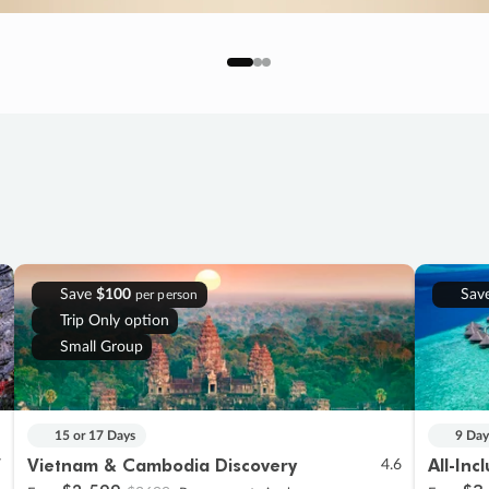
Save
$100
Sav
per person
Trip Only option
Small Group
15 or 17 Days
9 Day
Vietnam & Cambodia Discovery
All-Inc
7
4.6