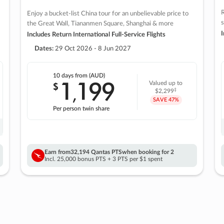
R
Enjoy a bucket-list China tour for an unbelievable price to
s
the Great Wall, Tiananmen Square, Shanghai & more
I
Includes Return International Full-Service Flights
Dates:
29 Oct 2026 - 8 Jun 2027
10 days
from (AUD)
1
199
$
Valued up to
,
‡
$2,299
SAVE
47%
Per person twin share
Earn from
32,194 Qantas PTS
when booking for 2
Incl. 25,000 bonus PTS + 3 PTS per $1 spent