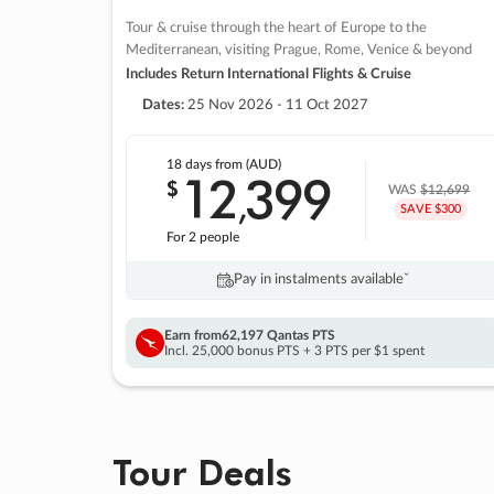
Tour & cruise through the heart of Europe to the
Mediterranean, visiting Prague, Rome, Venice & beyond
Includes Return International Flights & Cruise
Dates:
25 Nov 2026 - 11 Oct 2027
18 days
from (AUD)
12
399
$
,
WAS
$12,699
SAVE $300
For 2 people
Pay in instalments availableˇ
Earn from
62,197 Qantas PTS
Incl. 25,000 bonus PTS + 3 PTS per $1 spent
Tour Deals