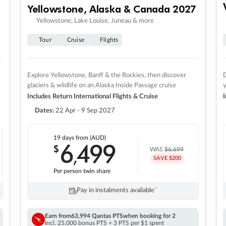
Yellowstone, Alaska & Canada 2027
Yellowstone, Lake Louise, Juneau & more
Tour
Cruise
Flights
Explore Yellowstone, Banff & the Rockies, then discover
D
glaciers & wildlife on an Alaska Inside Passage cruise
Includes Return International Flights & Cruise
I
Dates:
22 Apr - 9 Sep 2027
19 days
from (AUD)
6
499
$
,
WAS
$6,699
SAVE $200
Per person twin share
Pay in instalments availableˇ
Earn from
63,994 Qantas PTS
when booking for 2
Incl. 25,000 bonus PTS + 3 PTS per $1 spent