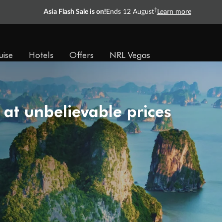
†
Asia Flash Sale is on!
Ends 12 August
Learn more
uise
Hotels
Offers
NRL Vegas
 at unbelievable prices