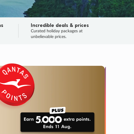
ns
Incredible deals & prices
n
Curated holiday packages at
unbelievable prices.
TRIP O
Fligh
Your
Love the d
SALE
ENDS
04
06
52
03
:
:
:
DAYS
HOURS
MINS
SECS
Learn
RRY, FINAL DAYS