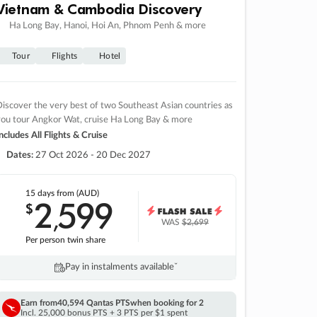
Vietnam & Cambodia Discovery
Ha Long Bay, Hanoi, Hoi An, Phnom Penh & more
Tour
Flights
Hotel
iscover the very best of two Southeast Asian countries as
you tour Angkor Wat, cruise Ha Long Bay & more
ncludes All Flights & Cruise
Dates:
27 Oct 2026 - 20 Dec 2027
15 days
from (AUD)
2
599
$
,
WAS
$2,699
Per person twin share
Pay in instalments availableˇ
Earn from
40,594 Qantas PTS
when booking for 2
Incl. 25,000 bonus PTS + 3 PTS per $1 spent