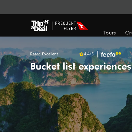
Tours
Cr
Rated
Excellent
4.4
/5
Bucket list experiences