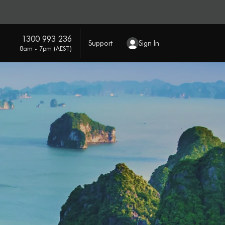
1300 993 236
Support
Sign In
8am - 7pm (AEST)