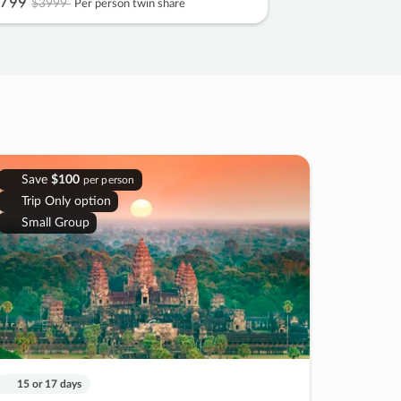
799
$3999
Per person twin share
Save
$100
per person
Trip Only option
Small Group
15 or 17 days