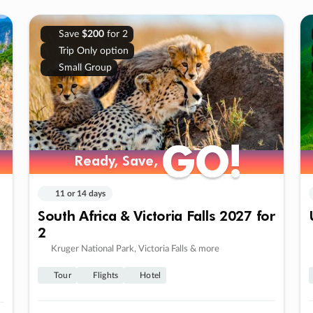
Save
$200
for 2
Trip Only option
Small Group
GO!
GO!
Ready, Save,
Ready, Save,
11 or 14 days
South Africa & Victoria Falls 2027 for
2
Kruger National Park, Victoria Falls & more
Tour
Flights
Hotel