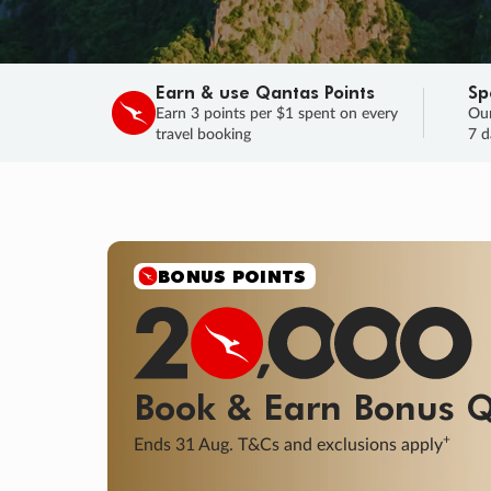
Earn & use Qantas Points
Sp
Earn 3 points per $1 spent on every
Our
travel booking
7 d
SALE
Final savings on now!
Sale ends 11 A
Learn More