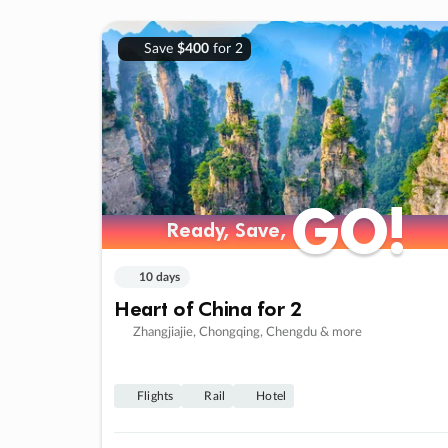
Save
$400
for 2
GO!
GO!
Ready, Save,
Ready, Save,
10 days
Heart of China for 2
Zhangjiajie, Chongqing, Chengdu & more
Flights
Rail
Hotel