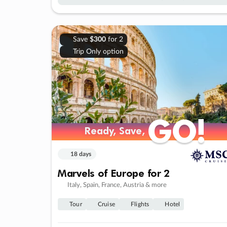
Save
$300
for 2
Trip Only option
GO!
GO!
Ready, Save,
Ready, Save,
18 days
Marvels of Europe for 2
Italy, Spain, France, Austria & more
Tour
Cruise
Flights
Hotel