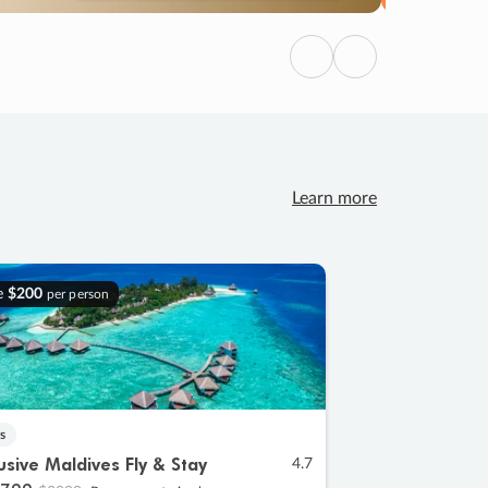
Previous
Next
Learn more
e
$200
per person
s
lusive Maldives Fly & Stay
4.7