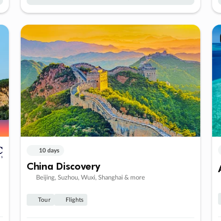
10 days
China Discovery
Beijing, Suzhou, Wuxi, Shanghai & more
Tour
Flights