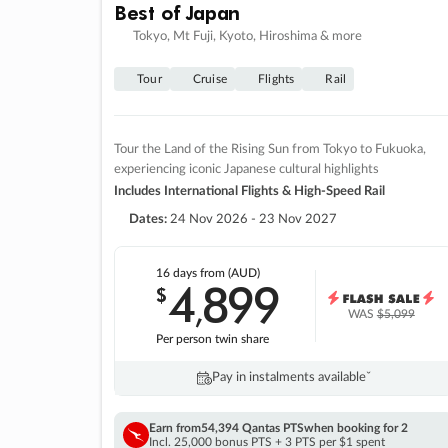
Best of Japan
Tokyo, Mt Fuji, Kyoto, Hiroshima & more
Tour
Cruise
Flights
Rail
Tour the Land of the Rising Sun from Tokyo to Fukuoka,
experiencing iconic Japanese cultural highlights
Includes International Flights & High-Speed Rail
Dates:
24 Nov 2026 - 23 Nov 2027
16 days
from (AUD)
4
899
$
,
WAS
$5,099
Per person twin share
Pay in instalments availableˇ
Earn from
54,394 Qantas PTS
when booking for 2
Incl. 25,000 bonus PTS + 3 PTS per $1 spent