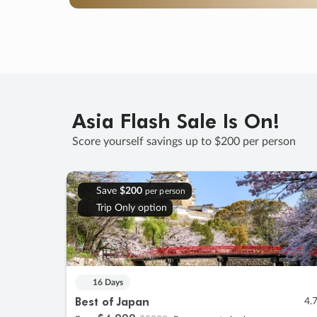
Asia Flash Sale Is On!
Score yourself savings up to $200 per person
Save
$200
per person
Trip Only option
16 Days
Best of Japan
4.