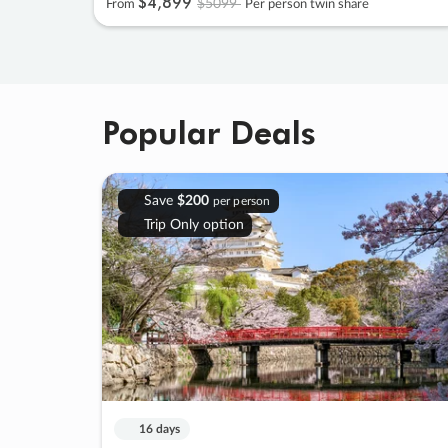
$4
,
899
$5099
From
Per person twin share
Popular Deals
Save
$200
per person
Trip Only option
16 days