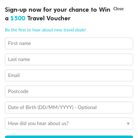
Discover northern Europe during summer, sailing from Finland to
†
Sign-up now for your chance to Win
Asia Flash Sale is on!
Ends 12 August
Learn more
Denmark, Germany, Sweden & more
a
$500
Travel Voucher
Dates:
1 Jun - 31 Aug 2027
Call
Menu
Be the first to hear about new travel deals!
16 days
from (AUD)
6
199
$
,
First name
Per person twin share
Last name
Pay in instalments availableˇ
Email
Earn from
62,194 Qantas PTS
when booking for 2
Incl. 25,000 bonus PTS + 3 PTS per $1 spent
Postcode
Date of Birth (DD/MM/YYYY) - Optional
Save
$100
per person
How did you hear about us?