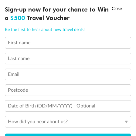
Discover northern Europe during summer, sailing from Finland to
†
Sign-up now for your chance to Win
Asia Flash Sale is on!
Ends 12 August
Learn more
Denmark, Germany, Sweden & more
a
$500
Travel Voucher
Dates:
1 Jun - 31 Aug 2027
Call
Menu
Be the first to hear about new travel deals!
16 days
from (AUD)
6
199
$
,
First name
Per person twin share
Last name
Pay in instalments availableˇ
Email
Earn from
62,194 Qantas PTS
when booking for 2
Incl. 25,000 bonus PTS + 3 PTS per $1 spent
Postcode
Date of Birth (DD/MM/YYYY) - Optional
Save
$100
per person
How did you hear about us?