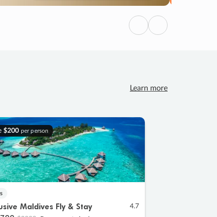
Previous
Next
Learn more
e
$200
per person
s
lusive Maldives Fly & Stay
4.7