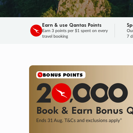
Earn & use Qantas Points
Sp
Earn 3 points per $1 spent on every
Our
travel booking
7 d
SALE
Final savings on now!
Sale ends 11 A
Learn More