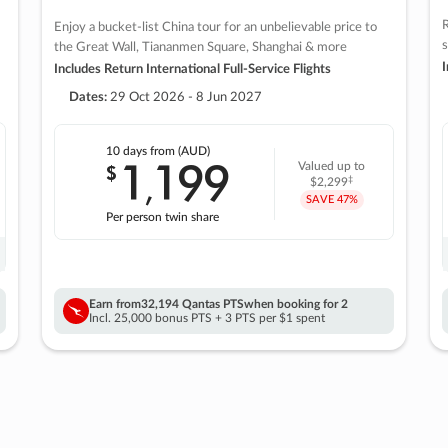
R
Enjoy a bucket-list China tour for an unbelievable price to
s
the Great Wall, Tiananmen Square, Shanghai & more
I
Includes Return International Full-Service Flights
Dates:
29 Oct 2026 - 8 Jun 2027
10 days
from (AUD)
1
199
$
Valued up to
,
‡
$2,299
SAVE
47%
Per person twin share
Earn from
32,194 Qantas PTS
when booking for 2
Incl. 25,000 bonus PTS + 3 PTS per $1 spent