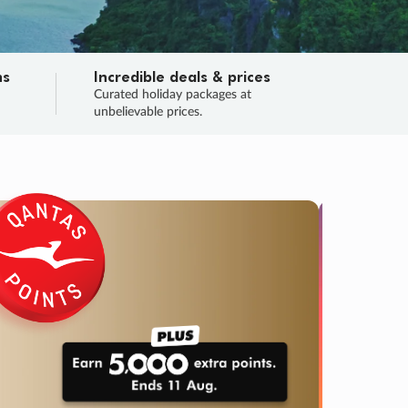
ns
Incredible deals & prices
n
Curated holiday packages at
unbelievable prices.
TRIP O
Fligh
Your
Love the d
SALE
ENDS
03
22
38
33
:
:
:
DAYS
HOURS
MINS
SECS
Learn
RRY, FINAL DAYS