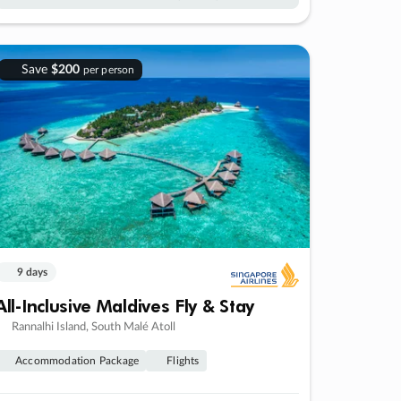
Save
$200
per person
9 days
All-Inclusive Maldives Fly & Stay
Rannalhi Island, South Malé Atoll
Accommodation Package
Flights