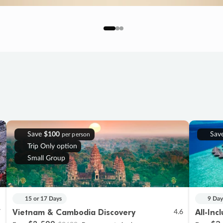
Save
$100
Sav
per person
Trip Only option
Small Group
15 or 17 Days
9 Day
Vietnam & Cambodia Discovery
All-Inc
7
4.6