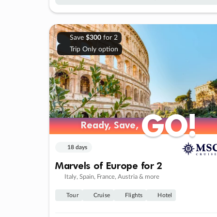
Save
$300
for 2
Trip Only option
GO!
GO!
Ready, Save,
Ready, Save,
18 days
Marvels of Europe for 2
Italy, Spain, France, Austria & more
Tour
Cruise
Flights
Hotel