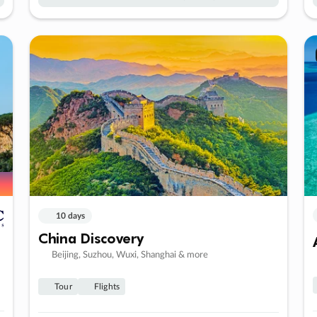
10 days
China Discovery
Beijing, Suzhou, Wuxi, Shanghai & more
Tour
Flights