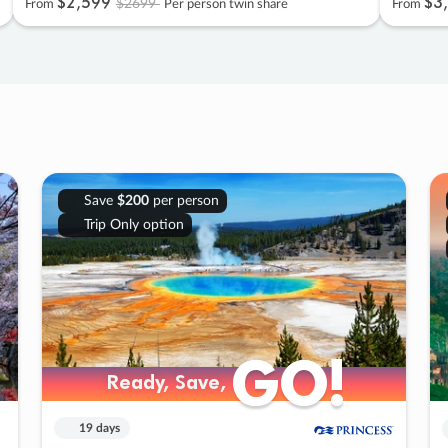
$2
,
599
$3
,
$2699
From
Per person twin share
From
Save
$200
per person
Trip Only option
GO!
GO!
Ready, Save,
Ready, Save,
19 days