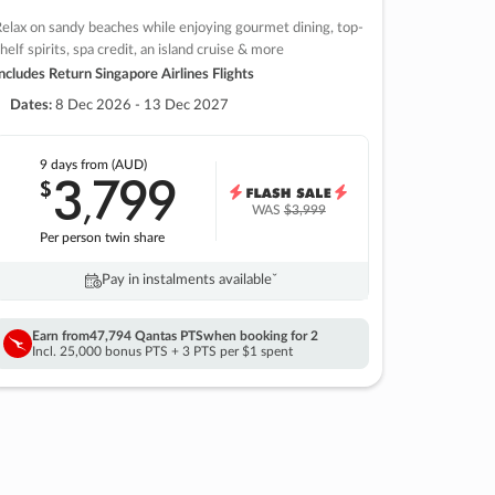
elax on sandy beaches while enjoying gourmet dining, top-
helf spirits, spa credit, an island cruise & more
ncludes Return Singapore Airlines Flights
Dates:
8 Dec 2026 - 13 Dec 2027
9 days
from (AUD)
3
799
$
,
WAS
$3,999
Per person twin share
Pay in instalments availableˇ
Earn from
47,794 Qantas PTS
when booking for 2
Incl. 25,000 bonus PTS + 3 PTS per $1 spent