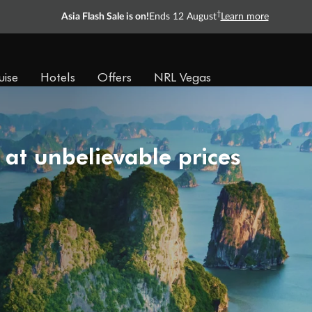
†
Asia Flash Sale is on!
Ends 12 August
Learn more
uise
Hotels
Offers
NRL Vegas
 at unbelievable prices