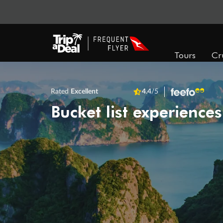
Tours
Cr
Rated
Excellent
4.4
/5
Bucket list experiences