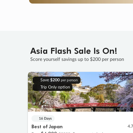
Asia Flash Sale Is On!
Score yourself savings up to $200 per person
Save
$200
per person
Trip Only option
16 Days
Best of Japan
4.