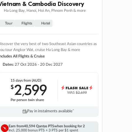
Vietnam & Cambodia Discovery
Ha Long Bay, Hanoi, Hoi An, Phnom Penh & more
Tour
Flights
Hotel
iscover the very best of two Southeast Asian countries as
you tour Angkor Wat, cruise Ha Long Bay & more
ncludes All Flights & Cruise
Dates:
27 Oct 2026 - 20 Dec 2027
15 days
from (AUD)
2
599
$
,
WAS
$2,699
Per person twin share
Pay in instalments availableˇ
Earn from
40,594 Qantas PTS
when booking for 2
Incl. 25,000 bonus PTS + 3 PTS per $1 spent