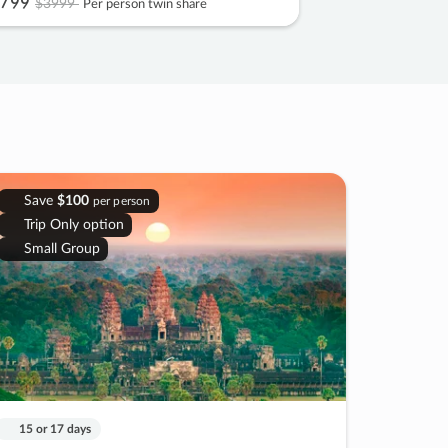
799
$3999
Per person twin share
Save
$100
per person
Trip Only option
Small Group
15 or 17 days