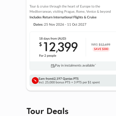
Tour & cruise through the heart of Europe to the
Mediterranean, visiting Prague, Rome, Venice & beyond
Includes Return International Flights & Cruise
Dates:
25 Nov 2026 - 11 Oct 2027
18 days
from (AUD)
12
399
$
,
WAS
$12,699
SAVE $300
For 2 people
Pay in instalments availableˇ
Earn from
62,197 Qantas PTS
Incl. 25,000 bonus PTS + 3 PTS per $1 spent
Tour Deals