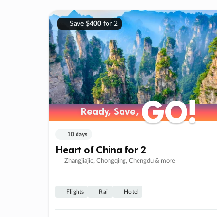
Save
$400
for 2
GO!
GO!
Ready, Save,
Ready, Save,
10 days
Heart of China for 2
Zhangjiajie, Chongqing, Chengdu & more
Flights
Rail
Hotel