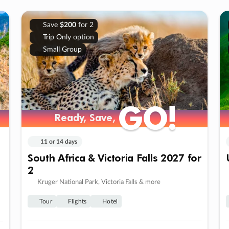
Save
$200
for 2
Trip Only option
Small Group
GO!
GO!
Ready, Save,
Ready, Save,
11 or 14 days
South Africa & Victoria Falls 2027 for
2
Kruger National Park, Victoria Falls & more
Tour
Flights
Hotel