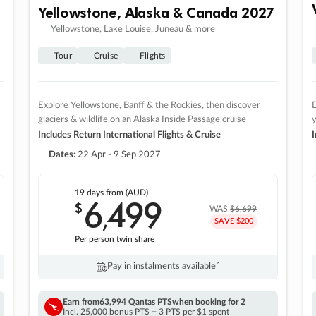
Yellowstone, Alaska & Canada 2027
Yellowstone, Lake Louise, Juneau & more
Tour
Cruise
Flights
Explore Yellowstone, Banff & the Rockies, then discover
D
glaciers & wildlife on an Alaska Inside Passage cruise
Includes Return International Flights & Cruise
I
Dates:
22 Apr - 9 Sep 2027
19 days
from (AUD)
6
499
$
,
WAS
$6,699
SAVE $200
Per person twin share
Pay in instalments availableˇ
Earn from
63,994 Qantas PTS
when booking for 2
Incl. 25,000 bonus PTS + 3 PTS per $1 spent