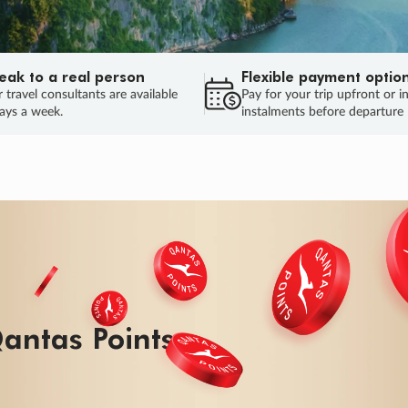
eak to a real person
Flexible payment optio
 travel consultants are available
Pay for your trip upfront or i
ays a week.
instalments before departure
ug.
HU