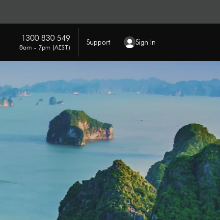
1300 830 549
Support
Sign In
8am - 7pm (AEST)