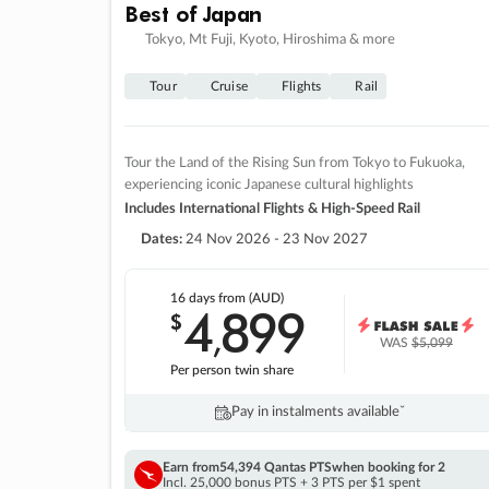
Best of Japan
Tokyo, Mt Fuji, Kyoto, Hiroshima & more
Tour
Cruise
Flights
Rail
Tour the Land of the Rising Sun from Tokyo to Fukuoka,
experiencing iconic Japanese cultural highlights
Includes International Flights & High-Speed Rail
Dates:
24 Nov 2026 - 23 Nov 2027
16 days
from (AUD)
4
899
$
,
WAS
$5,099
Per person twin share
Pay in instalments availableˇ
Earn from
54,394 Qantas PTS
when booking for 2
Incl. 25,000 bonus PTS + 3 PTS per $1 spent