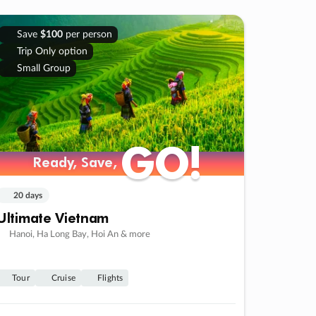
Save
$100
per person
Trip Only option
Small Group
GO!
GO!
Ready, Save,
Ready, Save,
20 days
Ultimate Vietnam
Hanoi, Ha Long Bay, Hoi An & more
Tour
Cruise
Flights