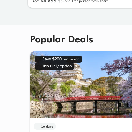
$4
,
899
$5099
From
Per person twin share
Popular Deals
Save
$200
per person
Trip Only option
16 days