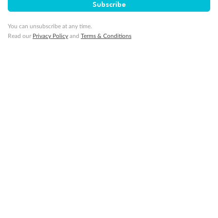
Subscribe
You can unsubscribe at any time.
Read our
Privacy Policy
and
Terms & Conditions
14 days
Alaska & Denali Wilderness Explorer
Holland America Westerdam or Nieuw Amsterdam
Cruise
Flights
Rail
Journey into the heart of Denali National Park and cruise Alaska's
Inside Passage with Holland America
Dates:
8 May - 9 Sep 2027
14 days
from (AUD)
5
599
$
Valued up to
,
‡
$7,715
SAVE
27%
Per person twin share