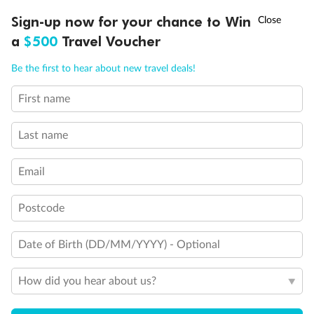
Experience the beauty of Japan’s cherry blossoms on a cruise to
†
Sign-up now for your chance to Win
Asia Flash Sale is on!
Ends 12 August
Learn more
discover iconic cities, ancient temples & more
a
$500
Travel Voucher
Dates:
14 Mar - 26 Mar 2027
Call
Menu
Be the first to hear about new travel deals!
17 days
from (AUD)
4
899
$
,
First name
WAS
$4,999
SAVE $100
Per person twin share
Last name
Pay in instalments availableˇ
Email
Earn from
54,394 Qantas PTS
when booking for 2
Incl. 25,000 bonus PTS + 3 PTS per $1 spent
Postcode
Date of Birth (DD/MM/YYYY) - Optional
10%
Deposit available
How did you hear about us?