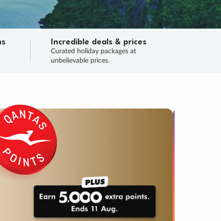
ns
Incredible deals & prices
n
Curated holiday packages at
unbelievable prices.
TRIP O
Fligh
Your
Love the d
SALE
ENDS
03
22
04
49
:
:
:
DAYS
HOURS
MINS
SECS
Learn
RRY, FINAL DAYS