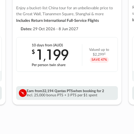
R
Enjoy a bucket-list China tour for an unbelievable price to
s
the Great Wall, Tiananmen Square, Shanghai & more
I
Includes Return International Full-Service Flights
Dates:
29 Oct 2026 - 8 Jun 2027
10 days
from (AUD)
1
199
$
Valued up to
,
‡
$2,299
SAVE
47%
Per person twin share
Earn from
32,194 Qantas PTS
when booking for 2
Incl. 25,000 bonus PTS + 3 PTS per $1 spent