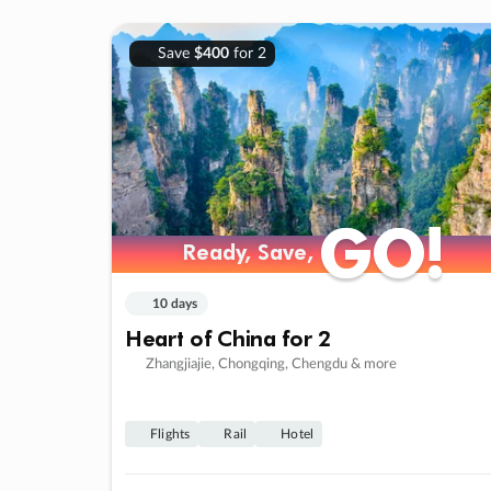
Save
$400
for 2
GO!
GO!
Ready, Save,
Ready, Save,
10 days
Heart of China for 2
Zhangjiajie, Chongqing, Chengdu & more
Flights
Rail
Hotel