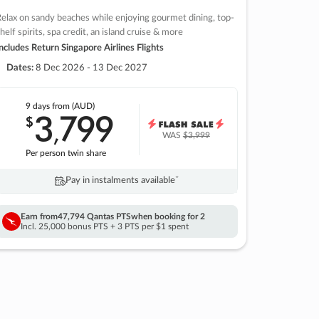
elax on sandy beaches while enjoying gourmet dining, top-
helf spirits, spa credit, an island cruise & more
ncludes Return Singapore Airlines Flights
Dates:
8 Dec 2026 - 13 Dec 2027
9 days
from (AUD)
3
799
$
,
WAS
$3,999
Per person twin share
Pay in instalments availableˇ
Earn from
47,794 Qantas PTS
when booking for 2
Incl. 25,000 bonus PTS + 3 PTS per $1 spent