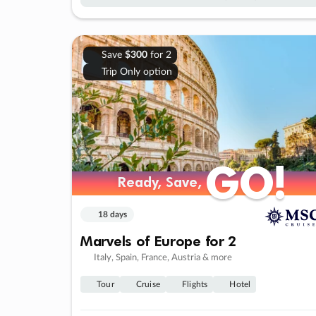
Save
$300
for 2
Trip Only option
GO!
GO!
Ready, Save,
Ready, Save,
18 days
Marvels of Europe for 2
Italy, Spain, France, Austria & more
Tour
Cruise
Flights
Hotel