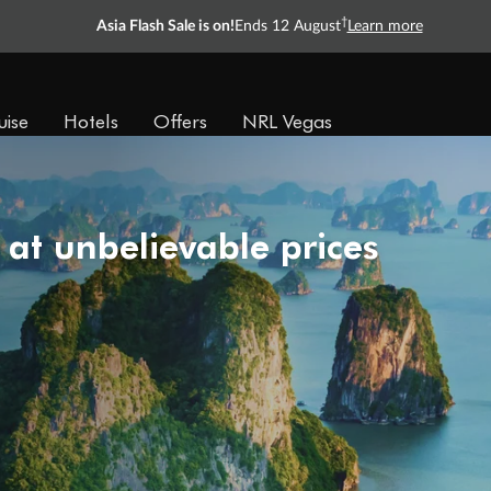
†
Asia Flash Sale is on!
Ends 12 August
Learn more
uise
Hotels
Offers
NRL Vegas
 at unbelievable prices