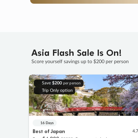
Asia Flash Sale Is On!
Score yourself savings up to $200 per person
Save
$200
per person
Trip Only option
16 Days
Best of Japan
4.