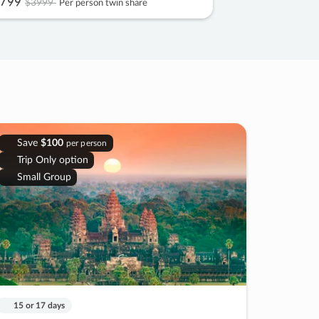
799
$3999
Per person twin share
Save
$100
per person
Trip Only option
Small Group
15 or 17 days