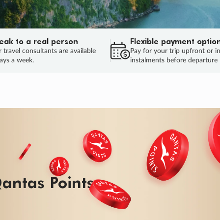
eak to a real person
Flexible payment optio
 travel consultants are available
Pay for your trip upfront or i
ays a week.
instalments before departure
ug.
HU