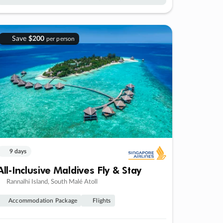
Save
$200
per person
9 days
All-Inclusive Maldives Fly & Stay
Rannalhi Island, South Malé Atoll
Accommodation Package
Flights