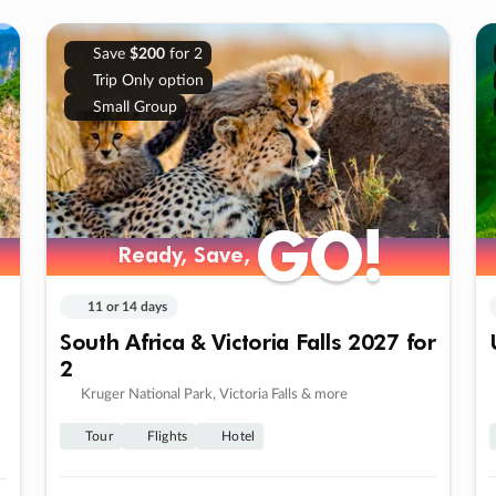
Save
$200
for 2
Trip Only option
Small Group
GO!
GO!
Ready, Save,
Ready, Save,
11 or 14 days
South Africa & Victoria Falls 2027 for
2
Kruger National Park, Victoria Falls & more
Tour
Flights
Hotel