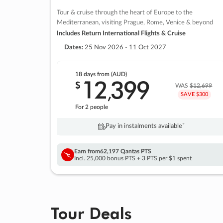
Tour & cruise through the heart of Europe to the
Mediterranean, visiting Prague, Rome, Venice & beyond
Includes Return International Flights & Cruise
Dates:
25 Nov 2026 - 11 Oct 2027
18 days
from (AUD)
12
399
$
,
WAS
$12,699
SAVE $300
For 2 people
Pay in instalments availableˇ
Earn from
62,197 Qantas PTS
Incl. 25,000 bonus PTS + 3 PTS per $1 spent
Tour Deals