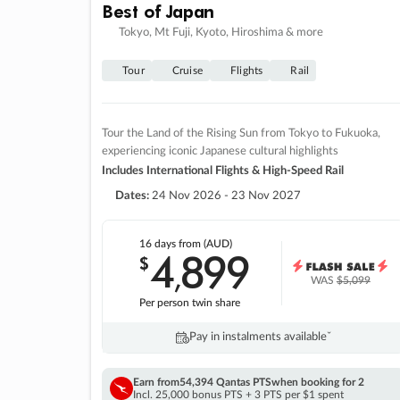
Best of Japan
Tokyo, Mt Fuji, Kyoto, Hiroshima & more
Tour
Cruise
Flights
Rail
Tour the Land of the Rising Sun from Tokyo to Fukuoka,
experiencing iconic Japanese cultural highlights
Includes International Flights & High-Speed Rail
Dates:
24 Nov 2026 - 23 Nov 2027
16 days
from (AUD)
4
899
$
,
WAS
$5,099
Per person twin share
Pay in instalments availableˇ
Earn from
54,394 Qantas PTS
when booking for 2
Incl. 25,000 bonus PTS + 3 PTS per $1 spent