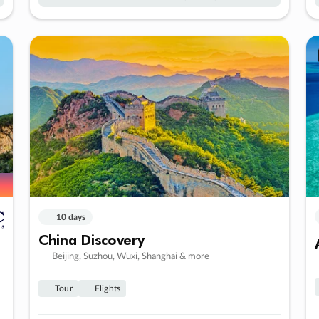
10 days
China Discovery
Beijing, Suzhou, Wuxi, Shanghai & more
Tour
Flights