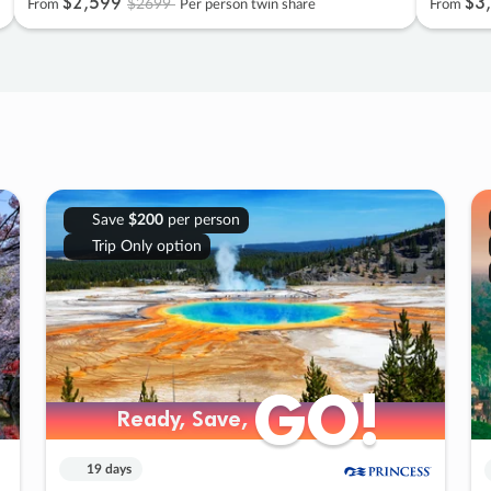
$2
,
599
$3
,
$2699
From
Per person twin share
From
Save
$200
per person
Trip Only option
GO!
GO!
Ready, Save,
Ready, Save,
19 days