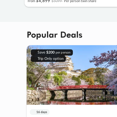
$4
,
899
$5099
From
Per person twin share
Popular Deals
Save
$200
per person
Trip Only option
16 days