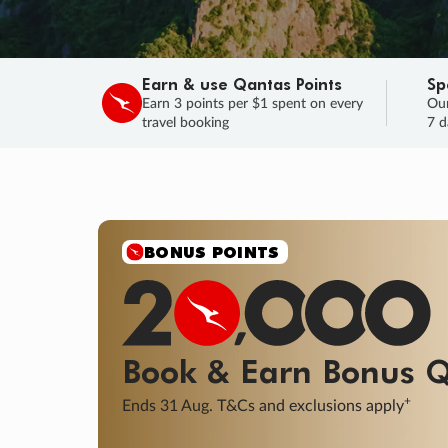
Earn & use Qantas Points
Sp
Earn 3 points per $1 spent on every
Our
travel booking
7 d
SALE
Final savings on now!
Sale ends 11 A
Learn More