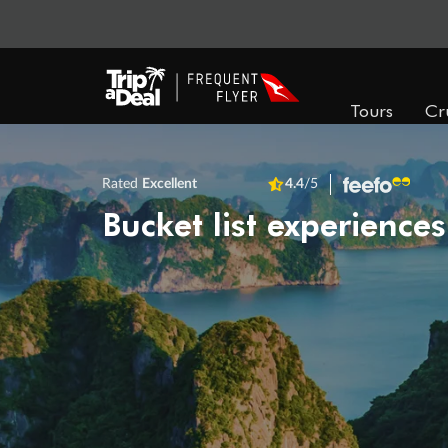
Tours
Cr
Rated
Excellent
4.4
/5
Bucket list experiences