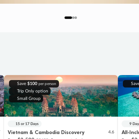
Save
$100
Sav
per person
Trip Only option
Small Group
15 or 17 Days
9 Day
Vietnam & Cambodia Discovery
All-Inc
7
4.6