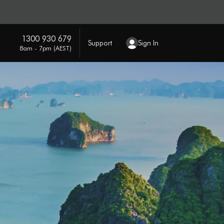
1300 930 679
Support
Sign In
8am - 7pm (AEST)