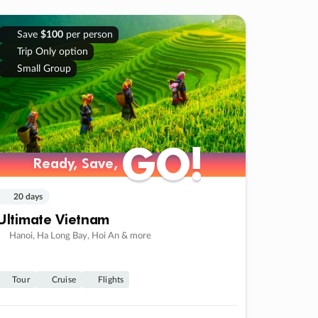
Save
$100
per person
Trip Only option
Small Group
GO!
GO!
Ready, Save,
Ready, Save,
20 days
Ultimate Vietnam
Hanoi, Ha Long Bay, Hoi An & more
Tour
Cruise
Flights