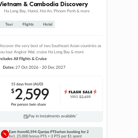
Vietnam & Cambodia Discovery
Ha Long Bay, Hanoi, Hoi An, Phnom Penh & more
Tour
Flights
Hotel
iscover the very best of two Southeast Asian countries as
you tour Angkor Wat, cruise Ha Long Bay & more
ncludes All Flights & Cruise
Dates:
27 Oct 2026 - 20 Dec 2027
15 days
from (AUD)
2
599
$
,
WAS
$2,699
Per person twin share
Pay in instalments availableˇ
Earn from
40,594 Qantas PTS
when booking for 2
Incl. 25,000 bonus PTS + 3 PTS per $1 spent