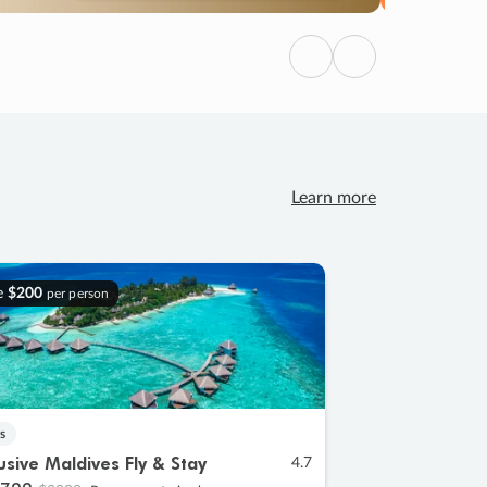
Previous
Next
Learn more
e
$200
per person
s
lusive Maldives Fly & Stay
4.7