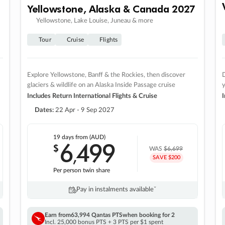
Yellowstone, Alaska & Canada 2027
Yellowstone, Lake Louise, Juneau & more
Tour
Cruise
Flights
Explore Yellowstone, Banff & the Rockies, then discover
D
glaciers & wildlife on an Alaska Inside Passage cruise
Includes Return International Flights & Cruise
I
Dates:
22 Apr - 9 Sep 2027
19 days
from (AUD)
6
499
$
,
WAS
$6,699
SAVE $200
Per person twin share
Pay in instalments availableˇ
Earn from
63,994 Qantas PTS
when booking for 2
Incl. 25,000 bonus PTS + 3 PTS per $1 spent