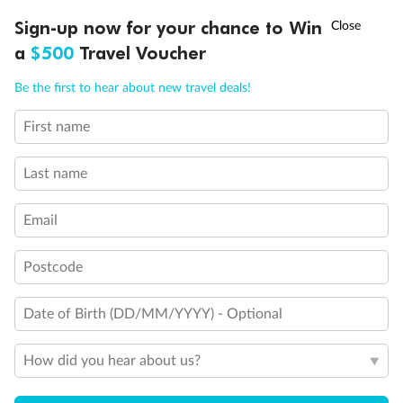
†
Sign-up now for your chance to Win
Asia Flash Sale is on!
Ends 12 August
Learn more
a
$500
Travel Voucher
Call
Menu
Be the first to hear about new travel deals!
14 days
First name
Alaska & Denali Wilderness Explorer
Last name
Holland America Westerdam or Nieuw Amsterdam
Cruise
Flights
Rail
Email
Postcode
Journey into the heart of Denali National Park and cruise Alaska's
Inside Passage with Holland America
Date of Birth (DD/MM/YYYY) - Optional
Dates:
8 May - 9 Sep 2027
How did you hear about us?
14 days
from (AUD)
5
599
$
Valued up to
,
‡
$7,715