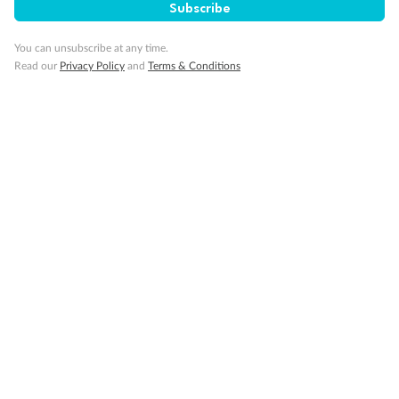
SAVE
27%
Subscribe
Per person twin share
You can unsubscribe at any time.
Pay in instalments availableˇ
Read our
Privacy Policy
and
Terms & Conditions
Earn from
58,594 Qantas PTS
when booking for 2
Incl. 25,000 bonus PTS + 3 PTS per $1 spent
10%
Deposit available
19 days
Majestic Norway & the Northern Lights