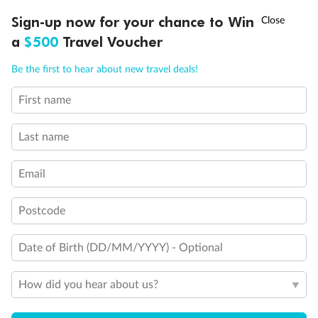
Discover northern Europe during summer, sailing from Finland to
†
Sign-up now for your chance to Win
Asia Flash Sale is on!
Ends 12 August
Learn more
Denmark, Germany, Sweden & more
a
$500
Travel Voucher
Dates:
1 Jun - 31 Aug 2027
Call
Menu
Be the first to hear about new travel deals!
16 days
from (AUD)
6
199
$
,
First name
Per person twin share
Last name
Pay in instalments availableˇ
Email
Earn from
62,194 Qantas PTS
when booking for 2
Incl. 25,000 bonus PTS + 3 PTS per $1 spent
Postcode
Date of Birth (DD/MM/YYYY) - Optional
Save
$100
per person
How did you hear about us?