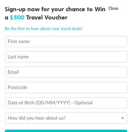
Discover northern Europe during summer, sailing from Finland to
†
Sign-up now for your chance to Win
Asia Flash Sale is on!
Ends 12 August
Learn more
Denmark, Germany, Sweden & more
a
$500
Travel Voucher
Dates:
1 Jun - 31 Aug 2027
Call
Menu
Be the first to hear about new travel deals!
16 days
from (AUD)
6
199
$
,
First name
Per person twin share
Last name
Pay in instalments availableˇ
Email
Earn from
62,194 Qantas PTS
when booking for 2
Incl. 25,000 bonus PTS + 3 PTS per $1 spent
Postcode
Date of Birth (DD/MM/YYYY) - Optional
Save
$100
per person
How did you hear about us?